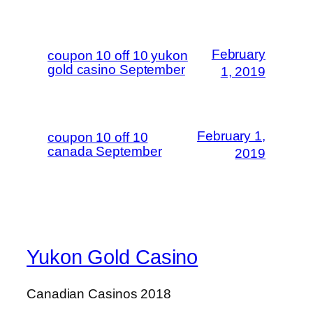
February
coupon 10 off 10 yukon
gold casino September
1, 2019
February 1,
coupon 10 off 10
canada September
2019
Yukon Gold Casino
Canadian Casinos 2018