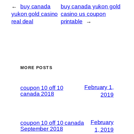
←
buy canada
buy canada yukon gold
yukon gold casino
casino us coupon
real deal
printable
→
MORE POSTS
February 1,
coupon 10 off 10
canada 2018
2019
February
coupon 10 off 10 canada
September 2018
1, 2019