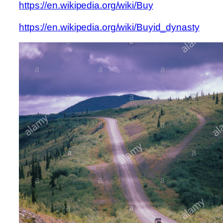
https://en.wikipedia.org/wiki/Buy
https://en.wikipedia.org/wiki/Buyid_dynasty