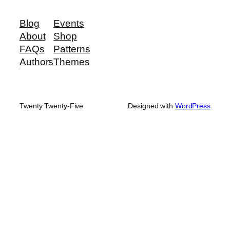
Blog
Events
About
Shop
FAQs
Patterns
Authors
Themes
Twenty Twenty-Five
Designed with
WordPress