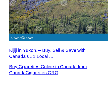
Kijiji in Yukon. – Buy, Sell & Save with
Canada’s #1 Local …
Buy Cigarettes Online to Canada from
CanadaCigarettes.ORG