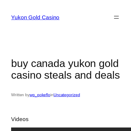
Skip
to
Yukon Gold Casino
content
buy canada yukon gold
casino steals and deals
Written by
wp_pokeflo
in
Uncategorized
Videos