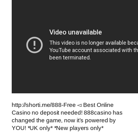
http://shorti.me/888-Free ◅ Best Online
Casino no deposit needed! 888casino has
changed the game, now it’s powered by
YOU! *UK only* *New players only*