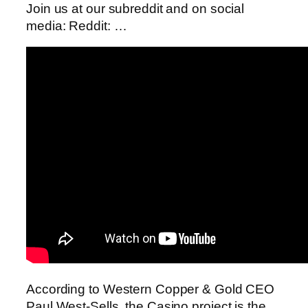
Join us at our subreddit and on social
media: Reddit: …
According to Western Copper & Gold CEO
Paul West-Sells, the Casino project is the