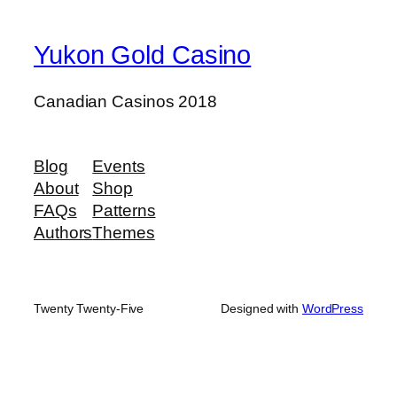
Yukon Gold Casino
Canadian Casinos 2018
Blog
Events
About
Shop
FAQs
Patterns
Authors
Themes
Twenty Twenty-Five
Designed with
WordPress