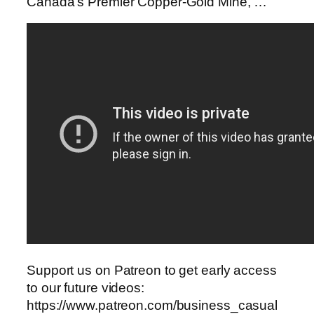
Canada’s Premier Copper-Gold Mine, …
Support us on Patreon to get early access
to our future videos:
https://www.patreon.com/business_casual