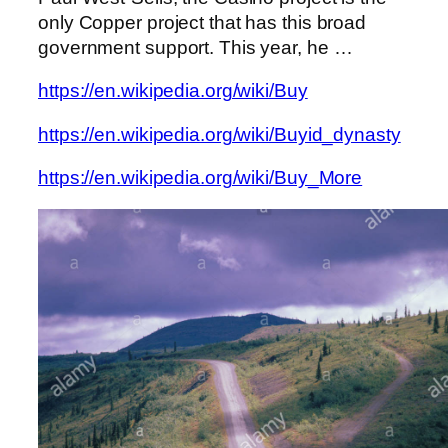
only Copper project that has this broad
government support. This year, he …
https://en.wikipedia.org/wiki/Buy
https://en.wikipedia.org/wiki/Buyid_dynasty
https://en.wikipedia.org/wiki/Buy_More