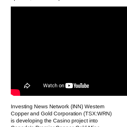
Investing News Network (INN) Western
Copper and Gold Corporation (TSX:WRN)
is developing the Casino project into