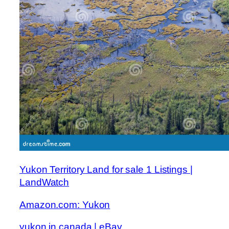
Yukon Territory Land for sale 1 Listings |
LandWatch
Amazon.com: Yukon
yukon in canada | eBay