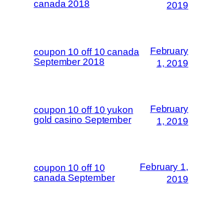
canada 2018
2019
February
coupon 10 off 10 canada
September 2018
1, 2019
February
coupon 10 off 10 yukon
gold casino September
1, 2019
February 1,
coupon 10 off 10
canada September
2019