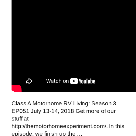
Class A Motorhome RV Living: Season 3
EP051 July 13-14, 2018 Get more of our
stuff at
http://themotorhomeexperiment.com/. In this
episode, we finish up the …