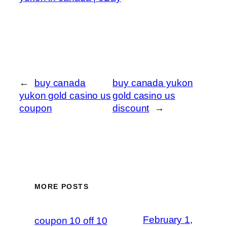
←
buy canada
buy canada yukon
yukon gold casino us
gold casino us
coupon
discount
→
MORE POSTS
February 1,
coupon 10 off 10