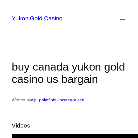
Skip
to
Yukon Gold Casino
content
buy canada yukon gold
casino us bargain
Written by
wp_pokeflo
in
Uncategorized
Videos