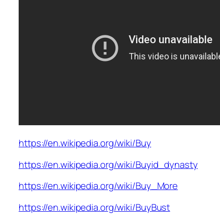
https://en.wikipedia.org/wiki/Buy
https://en.wikipedia.org/wiki/Buyid_dynasty
https://en.wikipedia.org/wiki/Buy_More
https://en.wikipedia.org/wiki/BuyBust