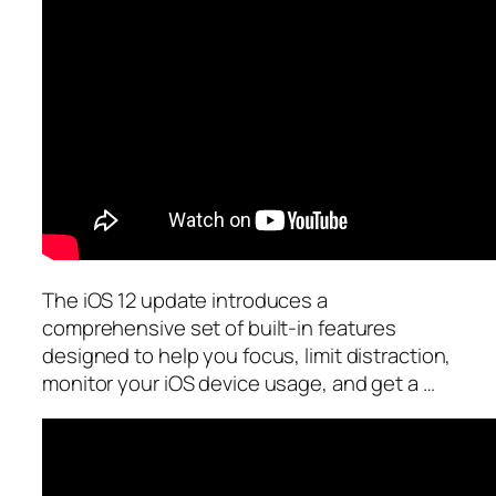
The iOS 12 update introduces a
comprehensive set of built-in features
designed to help you focus, limit distraction,
monitor your iOS device usage, and get a …