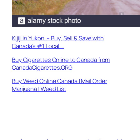
Kijiji in Yukon. – Buy, Sell & Save with
Canada’s #1 Local …
Buy Cigarettes Online to Canada from
CanadaCigarettes.ORG
Buy Weed Online Canada | Mail Order
Marijuana | Weed List