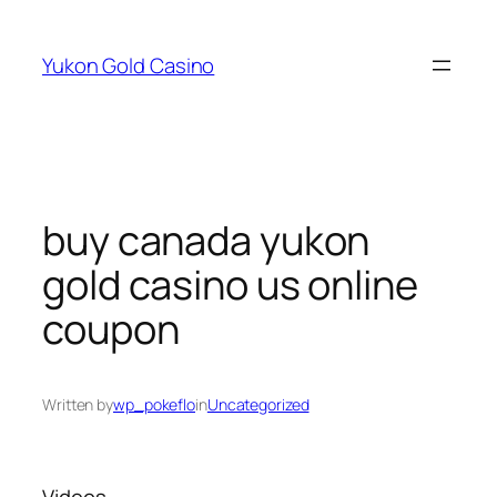
Skip
to
Yukon Gold Casino
content
buy canada yukon
gold casino us online
coupon
Written by
wp_pokeflo
in
Uncategorized
Videos