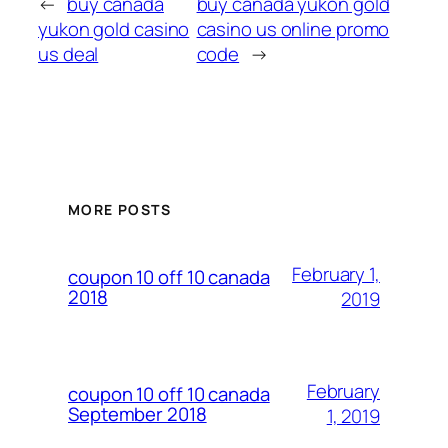
←
buy canada
buy canada yukon gold
yukon gold casino
casino us online promo
us deal
code
→
MORE POSTS
February 1,
coupon 10 off 10 canada
2018
2019
February
coupon 10 off 10 canada
September 2018
1, 2019