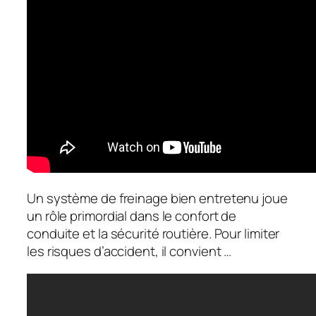
Un système de freinage bien entretenu joue
un rôle primordial dans le confort de
conduite et la sécurité routière. Pour limiter
les risques d’accident, il convient …