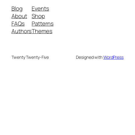
Blog
Events
About
Shop
FAQs
Patterns
Authors
Themes
Twenty Twenty-Five
Designed with
WordPress