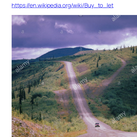
https://en.wikipedia.org/wiki/Buy_to_let