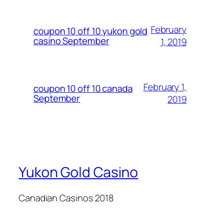
February
coupon 10 off 10 yukon gold
casino September
1, 2019
February 1,
coupon 10 off 10 canada
September
2019
Yukon Gold Casino
Canadian Casinos 2018