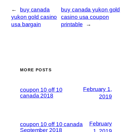
←
buy canada
buy canada yukon gold
yukon gold casino
casino usa coupon
usa bargain
printable
→
MORE POSTS
February 1,
coupon 10 off 10
canada 2018
2019
February
coupon 10 off 10 canada
September 2018
1, 2019