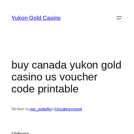
Skip
to
Yukon Gold Casino
content
buy canada yukon gold
casino us voucher
code printable
Written by
wp_pokeflo
in
Uncategorized
Videos