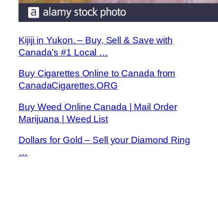
Kijiji in Yukon. – Buy, Sell & Save with
Canada’s #1 Local …
Buy Cigarettes Online to Canada from
CanadaCigarettes.ORG
Buy Weed Online Canada | Mail Order
Marijuana | Weed List
Dollars for Gold – Sell your Diamond Ring
…