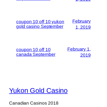
February
coupon 10 off 10 yukon
gold casino September
1, 2019
February 1,
coupon 10 off 10
canada September
2019
Yukon Gold Casino
Canadian Casinos 2018