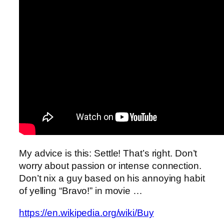
My advice is this: Settle! That’s right. Don’t
worry about passion or intense connection.
Don’t nix a guy based on his annoying habit
of yelling “Bravo!” in movie …
https://en.wikipedia.org/wiki/Buy