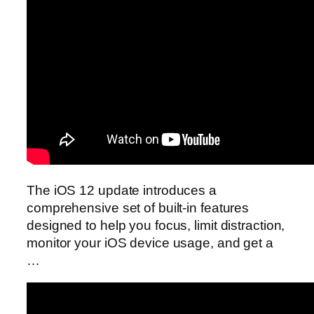
The iOS 12 update introduces a
comprehensive set of built-in features
designed to help you focus, limit distraction,
monitor your iOS device usage, and get a
…