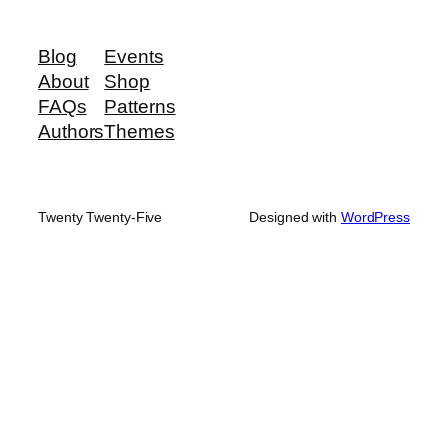
Blog
Events
About
Shop
FAQs
Patterns
Authors
Themes
Twenty Twenty-Five
Designed with
WordPress