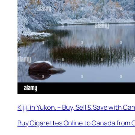
Kijiji in Yukon. – Buy, Sell & Save with Ca
Buy Cigarettes Online to Canada from