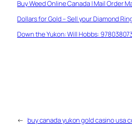
Buy Weed Online Canada | Mail Order Ma
Dollars for Gold – Sell your Diamond Rin
Down the Yukon: Will Hobbs: 9780380
←
buy canada yukon gold casino usa c