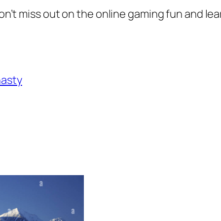
 Don’t miss out on the online gaming fun and le
nasty