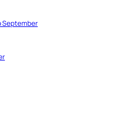
no September
er