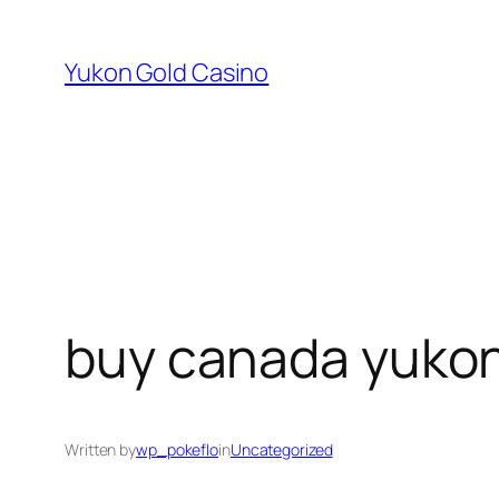
Skip
to
Yukon Gold Casino
content
buy canada yukon
Written by
wp_pokeflo
in
Uncategorized