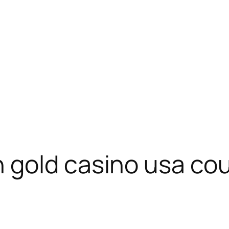
 gold casino usa co