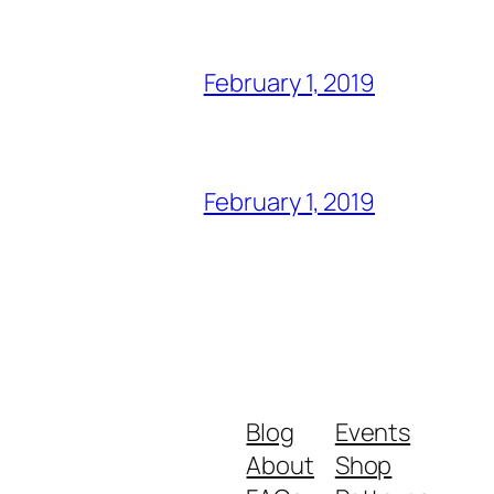
February 1, 2019
February 1, 2019
Blog
Events
About
Shop