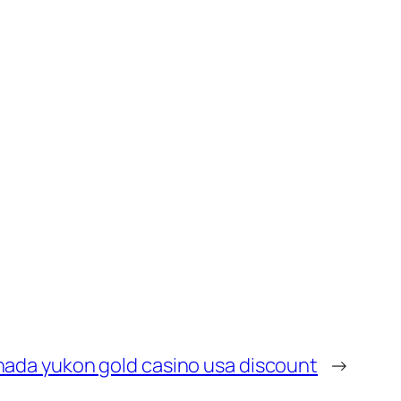
nada yukon gold casino usa discount
→