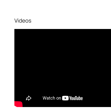
Videos