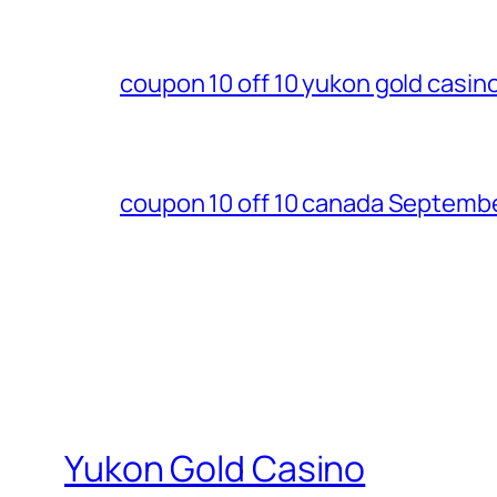
coupon 10 off 10 yukon gold casi
coupon 10 off 10 canada Septemb
Yukon Gold Casino