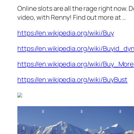
Online slots are all the rage right now.
video, with Renny! Find out more at …
https://en.wikipedia.org/wiki/Buy
https://en.wikipedia.org/wiki/Buyid_dy
https://en.wikipedia.org/wiki/Buy_More
https://en.wikipedia.org/wiki/BuyBust