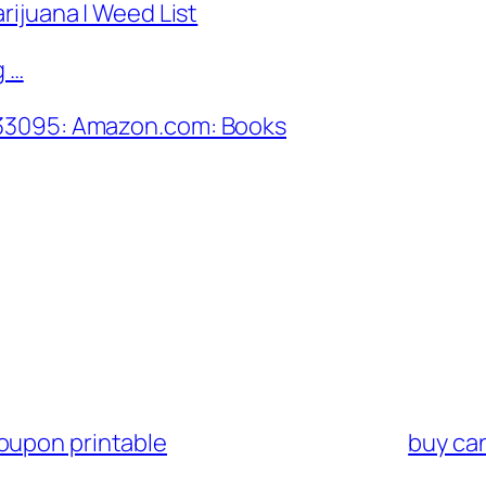
rijuana | Weed List
g …
733095: Amazon.com: Books
oupon printable
buy ca