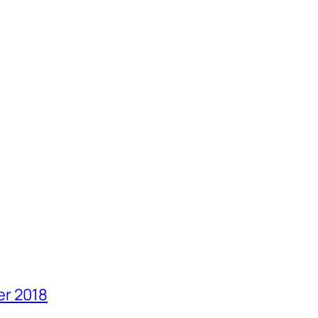
er 2018