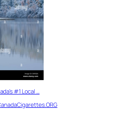
nada’s #1 Local …
 CanadaCigarettes.ORG