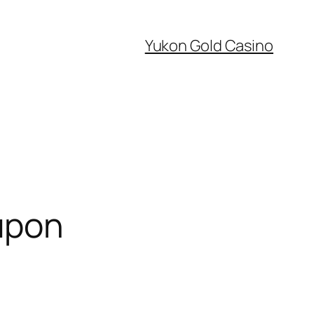
Yukon Gold Casino
upon