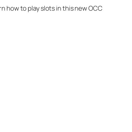
arn how to play slots in this new OCC