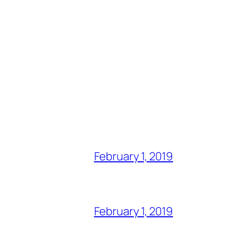
February 1, 2019
February 1, 2019