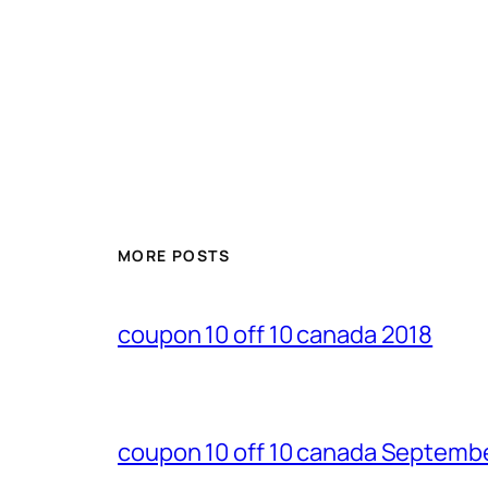
MORE POSTS
coupon 10 off 10 canada 2018
coupon 10 off 10 canada Septemb