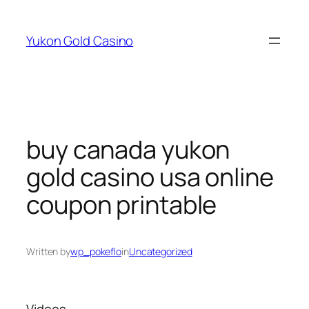
Skip
to
Yukon Gold Casino
content
buy canada yukon
gold casino usa online
coupon printable
Written by
wp_pokeflo
in
Uncategorized
Videos