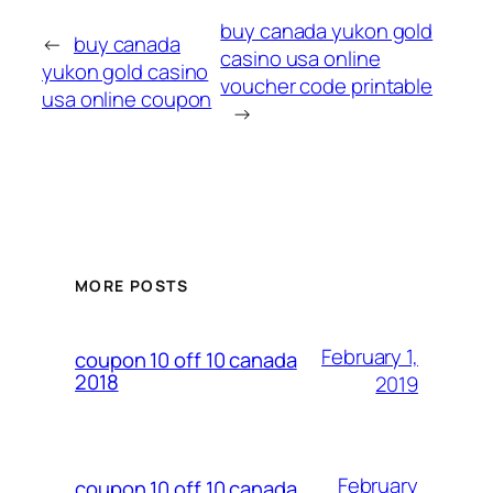
buy canada yukon gold
←
buy canada
casino usa online
yukon gold casino
voucher code printable
usa online coupon
→
MORE POSTS
February 1,
coupon 10 off 10 canada
2018
2019
February
coupon 10 off 10 canada