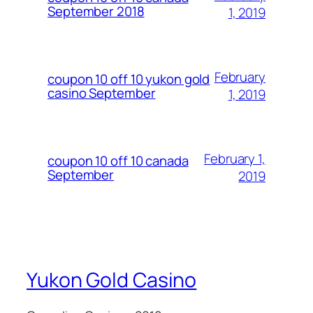
September 2018
1, 2019
February
coupon 10 off 10 yukon gold
casino September
1, 2019
February 1,
coupon 10 off 10 canada
September
2019
Yukon Gold Casino