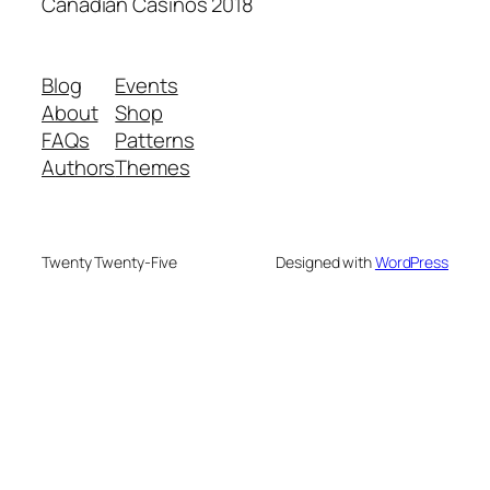
Canadian Casinos 2018
Blog
Events
About
Shop
FAQs
Patterns
Authors
Themes
Twenty Twenty-Five
Designed with
WordPress