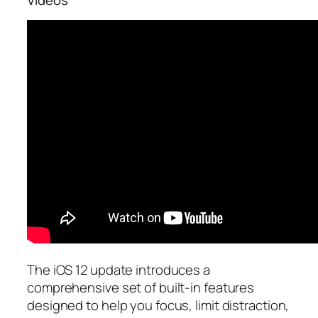
The iOS 12 update introduces a
comprehensive set of built-in features
designed to help you focus, limit distraction,