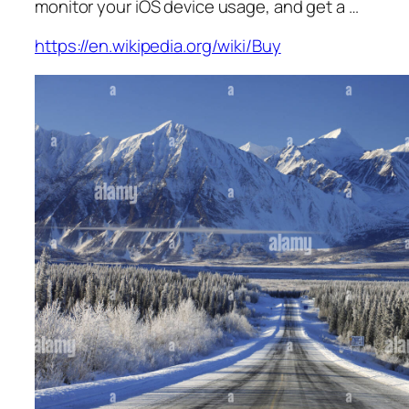
monitor your iOS device usage, and get a …
https://en.wikipedia.org/wiki/Buy