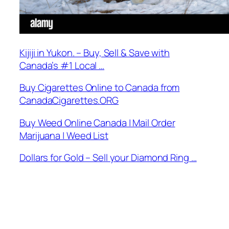
Kijiji in Yukon. – Buy, Sell & Save with
Canada’s #1 Local …
Buy Cigarettes Online to Canada from
CanadaCigarettes.ORG
Buy Weed Online Canada | Mail Order
Marijuana | Weed List
Dollars for Gold – Sell your Diamond Ring …