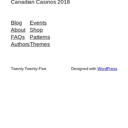
Canadian Casinos 2018
Blog
Events
About
Shop
FAQs
Patterns
Authors
Themes
Twenty Twenty-Five
Designed with
WordPress