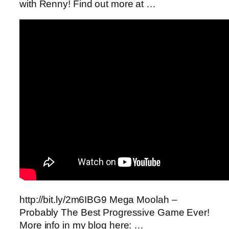
with Renny! Find out more at …
http://bit.ly/2m6IBG9 Mega Moolah –
Probably The Best Progressive Game Ever!
More info in my blog here: …