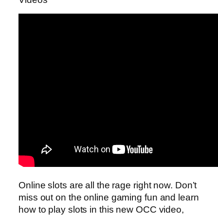
Online slots are all the rage right now. Don’t
miss out on the online gaming fun and learn
how to play slots in this new OCC video,