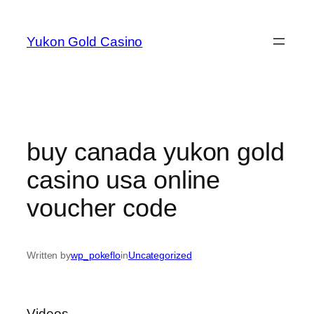
Skip
to
Yukon Gold Casino
content
buy canada yukon gold
casino usa online
voucher code
Written by
wp_pokeflo
in
Uncategorized
Videos