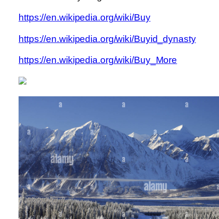
https://en.wikipedia.org/wiki/Buy
https://en.wikipedia.org/wiki/Buyid_dynasty
https://en.wikipedia.org/wiki/Buy_More