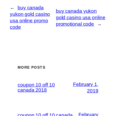
←
buy canada
buy canada yukon
yukon gold casino
gold casino usa online
usa online promo
promotional code
→
code
MORE POSTS
February 1,
coupon 10 off 10
canada 2018
2019
February
coupon 10 off 10 canada