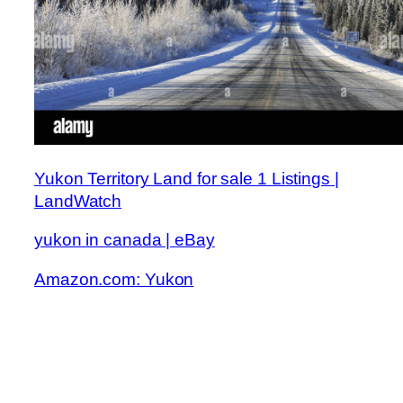
Yukon Territory Land for sale 1 Listings |
LandWatch
yukon in canada | eBay
Amazon.com: Yukon