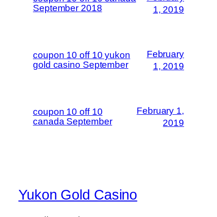
September 2018
1, 2019
February
coupon 10 off 10 yukon
gold casino September
1, 2019
February 1,
coupon 10 off 10
canada September
2019
Yukon Gold Casino