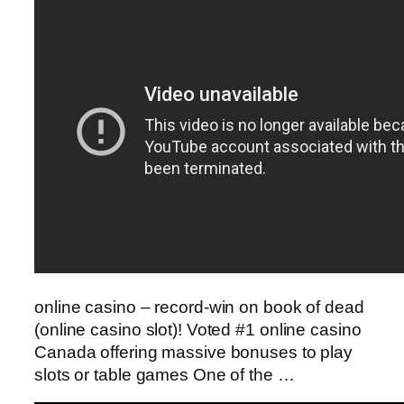
online casino – record-win on book of dead
(online casino slot)! Voted #1 online casino
Canada offering massive bonuses to play
slots or table games One of the …