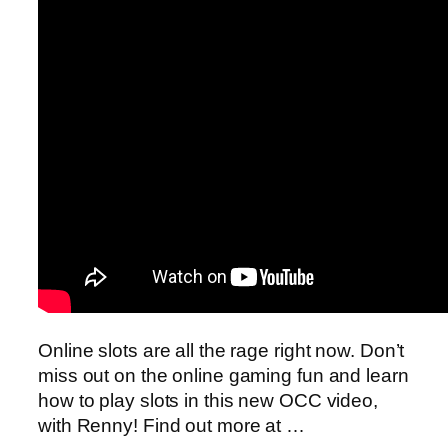
Online slots are all the rage right now. Don’t
miss out on the online gaming fun and learn
how to play slots in this new OCC video,
with Renny! Find out more at …