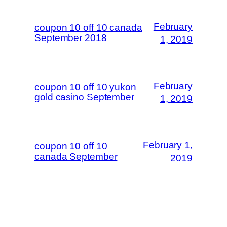
February
coupon 10 off 10 canada
September 2018
1, 2019
February
coupon 10 off 10 yukon
gold casino September
1, 2019
February 1,
coupon 10 off 10
canada September
2019