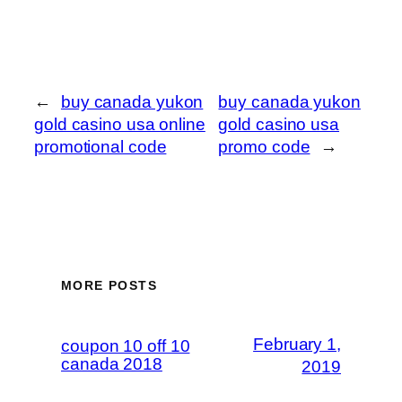
←
buy canada yukon
buy canada yukon
gold casino usa online
gold casino usa
promotional code
promo code
→
MORE POSTS
February 1,
coupon 10 off 10
canada 2018
2019