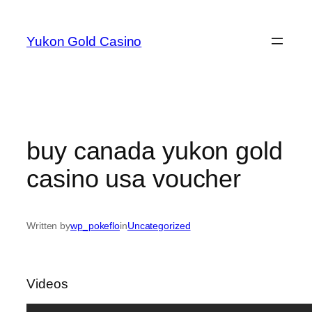
Skip
to
Yukon Gold Casino
content
buy canada yukon gold
casino usa voucher
Written by
wp_pokeflo
in
Uncategorized
Videos