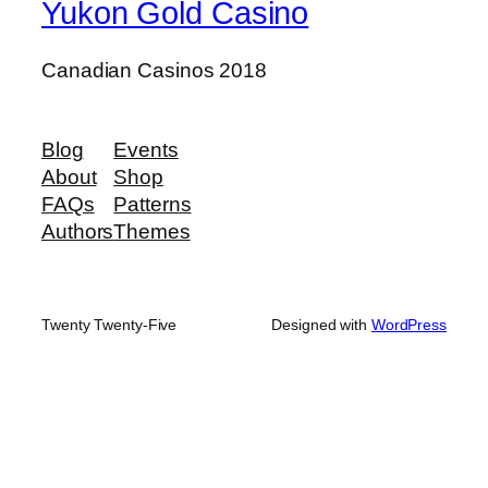
Yukon Gold Casino
Canadian Casinos 2018
Blog
Events
About
Shop
FAQs
Patterns
Authors
Themes
Twenty Twenty-Five
Designed with
WordPress