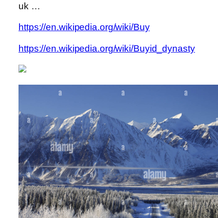
uk …
https://en.wikipedia.org/wiki/Buy
https://en.wikipedia.org/wiki/Buyid_dynasty