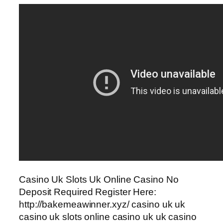
Casino Uk Slots Uk Online Casino No
Deposit Required Register Here:
http://bakemeawinner.xyz/ casino uk uk
casino uk slots online casino uk uk casino