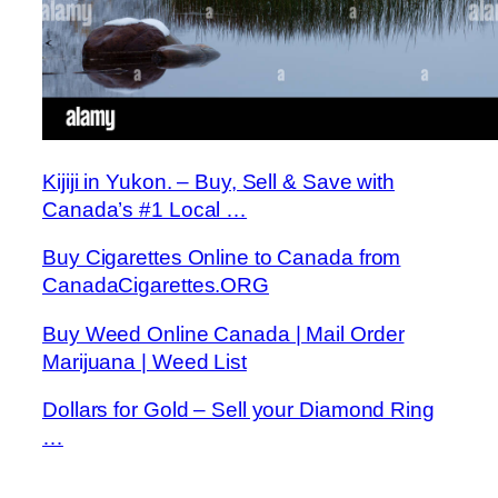
Kijiji in Yukon. – Buy, Sell & Save with
Canada’s #1 Local …
Buy Cigarettes Online to Canada from
CanadaCigarettes.ORG
Buy Weed Online Canada | Mail Order
Marijuana | Weed List
Dollars for Gold – Sell your Diamond Ring
…