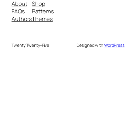
About
Shop
FAQs
Patterns
Authors
Themes
Twenty Twenty-Five
Designed with
WordPress