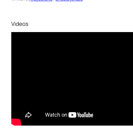
Videos