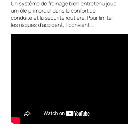
Un système de freinage bien entretenu joue
un rôle primordial dans le confort de
conduite et la sécurité routière. Pour limiter
les risques d’accident, il convient …