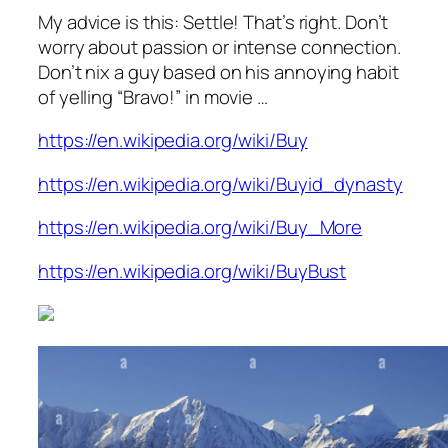
My advice is this: Settle! That’s right. Don’t
worry about passion or intense connection.
Don’t nix a guy based on his annoying habit
of yelling “Bravo!” in movie …
https://en.wikipedia.org/wiki/Buy
https://en.wikipedia.org/wiki/Buyid_dynasty
https://en.wikipedia.org/wiki/Buy_More
https://en.wikipedia.org/wiki/BuyBust