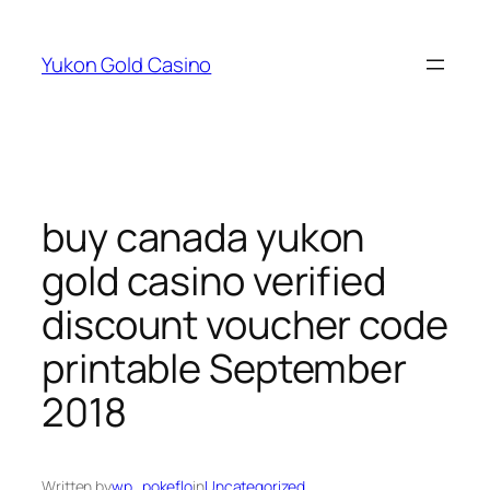
Skip
to
Yukon Gold Casino
content
buy canada yukon
gold casino verified
discount voucher code
printable September
2018
Written by
wp_pokeflo
in
Uncategorized