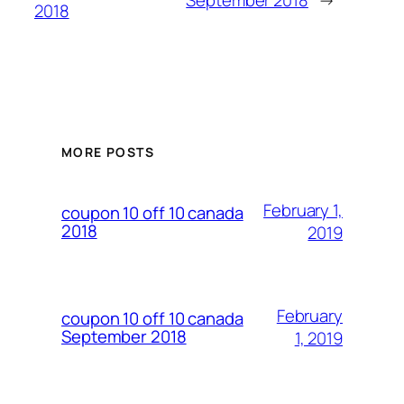
2018
MORE POSTS
February 1,
coupon 10 off 10 canada
2018
2019
February
coupon 10 off 10 canada
September 2018
1, 2019