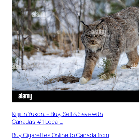
Kijiji in Yukon. – Buy, Sell & Save with
Canada’s #1 Local …
Buy Cigarettes Online to Canada from