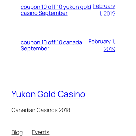
February
coupon 10 off 10 yukon gold
casino September
1, 2019
February 1,
coupon 10 off 10 canada
September
2019
Yukon Gold Casino
Canadian Casinos 2018
Blog
Events