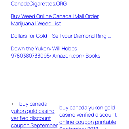
CanadaCigarettes.ORG
Buy Weed Online Canada | Mail Order
Marijuana | Weed List
Dollars for Gold – Sell your Diamond Ring …
Down the Yukon: Will Hobbs:
9780380733095: Amazon.com: Books
←
buy canada
buy canada yukon gold
yukon gold casino
casino verified discount
verified discount
online coupon printable
coupon September
September 2018
→