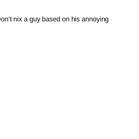
 Don’t nix a guy based on his annoying