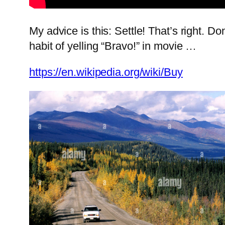
My advice is this: Settle! That’s right. 
habit of yelling “Bravo!” in movie …
https://en.wikipedia.org/wiki/Buy