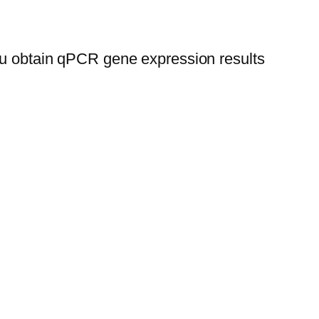
 obtain qPCR gene expression results