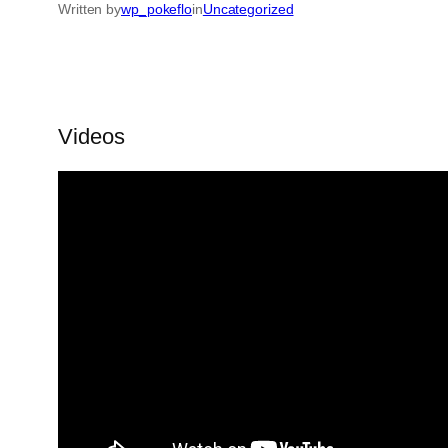
Written by
wp_pokeflo
in
Uncategorized
Videos