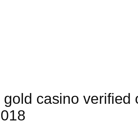
gold casino verified 
2018