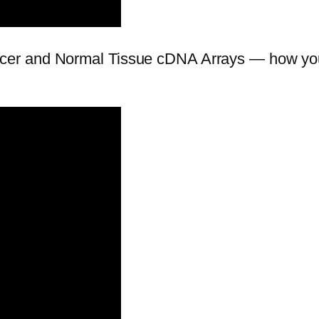
er and Normal Tissue cDNA Arrays — how you