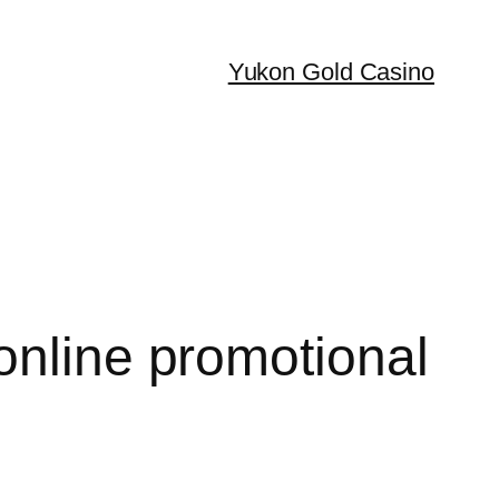
Yukon Gold Casino
online promotional