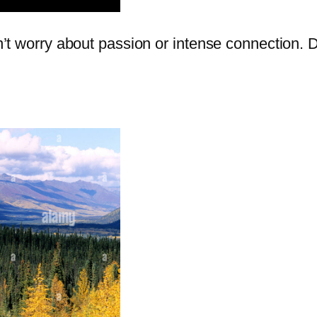
Don’t worry about passion or intense connection.