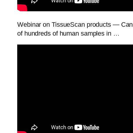
Webinar on TissueScan products — Canc
of hundreds of human samples in …