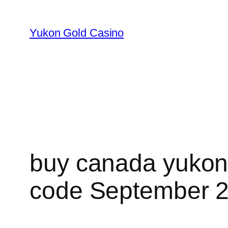
Skip
to
Yukon Gold Casino
content
buy canada yukon 
code September 