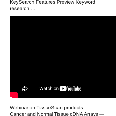
KeySearch Features Preview Keyword
research …
Webinar on TissueScan products —
Cancer and Normal Tissue cDNA Arrays —