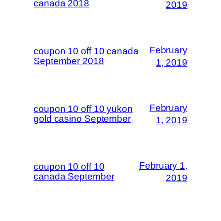
canada 2018
2019
February
coupon 10 off 10 canada
September 2018
1, 2019
February
coupon 10 off 10 yukon
gold casino September
1, 2019
February 1,
coupon 10 off 10
canada September
2019