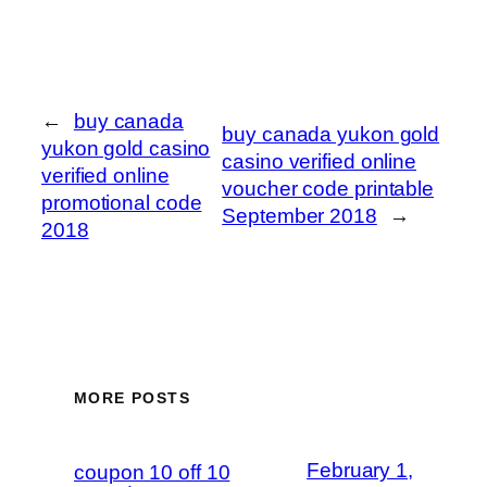
←
buy canada
buy canada yukon gold
yukon gold casino
casino verified online
verified online
voucher code printable
promotional code
September 2018
→
2018
MORE POSTS
February 1,
coupon 10 off 10