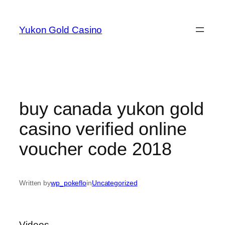
Skip
to
Yukon Gold Casino
content
buy canada yukon gold
casino verified online
voucher code 2018
Written by
wp_pokeflo
in
Uncategorized
Videos