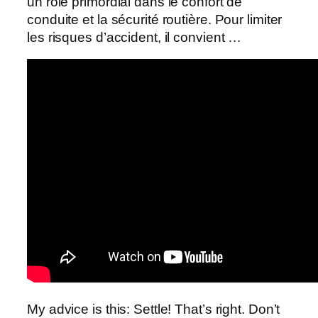
un rôle primordial dans le confort de
conduite et la sécurité routière. Pour limiter
les risques d’accident, il convient …
My advice is this: Settle! That’s right. Don’t