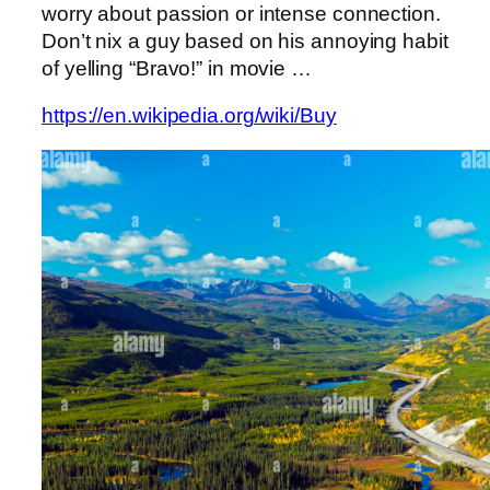
worry about passion or intense connection.
Don’t nix a guy based on his annoying habit
of yelling “Bravo!” in movie …
https://en.wikipedia.org/wiki/Buy