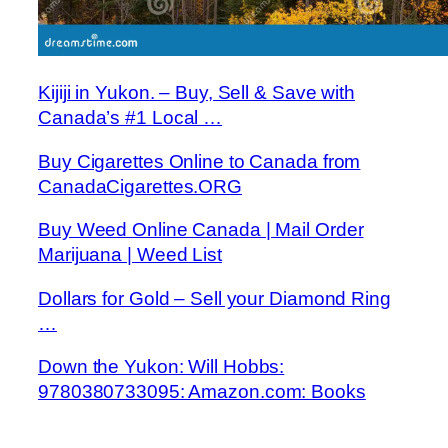
Kijiji in Yukon. – Buy, Sell & Save with
Canada’s #1 Local …
Buy Cigarettes Online to Canada from
CanadaCigarettes.ORG
Buy Weed Online Canada | Mail Order
Marijuana | Weed List
Dollars for Gold – Sell your Diamond Ring
…
Down the Yukon: Will Hobbs:
9780380733095: Amazon.com: Books