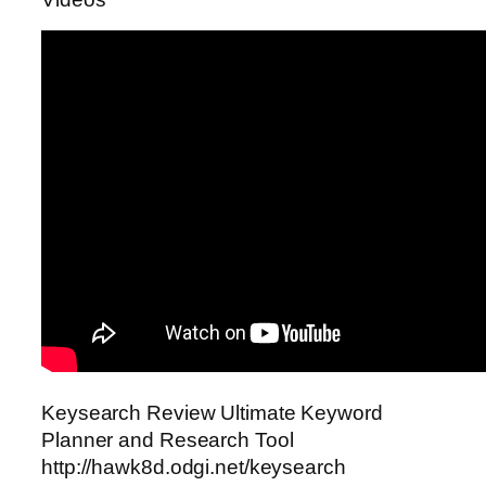
Keysearch Review Ultimate Keyword
Planner and Research Tool
http://hawk8d.odgi.net/keysearch