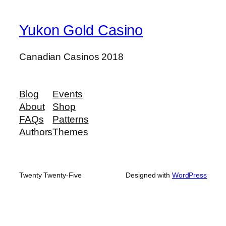
Yukon Gold Casino
Canadian Casinos 2018
Blog
Events
About
Shop
FAQs
Patterns
Authors
Themes
Twenty Twenty-Five
Designed with
WordPress