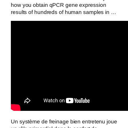
how you obtain qPCR gene expression
results of hundreds of human samples in …
Un système de freinage bien entretenu joue