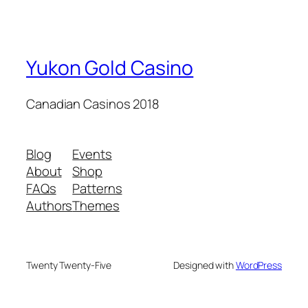
Yukon Gold Casino
Canadian Casinos 2018
Blog
Events
About
Shop
FAQs
Patterns
Authors
Themes
Twenty Twenty-Five
Designed with
WordPress