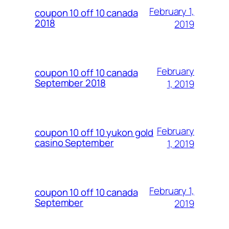
February 1,
coupon 10 off 10 canada
2018
2019
February
coupon 10 off 10 canada
September 2018
1, 2019
February
coupon 10 off 10 yukon gold
casino September
1, 2019
February 1,
coupon 10 off 10 canada
September
2019