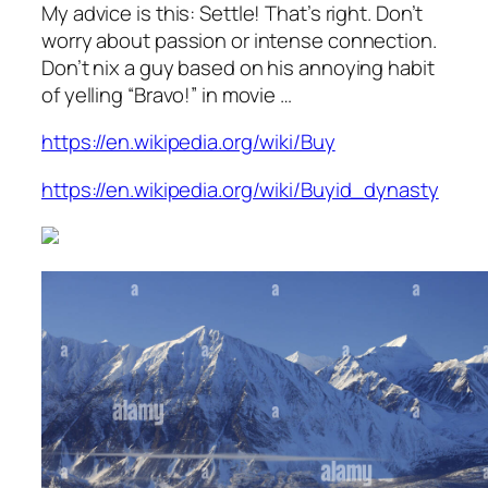
My advice is this: Settle! That’s right. Don’t
worry about passion or intense connection.
Don’t nix a guy based on his annoying habit
of yelling “Bravo!” in movie …
https://en.wikipedia.org/wiki/Buy
https://en.wikipedia.org/wiki/Buyid_dynasty