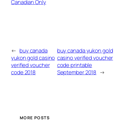
Canadian Only
←
buy canada
buy canada yukon gold
yukon gold casino
casino verified voucher
verified voucher
code printable
code 2018
September 2018
→
MORE POSTS