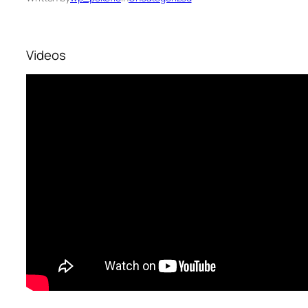
Videos