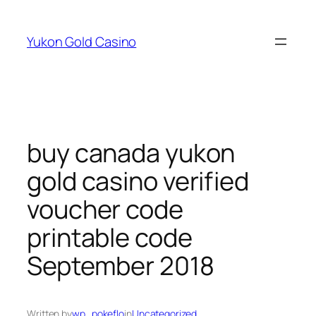
Skip
to
Yukon Gold Casino
content
buy canada yukon
gold casino verified
voucher code
printable code
September 2018
Written by
wp_pokeflo
in
Uncategorized