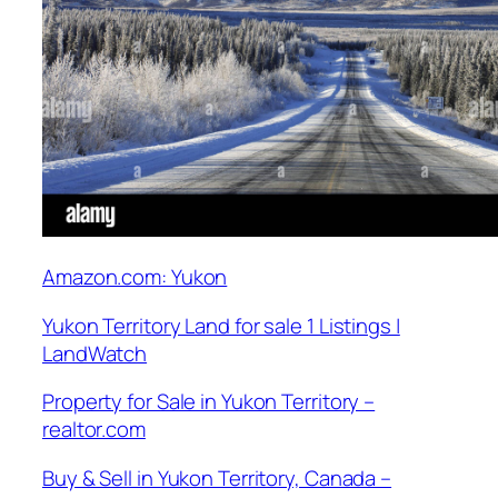
Amazon.com: Yukon
Yukon Territory Land for sale 1 Listings |
LandWatch
Property for Sale in Yukon Territory –
realtor.com
Buy & Sell in Yukon Territory, Canada –