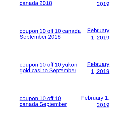
canada 2018
2019
February
coupon 10 off 10 canada
September 2018
1, 2019
February
coupon 10 off 10 yukon
gold casino September
1, 2019
February 1,
coupon 10 off 10
canada September
2019