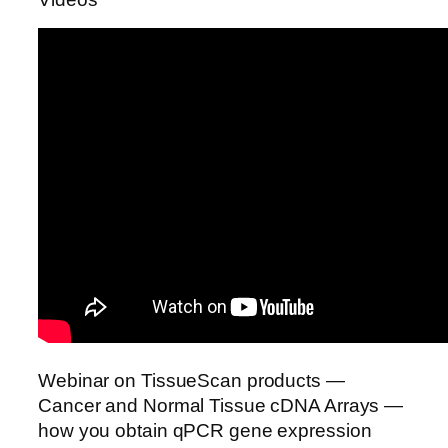
Webinar on TissueScan products —
Cancer and Normal Tissue cDNA Arrays —
how you obtain qPCR gene expression