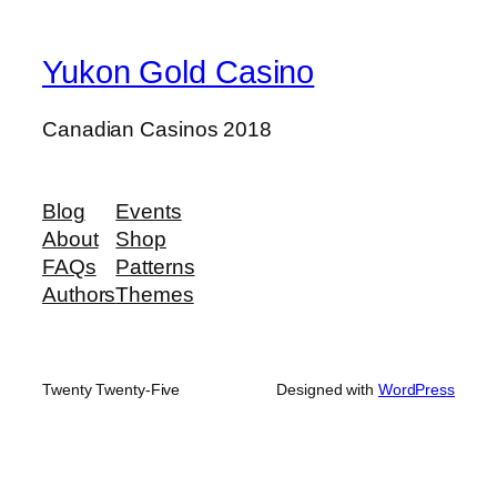
Yukon Gold Casino
Canadian Casinos 2018
Blog
Events
About
Shop
FAQs
Patterns
Authors
Themes
Twenty Twenty-Five
Designed with
WordPress