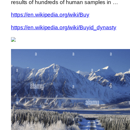
results of hundreds of human samples in …
https://en.wikipedia.org/wiki/Buy
https://en.wikipedia.org/wiki/Buyid_dynasty