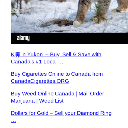
Kijiji in Yukon. – Buy, Sell & Save with
Canada’s #1 Local …
Buy Cigarettes Online to Canada from
CanadaCigarettes.ORG
Buy Weed Online Canada | Mail Order
Marijuana | Weed List
Dollars for Gold – Sell your Diamond Ring
…