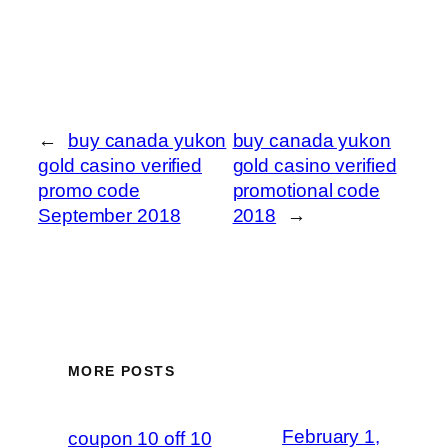
←
buy canada yukon
buy canada yukon
gold casino verified
gold casino verified
promo code
promotional code
September 2018
2018
→
MORE POSTS
February 1,
coupon 10 off 10