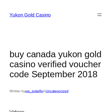
Skip
to
Yukon Gold Casino
content
buy canada yukon gold
casino verified voucher
code September 2018
Written by
wp_pokeflo
in
Uncategorized
Videos