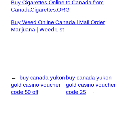
Buy Cigarettes Online to Canada from
CanadaCigarettes.ORG
Buy Weed Online Canada | Mail Order
Marijuana | Weed List
←
buy canada yukon
buy canada yukon
gold casino voucher
gold casino voucher
code 50 off
code 25
→