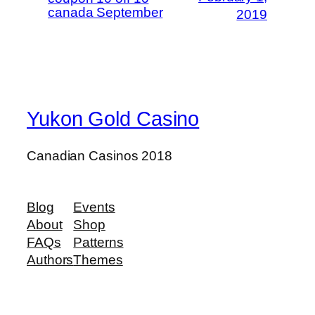
canada September
2019
Yukon Gold Casino
Canadian Casinos 2018
Blog
Events
About
Shop
FAQs
Patterns
Authors
Themes