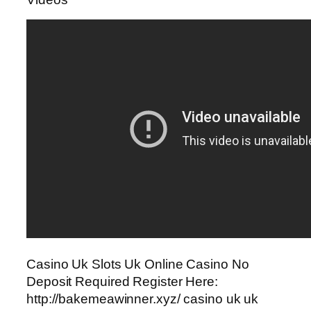
Casino Uk Slots Uk Online Casino No
Deposit Required Register Here:
http://bakemeawinner.xyz/ casino uk uk