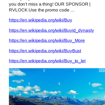
you don’t miss a thing! OUR SPONSOR |
RVLOCK Use the promo code …
https://en.wikipedia.org/wiki/Buy
https://en.wikipedia.org/wiki/Buyid_dynasty
https://en.wikipedia.org/wiki/Buy_More
https://en.wikipedia.org/wiki/BuyBust
https://en.wikipedia.org/wiki/Buy_to_let