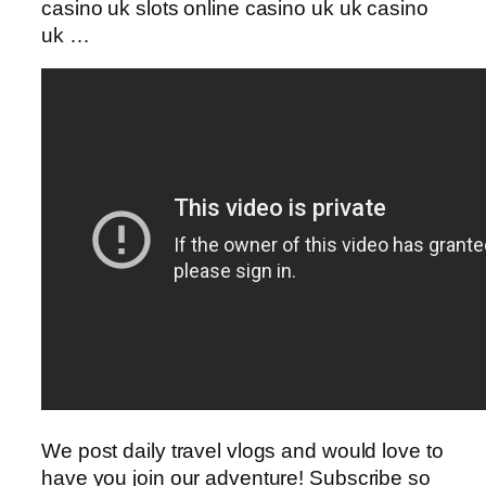
casino uk slots online casino uk uk casino
uk …
We post daily travel vlogs and would love to
have you join our adventure! Subscribe so