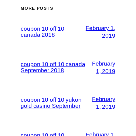
MORE POSTS
February 1,
coupon 10 off 10
canada 2018
2019
February
coupon 10 off 10 canada
September 2018
1, 2019
February
coupon 10 off 10 yukon
gold casino September
1, 2019
February 1,
coupon 10 off 10