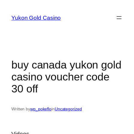
Skip
to
Yukon Gold Casino
content
buy canada yukon gold
casino voucher code
30 off
Written by
wp_pokeflo
in
Uncategorized
Videos