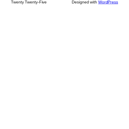
Twenty Twenty-Five
Designed with
WordPress