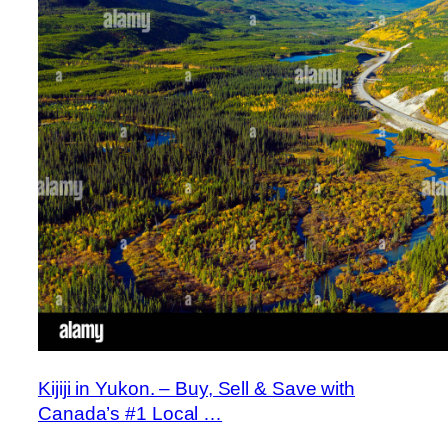
Kijiji in Yukon. – Buy, Sell & Save with
Canada’s #1 Local …