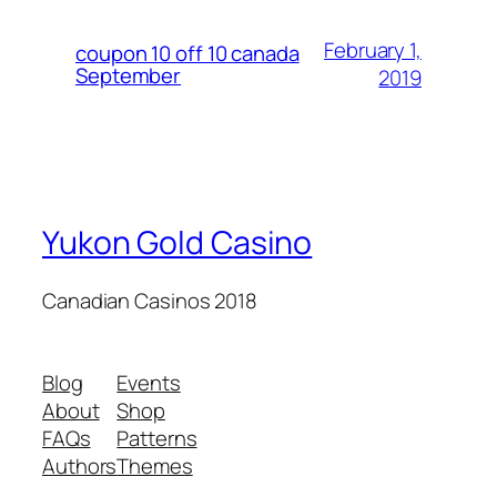
February 1,
coupon 10 off 10 canada
September
2019
Yukon Gold Casino
Canadian Casinos 2018
Blog
Events
About
Shop
FAQs
Patterns
Authors
Themes