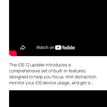
The iOS 12 update introduces a
comprehensive set of built-in features
designed to help you focus, limit distraction,
monitor your iOS device usage, and get a …