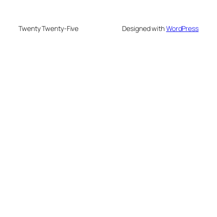
Twenty Twenty-Five
Designed with
WordPress