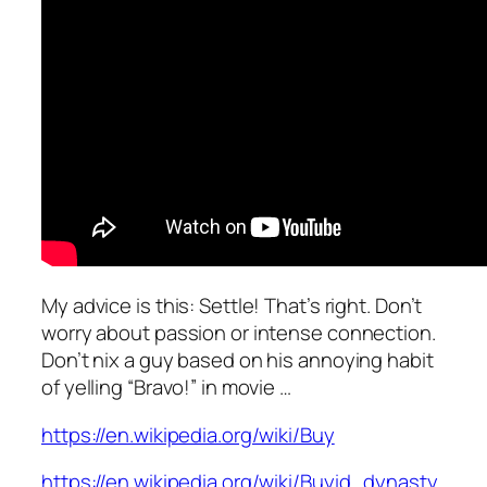
My advice is this: Settle! That’s right. Don’t
worry about passion or intense connection.
Don’t nix a guy based on his annoying habit
of yelling “Bravo!” in movie …
https://en.wikipedia.org/wiki/Buy
https://en.wikipedia.org/wiki/Buyid_dynasty