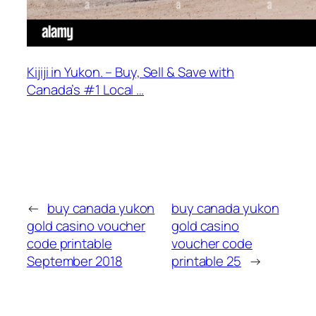
Kijiji in Yukon. – Buy, Sell & Save with
Canada’s #1 Local …
←
buy canada yukon
buy canada yukon
gold casino voucher
gold casino
code printable
voucher code
September 2018
printable 25
→