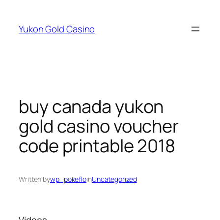
Skip
to
Yukon Gold Casino
content
buy canada yukon
gold casino voucher
code printable 2018
Written by
wp_pokeflo
in
Uncategorized
Videos