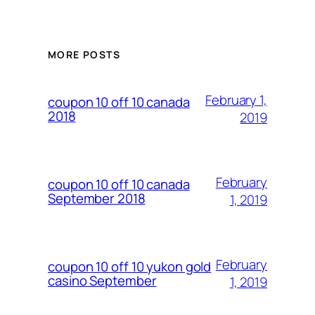
MORE POSTS
February 1,
coupon 10 off 10 canada
2018
2019
February
coupon 10 off 10 canada
September 2018
1, 2019
February
coupon 10 off 10 yukon gold
casino September
1, 2019