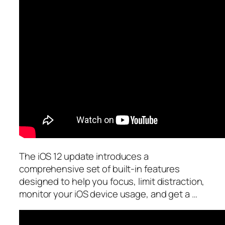
The iOS 12 update introduces a
comprehensive set of built-in features
designed to help you focus, limit distraction,
monitor your iOS device usage, and get a …