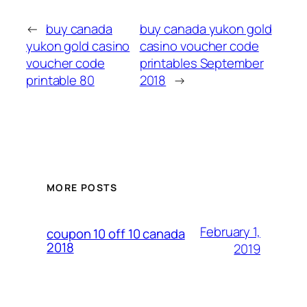
←
buy canada
buy canada yukon gold
yukon gold casino
casino voucher code
voucher code
printables September
printable 80
2018
→
MORE POSTS
February 1,
coupon 10 off 10 canada
2018
2019