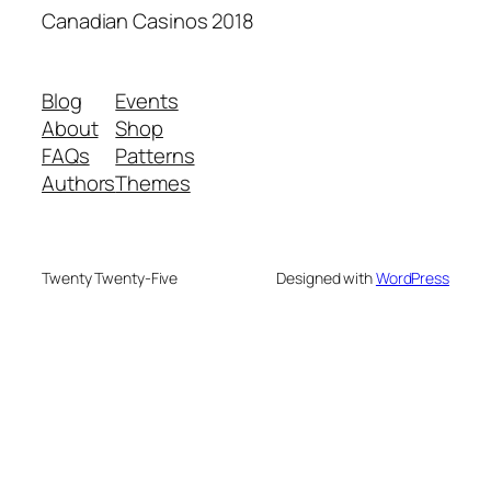
Canadian Casinos 2018
Blog
Events
About
Shop
FAQs
Patterns
Authors
Themes
Twenty Twenty-Five
Designed with
WordPress