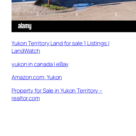
Yukon Territory Land for sale 1 Listings |
LandWatch
yukon in canada | eBay
Amazon.com: Yukon
Property for Sale in Yukon Territory –
realtor.com