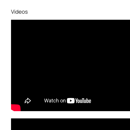
Videos