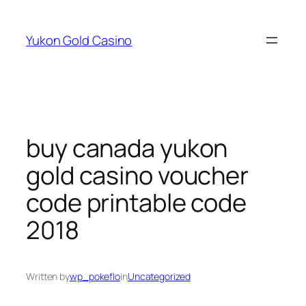
Skip
to
Yukon Gold Casino
content
buy canada yukon
gold casino voucher
code printable code
2018
Written by
wp_pokeflo
in
Uncategorized