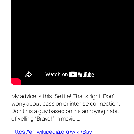
My advice is this: Settle! That’s right. Don’t
worry about passion or intense connection.
Don’t nix a guy based on his annoying habit
of yelling “Bravo!” in movie …
https://en.wikipedia.org/wiki/Buy