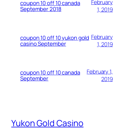
February
coupon 10 off 10 canada
September 2018
1, 2019
February
coupon 10 off 10 yukon gold
casino September
1, 2019
February 1,
coupon 10 off 10 canada
September
2019
Yukon Gold Casino