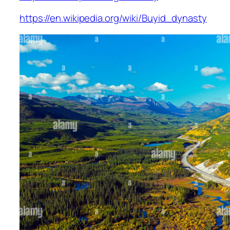
https://en.wikipedia.org/wiki/Buyid_dynasty