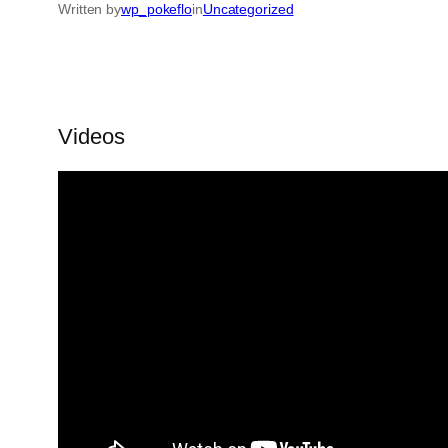
Written by
wp_pokeflo
in
Uncategorized
Videos