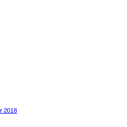
r 2018