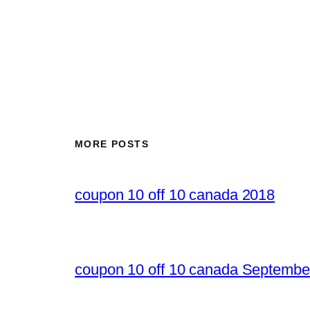
MORE POSTS
coupon 10 off 10 canada 2018
coupon 10 off 10 canada Septembe