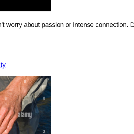
Don’t worry about passion or intense connection.
ty