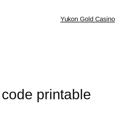
Yukon Gold Casino
code printable