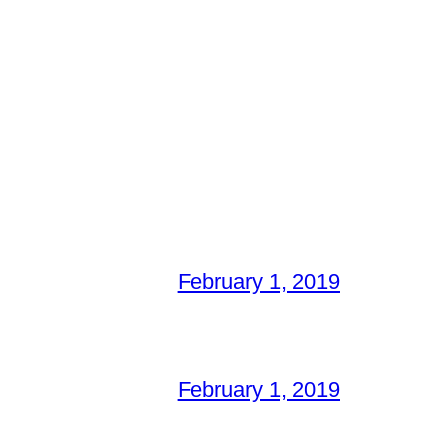
February 1, 2019
February 1, 2019