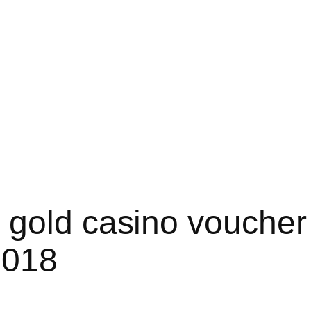
gold casino voucher 
2018