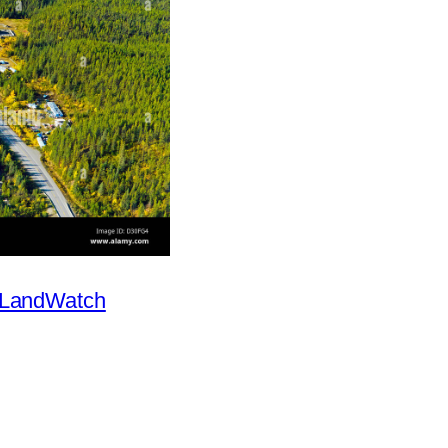
 | LandWatch