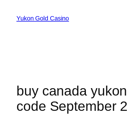
Skip
to
Yukon Gold Casino
content
buy canada yukon 
code September 