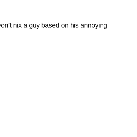
 Don’t nix a guy based on his annoying