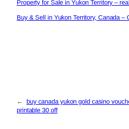
Property for Sale in Yukon Territory – rea
Buy & Sell in Yukon Territory, Canada –
←
buy canada yukon gold casino vouch
printable 30 off