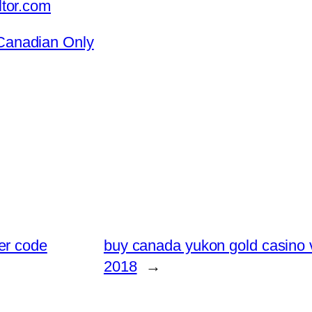
ltor.com
 Canadian Only
er code
buy canada yukon gold casino 
2018
→