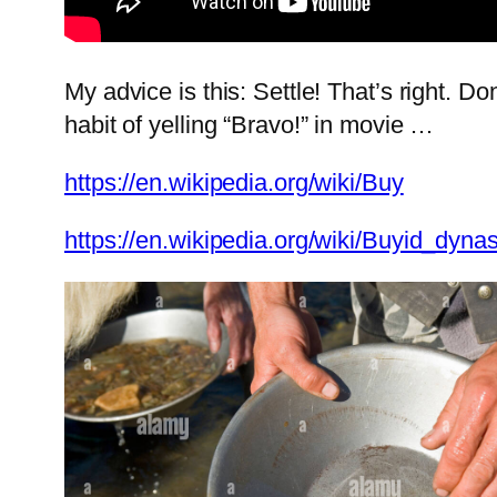
My advice is this: Settle! That’s right. 
habit of yelling “Bravo!” in movie …
https://en.wikipedia.org/wiki/Buy
https://en.wikipedia.org/wiki/Buyid_dynas