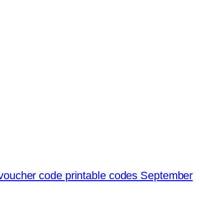
voucher code printable codes September