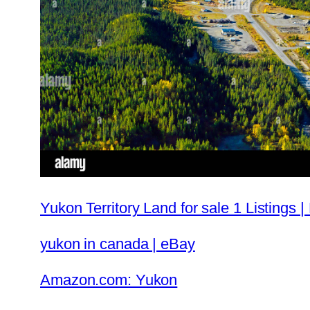
Yukon Territory Land for sale 1 Listings
yukon in canada | eBay
Amazon.com: Yukon