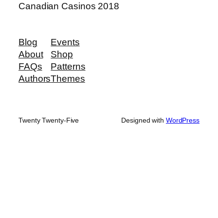
Canadian Casinos 2018
Blog
Events
About
Shop
FAQs
Patterns
Authors
Themes
Twenty Twenty-Five
Designed with
WordPress