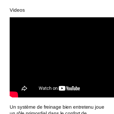
Videos
Un système de freinage bien entretenu joue
un rôle primordial dans le confort de