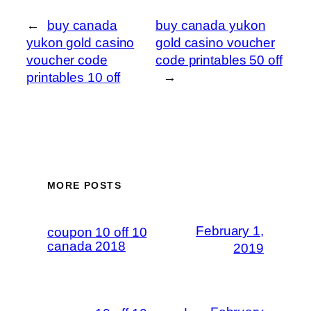
←
buy canada
buy canada yukon
yukon gold casino
gold casino voucher
voucher code
code printables 50 off
printables 10 off
→
MORE POSTS
February 1,
coupon 10 off 10
canada 2018
2019