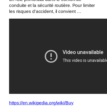
conduite et la sécurité routière. Pour limiter
les risques d’accident, il convient …
https://en.wikipedia.org/wiki/Buy