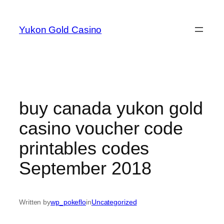
Skip
to
Yukon Gold Casino
content
buy canada yukon gold
casino voucher code
printables codes
September 2018
Written by
wp_pokeflo
in
Uncategorized