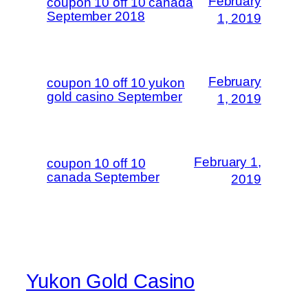
February
coupon 10 off 10 canada
September 2018
1, 2019
February
coupon 10 off 10 yukon
gold casino September
1, 2019
February 1,
coupon 10 off 10
canada September
2019
Yukon Gold Casino