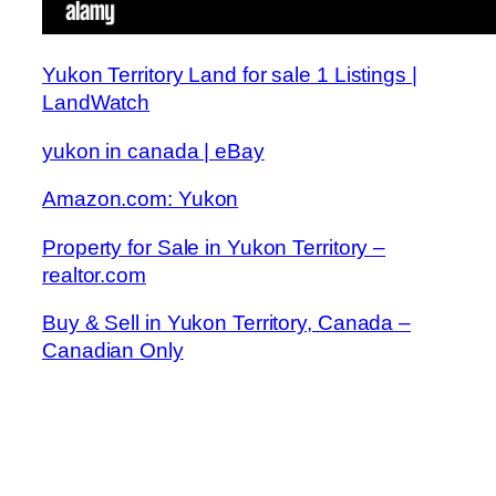
Yukon Territory Land for sale 1 Listings |
LandWatch
yukon in canada | eBay
Amazon.com: Yukon
Property for Sale in Yukon Territory –
realtor.com
Buy & Sell in Yukon Territory, Canada –
Canadian Only