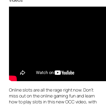
Online slots are all the rage right now. Don’t
miss out on the online gaming fun and learn
how to play slots in this new OCC video, with