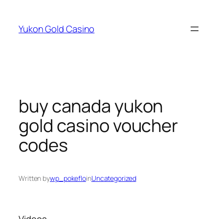
Skip
to
Yukon Gold Casino
content
buy canada yukon
gold casino voucher
codes
Written by
wp_pokeflo
in
Uncategorized
Videos