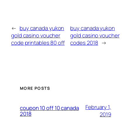
←
buy canada yukon
buy canada yukon
gold casino voucher
gold casino voucher
code printables 80 off
codes 2018
→
MORE POSTS
February 1,
coupon 10 off 10 canada
2018
2019