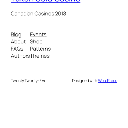
Canadian Casinos 2018
Blog
Events
About
Shop
FAQs
Patterns
Authors
Themes
Twenty Twenty-Five
Designed with
WordPress