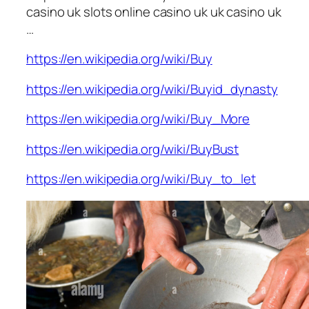
casino uk slots online casino uk uk casino uk
…
https://en.wikipedia.org/wiki/Buy
https://en.wikipedia.org/wiki/Buyid_dynasty
https://en.wikipedia.org/wiki/Buy_More
https://en.wikipedia.org/wiki/BuyBust
https://en.wikipedia.org/wiki/Buy_to_let