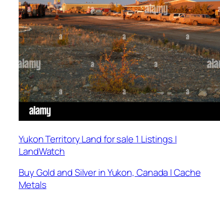
Yukon Territory Land for sale 1 Listings |
LandWatch
Buy Gold and Silver in Yukon, Canada | Cache
Metals