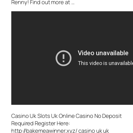
Renny! Find out more at …
Casino Uk Slots Uk Online Casino No Deposit
Required Register Here:
http://bakemeawinner.xyz/ casino uk uk