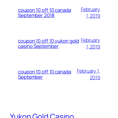
February
coupon 10 off 10 canada
September 2018
1, 2019
February
coupon 10 off 10 yukon gold
casino September
1, 2019
February 1,
coupon 10 off 10 canada
September
2019
Yukon Gold Casino