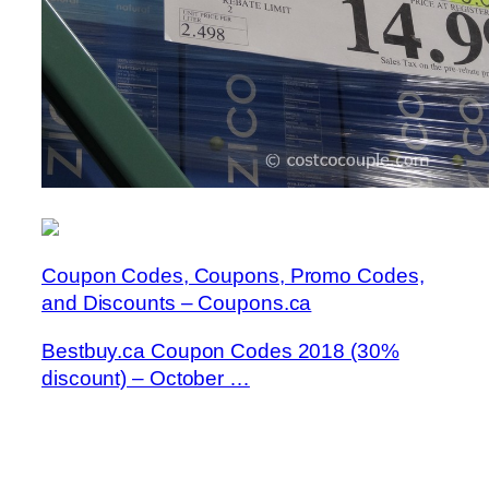
Coupon Codes, Coupons, Promo Codes,
and Discounts – Coupons.ca
Bestbuy.ca Coupon Codes 2018 (30%
discount) – October …