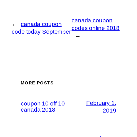
canada coupon
←
canada coupon
codes online 2018
code today September
→
MORE POSTS
February 1,
coupon 10 off 10
canada 2018
2019