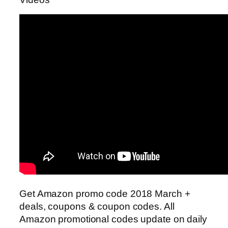
Get Amazon promo code 2018 March +
deals, coupons & coupon codes. All
Amazon promotional codes update on daily