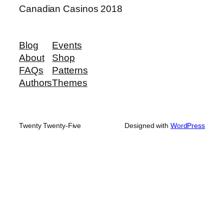
Canadian Casinos 2018
Blog
Events
About
Shop
FAQs
Patterns
Authors
Themes
Twenty Twenty-Five
Designed with
WordPress