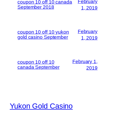
February
coupon 10 off 10 canada
September 2018
1, 2019
February
coupon 10 off 10 yukon
gold casino September
1, 2019
February 1,
coupon 10 off 10
canada September
2019
Yukon Gold Casino