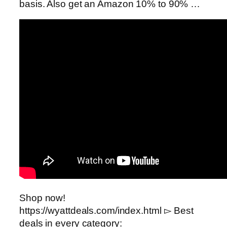
basis. Also get an Amazon 10% to 90% …
Shop now!
https://wyattdeals.com/index.html ▻ Best
deals in every category: