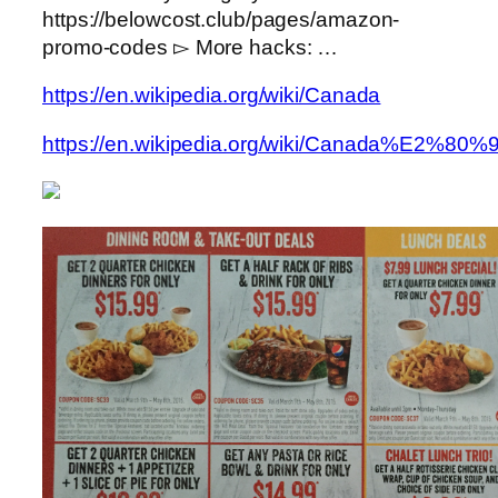
https://belowcost.club/pages/amazon-
promo-codes ▻ More hacks: …
https://en.wikipedia.org/wiki/Canada
https://en.wikipedia.org/wiki/Canada%E2%80%