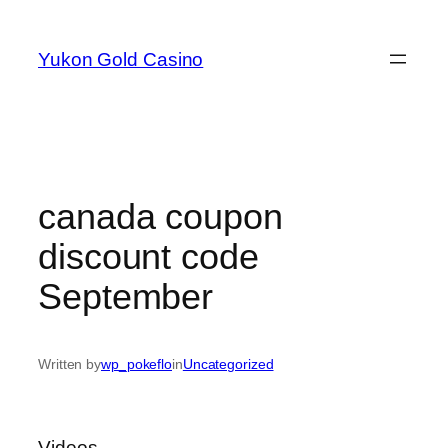
Skip
to
Yukon Gold Casino
content
canada coupon
discount code
September
Written by
wp_pokeflo
in
Uncategorized
Videos