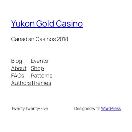
Yukon Gold Casino
Canadian Casinos 2018
Blog
Events
About
Shop
FAQs
Patterns
Authors
Themes
Twenty Twenty-Five
Designed with
WordPress