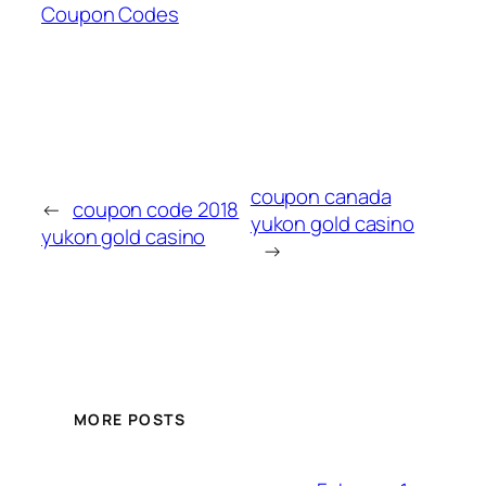
Coupon Codes
coupon canada
←
coupon code 2018
yukon gold casino
yukon gold casino
→
MORE POSTS