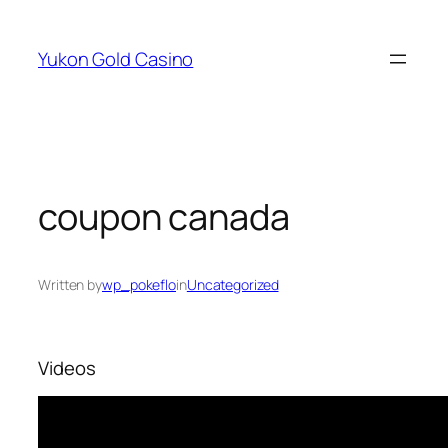
Skip
to
Yukon Gold Casino
content
coupon canada
Written by
wp_pokeflo
in
Uncategorized
Videos