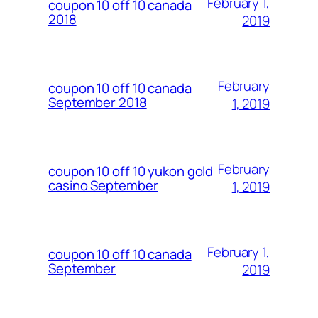
February 1,
coupon 10 off 10 canada
2018
2019
February
coupon 10 off 10 canada
September 2018
1, 2019
February
coupon 10 off 10 yukon gold
casino September
1, 2019
February 1,
coupon 10 off 10 canada
September
2019