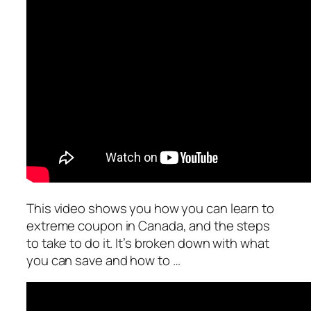
This video shows you how you can learn to
extreme coupon in Canada, and the steps
to take to do it. It’s broken down with what
you can save and how to …