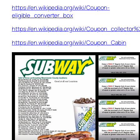
https://en.wikipedia.org/wiki/Coupon-
eligible_converter_box
https://en.wikipedia.org/wiki/Coupon_collector
https://en.wikipedia.org/wiki/Coupon_Cabin