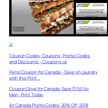
Coupon Codes, Coupons, Promo Codes,
and Discounts – Coupons.ca
Persil Coupon for Canada – Save on Laundry
with this Print …
Coupon Dove for Canada: Save $1.50 for
Men- Print Today
Air Canada Promo Codes: 20% Off, 2018