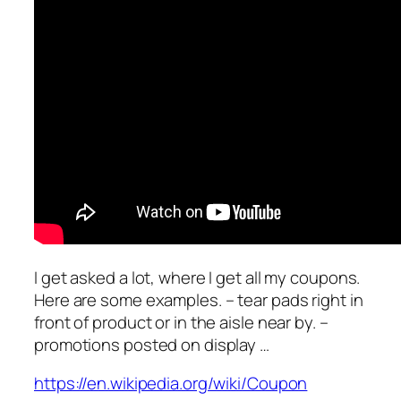
I get asked a lot, where I get all my coupons.
Here are some examples. – tear pads right in
front of product or in the aisle near by. –
promotions posted on display …
https://en.wikipedia.org/wiki/Coupon