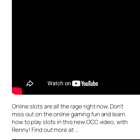
Online slots are all the rage right now. Don’t
miss out on the online gaming fun and learn
how to play slots in this new OCC video, with
Renny! Find out more at …