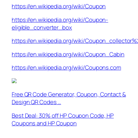
https://en.wikipedia.org/wiki/Coupon
https://en.wikipedia.org/wiki/Coupon-
eligible_converter_box
https://en.wikipedia.org/wiki/Coupon_collector
https://en.wikipedia.org/wiki/Coupon_Cabin
https://en.wikipedia.org/wiki/Coupons.com
Free QR Code Generator, Coupon, Contact &
Design QR Codes …
Best Deal: 30% off HP Coupon Code, HP
Coupons and HP Coupon