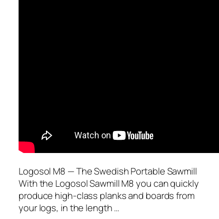
Logosol M8 — The Swedish Portable Sawmill
With the Logosol Sawmill M8 you can quickly
produce high-class planks and boards from
your logs, in the length …