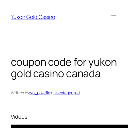
Skip
to
Yukon Gold Casino
content
coupon code for yukon
gold casino canada
Written by
wp_pokeflo
in
Uncategorized
Videos