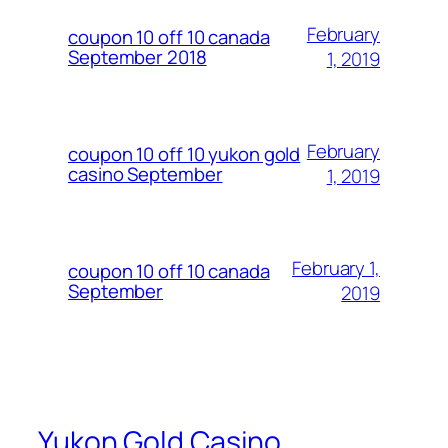
February
coupon 10 off 10 canada
September 2018
1, 2019
February
coupon 10 off 10 yukon gold
casino September
1, 2019
February 1,
coupon 10 off 10 canada
September
2019
Yukon Gold Casino