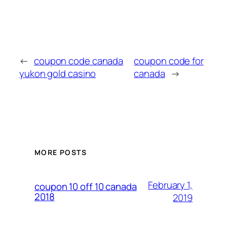
←
coupon code canada
coupon code for
yukon gold casino
canada
→
MORE POSTS
February 1,
coupon 10 off 10 canada
2018
2019