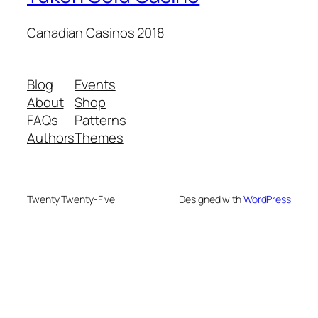
Canadian Casinos 2018
Blog
Events
About
Shop
FAQs
Patterns
Authors
Themes
Twenty Twenty-Five
Designed with
WordPress