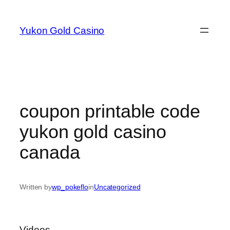
Skip
to
Yukon Gold Casino
content
coupon printable code
yukon gold casino
canada
Written by
wp_pokeflo
in
Uncategorized
Videos