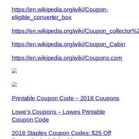
https://en.wikipedia.org/wiki/Coupon-
eligible_converter_box
https://en.wikipedia.org/wiki/Coupon_collector
https://en.wikipedia.org/wiki/Coupon_Cabin
https://en.wikipedia.org/wiki/Coupons.com
Printable Coupon Code – 2018 Coupons
Lowe’s Coupons – Lowes Printable
Coupon Code
2018 Staples Coupon Codes: $25 Off