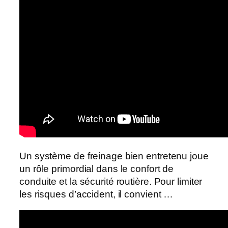
Un système de freinage bien entretenu joue
un rôle primordial dans le confort de
conduite et la sécurité routière. Pour limiter
les risques d’accident, il convient …