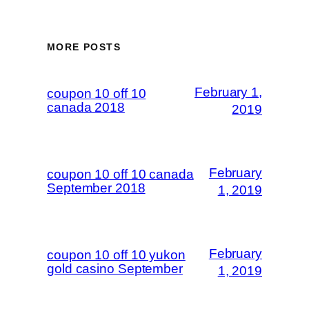
MORE POSTS
February 1,
coupon 10 off 10
canada 2018
2019
February
coupon 10 off 10 canada
September 2018
1, 2019
February
coupon 10 off 10 yukon
gold casino September
1, 2019