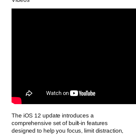
The iOS 12 update introduces a
comprehensive set of built-in features
designed to help you focus, limit distraction,