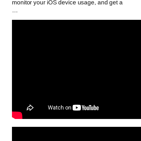
monitor your iOS device usage, and get a
…