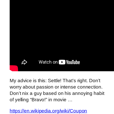
My advice is this: Settle! That’s right. Don’t
worry about passion or intense connection.
Don’t nix a guy based on his annoying habit
of yelling “Bravo!” in movie …
https://en.wikipedia.org/wiki/Coupon