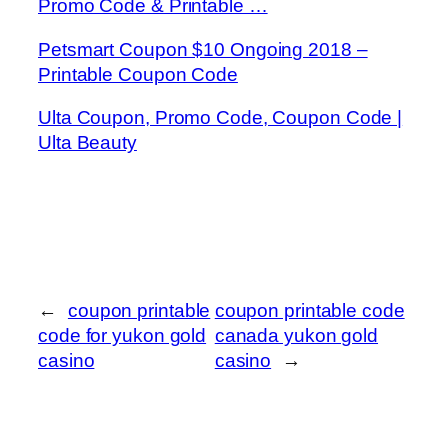
Promo Code & Printable …
Petsmart Coupon $10 Ongoing 2018 –
Printable Coupon Code
Ulta Coupon, Promo Code, Coupon Code |
Ulta Beauty
←
coupon printable
coupon printable code
code for yukon gold
canada yukon gold
casino
casino
→