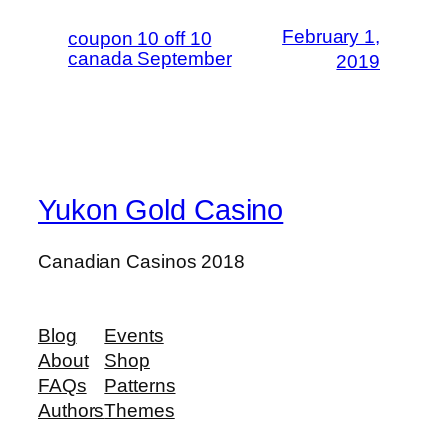
February 1,
coupon 10 off 10
canada September
2019
Yukon Gold Casino
Canadian Casinos 2018
Blog
Events
About
Shop
FAQs
Patterns
Authors
Themes