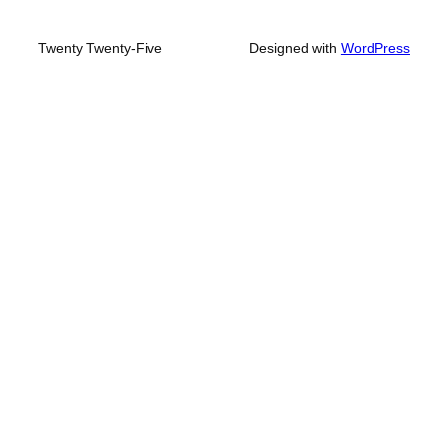
Twenty Twenty-Five
Designed with
WordPress