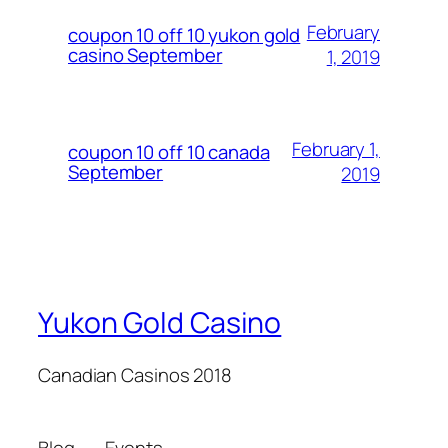
February
coupon 10 off 10 yukon gold
casino September
1, 2019
February 1,
coupon 10 off 10 canada
September
2019
Yukon Gold Casino
Canadian Casinos 2018