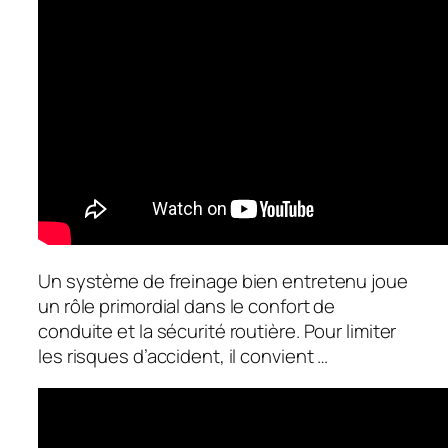
Un système de freinage bien entretenu joue
un rôle primordial dans le confort de
conduite et la sécurité routière. Pour limiter
les risques d’accident, il convient …