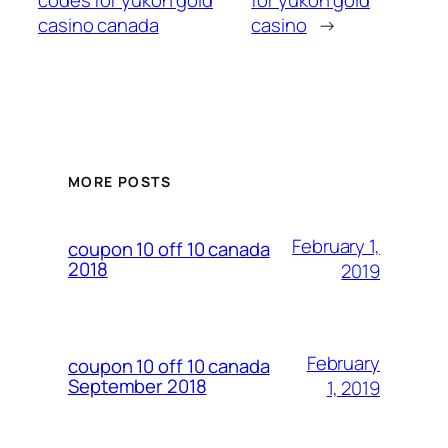
codes for yukon gold
for yukon gold
casino canada
casino
→
MORE POSTS
February 1,
coupon 10 off 10 canada
2018
2019
February
coupon 10 off 10 canada
September 2018
1, 2019