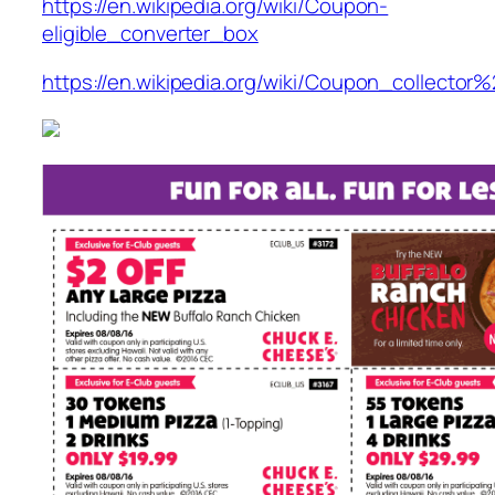
https://en.wikipedia.org/wiki/Coupon-
eligible_converter_box
https://en.wikipedia.org/wiki/Coupon_collector