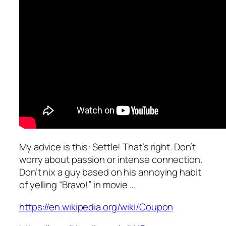
My advice is this: Settle! That’s right. Don’t
worry about passion or intense connection.
Don’t nix a guy based on his annoying habit
of yelling “Bravo!” in movie …
https://en.wikipedia.org/wiki/Coupon