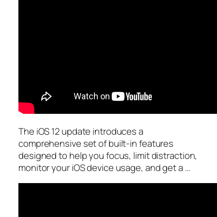
The iOS 12 update introduces a
comprehensive set of built-in features
designed to help you focus, limit distraction,
monitor your iOS device usage, and get a …