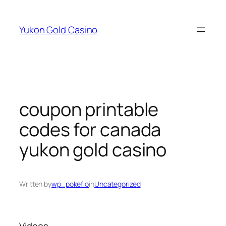
Skip
to
Yukon Gold Casino
content
coupon printable
codes for canada
yukon gold casino
Written by
wp_pokeflo
in
Uncategorized
Videos