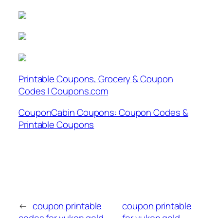
Printable Coupons, Grocery & Coupon
Codes | Coupons.com
CouponCabin Coupons: Coupon Codes &
Printable Coupons
←
coupon printable
coupon printable