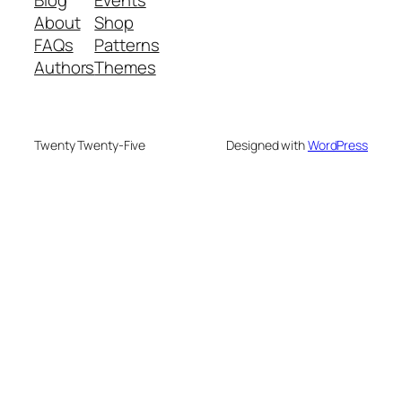
Blog
Events
About
Shop
FAQs
Patterns
Authors
Themes
Twenty Twenty-Five
Designed with
WordPress