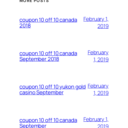
MORE POSTS
February 1,
coupon 10 off 10 canada
2018
2019
February
coupon 10 off 10 canada
September 2018
1, 2019
February
coupon 10 off 10 yukon gold
casino September
1, 2019
February 1,
coupon 10 off 10 canada
September
2019