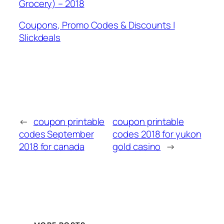
Grocery) – 2018
Coupons, Promo Codes & Discounts |
Slickdeals
←
coupon printable
coupon printable
codes September
codes 2018 for yukon
2018 for canada
gold casino
→