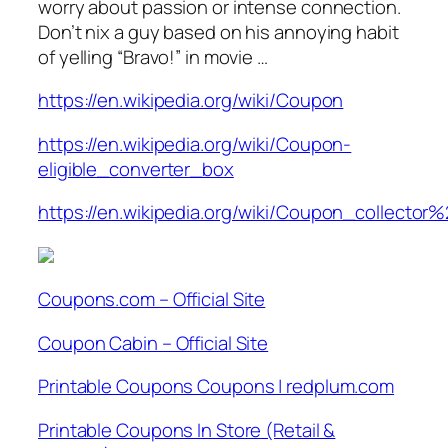
worry about passion or intense connection.
Don’t nix a guy based on his annoying habit
of yelling “Bravo!” in movie …
https://en.wikipedia.org/wiki/Coupon
https://en.wikipedia.org/wiki/Coupon-
eligible_converter_box
https://en.wikipedia.org/wiki/Coupon_collector
Coupons.com – Official Site
Coupon Cabin – Official Site
Printable Coupons Coupons | redplum.com
Printable Coupons In Store (Retail &