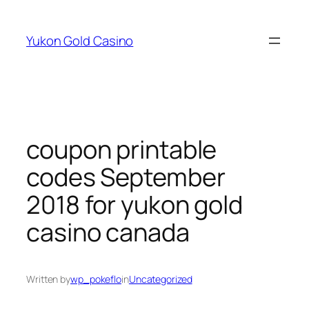
Skip
to
Yukon Gold Casino
content
coupon printable
codes September
2018 for yukon gold
casino canada
Written by
wp_pokeflo
in
Uncategorized