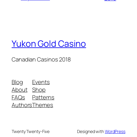
Yukon Gold Casino
Canadian Casinos 2018
Blog
Events
About
Shop
FAQs
Patterns
Authors
Themes
Twenty Twenty-Five
Designed with
WordPress