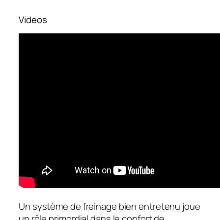
Videos
Un système de freinage bien entretenu joue
un rôle primordial dans le confort de