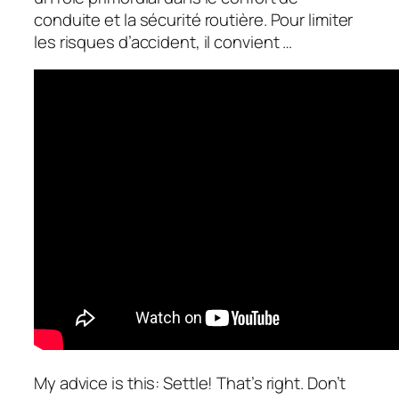
conduite et la sécurité routière. Pour limiter
les risques d’accident, il convient …
My advice is this: Settle! That’s right. Don’t