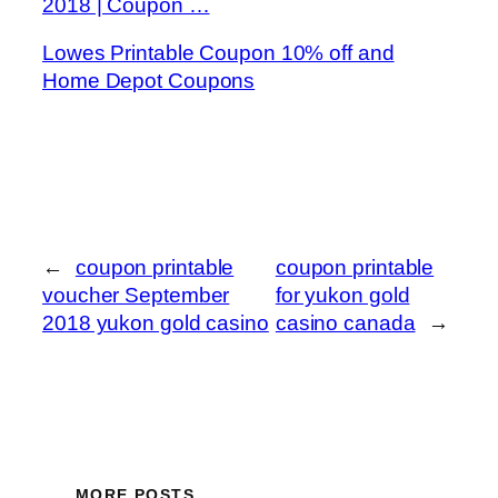
2018 | Coupon …
Lowes Printable Coupon 10% off and
Home Depot Coupons
←
coupon printable
coupon printable
voucher September
for yukon gold
2018 yukon gold casino
casino canada
→
MORE POSTS