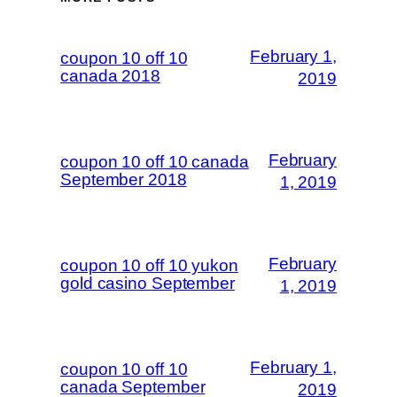
February 1,
coupon 10 off 10
canada 2018
2019
February
coupon 10 off 10 canada
September 2018
1, 2019
February
coupon 10 off 10 yukon
gold casino September
1, 2019
February 1,
coupon 10 off 10
canada September
2019