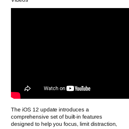
The iOS 12 update introduces a
comprehensive set of built-in features
designed to help you focus, limit distraction,