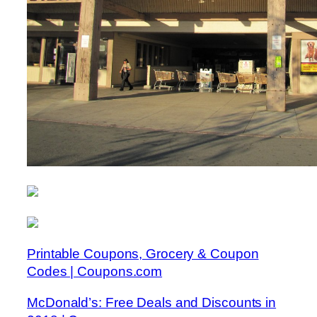
Printable Coupons, Grocery & Coupon
Codes | Coupons.com
McDonald’s: Free Deals and Discounts in