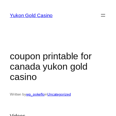
Skip
to
Yukon Gold Casino
content
coupon printable for
canada yukon gold
casino
Written by
wp_pokeflo
in
Uncategorized
Videos