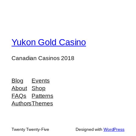
Yukon Gold Casino
Canadian Casinos 2018
Blog
Events
About
Shop
FAQs
Patterns
Authors
Themes
Twenty Twenty-Five
Designed with
WordPress