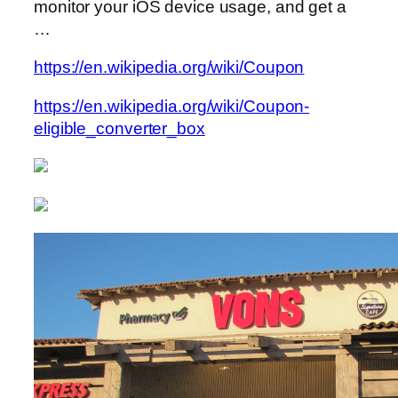
monitor your iOS device usage, and get a
…
https://en.wikipedia.org/wiki/Coupon
https://en.wikipedia.org/wiki/Coupon-
eligible_converter_box