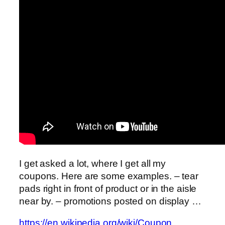
I get asked a lot, where I get all my
coupons. Here are some examples. – tear
pads right in front of product or in the aisle
near by. – promotions posted on display …
https://en.wikipedia.org/wiki/Coupon