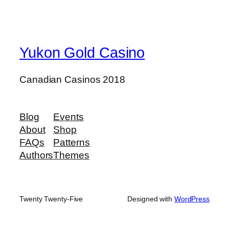
Yukon Gold Casino
Canadian Casinos 2018
Blog
Events
About
Shop
FAQs
Patterns
Authors
Themes
Twenty Twenty-Five
Designed with
WordPress