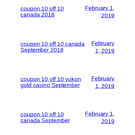
February 1,
coupon 10 off 10
canada 2018
2019
February
coupon 10 off 10 canada
September 2018
1, 2019
February
coupon 10 off 10 yukon
gold casino September
1, 2019
February 1,
coupon 10 off 10
canada September
2019