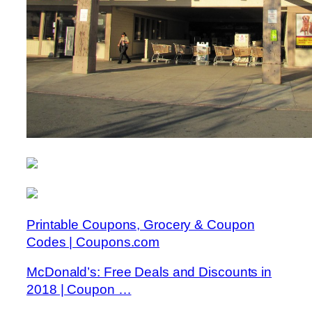
Printable Coupons, Grocery & Coupon
Codes | Coupons.com
McDonald’s: Free Deals and Discounts in
2018 | Coupon …