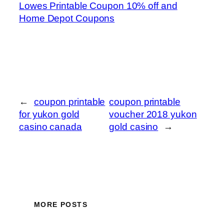
Lowes Printable Coupon 10% off and
Home Depot Coupons
←
coupon printable
coupon printable
for yukon gold
voucher 2018 yukon
casino canada
gold casino
→
MORE POSTS