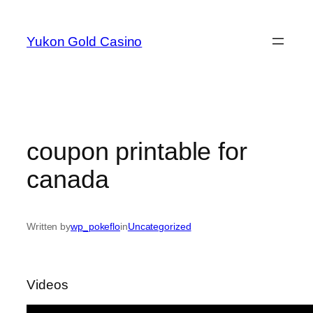
Skip
to
Yukon Gold Casino
content
coupon printable for
canada
Written by
wp_pokeflo
in
Uncategorized
Videos