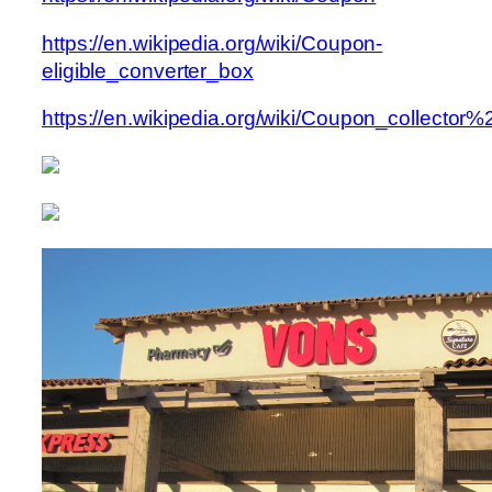
https://en.wikipedia.org/wiki/Coupon-
eligible_converter_box
https://en.wikipedia.org/wiki/Coupon_collector