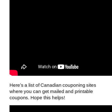
Here’s a list of Canadian couponing sites
where you can get mailed and printable
coupons. Hope this helps!