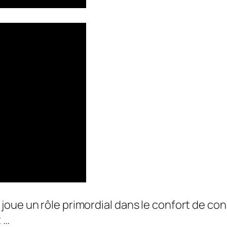
oue un rôle primordial dans le confort de cond
t …