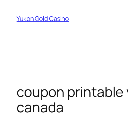
Skip
to
Yukon Gold Casino
content
coupon printable
canada