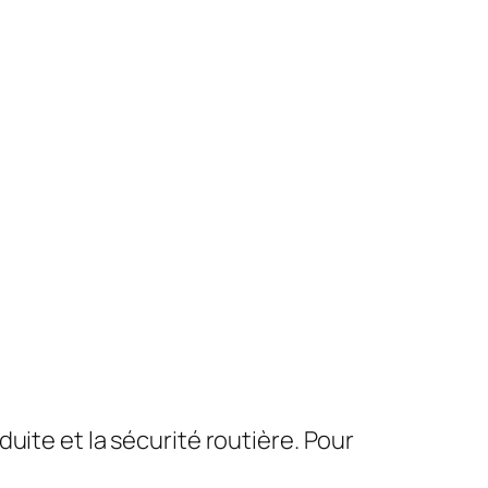
uite et la sécurité routière. Pour