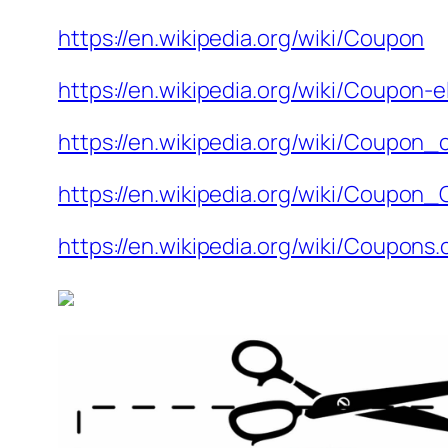
https://en.wikipedia.org/wiki/Coupon
https://en.wikipedia.org/wiki/Coupon-
https://en.wikipedia.org/wiki/Coupon
https://en.wikipedia.org/wiki/Coupon_
https://en.wikipedia.org/wiki/Coupons