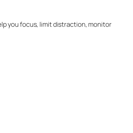
p you focus, limit distraction, monitor