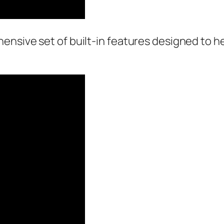
nsive set of built-in features designed to hel