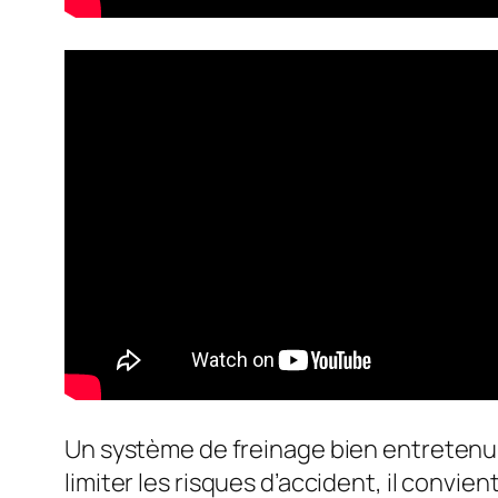
Un système de freinage bien entretenu j
limiter les risques d’accident, il convien