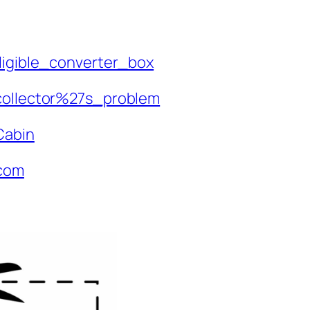
eligible_converter_box
_collector%27s_problem
Cabin
.com