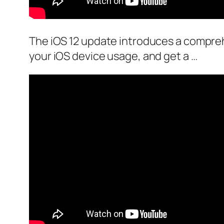
The iOS 12 update introduces a comprehe
your iOS device usage, and get a …