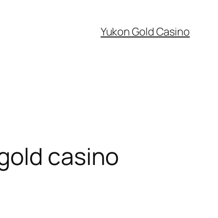
Yukon Gold Casino
gold casino