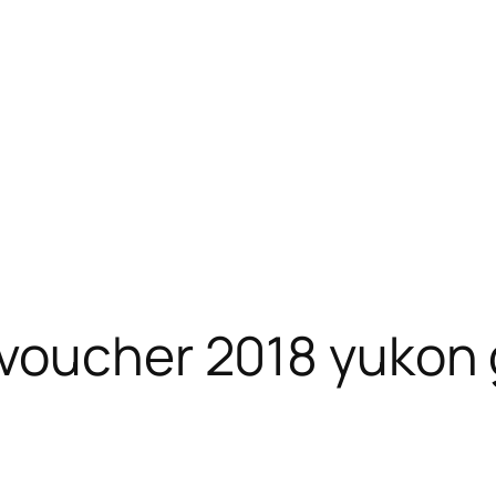
 voucher 2018 yukon 