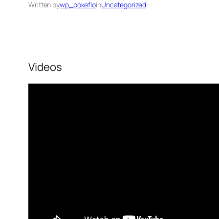
Written by
wp_pokeflo
in
Uncategorized
Videos