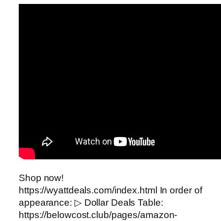
Shop now!
https://wyattdeals.com/index.html In order of
appearance: ▷ Dollar Deals Table:
https://belowcost.club/pages/amazon-