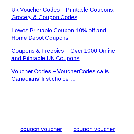
Uk Voucher Codes – Printable Coupons,
Grocery & Coupon Codes
Lowes Printable Coupon 10% off and
Home Depot Coupons
Coupons & Freebies – Over 1000 Online
and Printable UK Coupons
Voucher Codes – VoucherCodes.ca is
Canadians’ first choice …
←
coupon voucher
coupon voucher