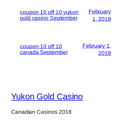
February
coupon 10 off 10 yukon
gold casino September
1, 2019
February 1,
coupon 10 off 10
canada September
2019
Yukon Gold Casino
Canadian Casinos 2018