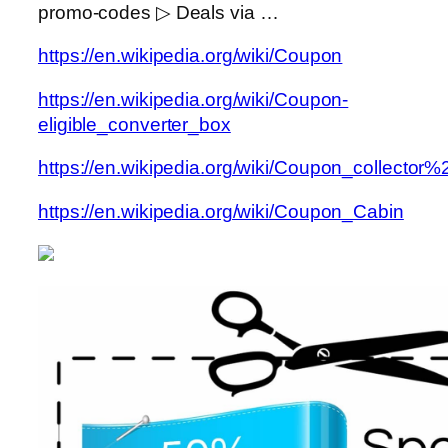
promo-codes ▷ Deals via …
https://en.wikipedia.org/wiki/Coupon
https://en.wikipedia.org/wiki/Coupon-
eligible_converter_box
https://en.wikipedia.org/wiki/Coupon_collector
https://en.wikipedia.org/wiki/Coupon_Cabin