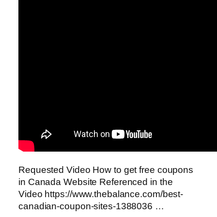
Requested Video How to get free coupons
in Canada Website Referenced in the
Video https://www.thebalance.com/best-
canadian-coupon-sites-1388036 …