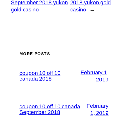
September 2018 yukon
2018 yukon gold
gold casino
casino
→
MORE POSTS
February 1,
coupon 10 off 10
canada 2018
2019
February
coupon 10 off 10 canada
September 2018
1, 2019