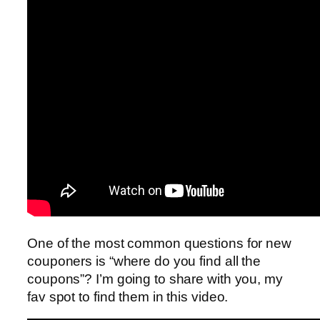
One of the most common questions for new
couponers is “where do you find all the
coupons”? I’m going to share with you, my
fav spot to find them in this video.