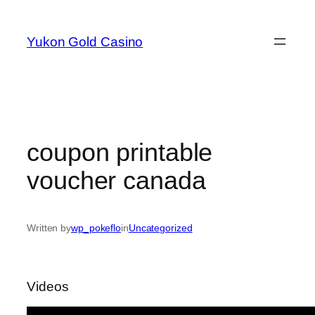
Skip
to
Yukon Gold Casino
content
coupon printable
voucher canada
Written by
wp_pokeflo
in
Uncategorized
Videos