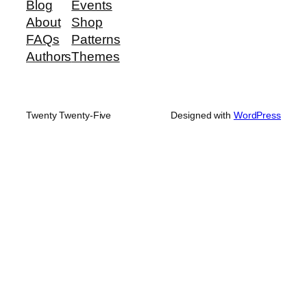
Blog
Events
About
Shop
FAQs
Patterns
Authors
Themes
Twenty Twenty-Five
Designed with
WordPress