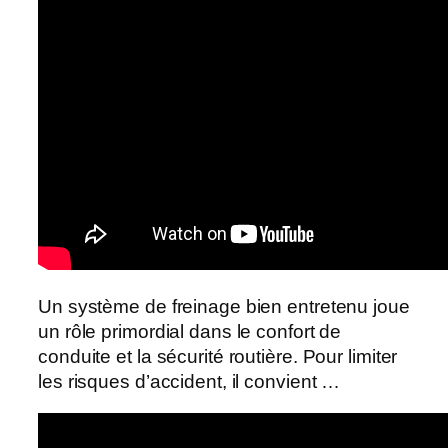
Un système de freinage bien entretenu joue
un rôle primordial dans le confort de
conduite et la sécurité routière. Pour limiter
les risques d’accident, il convient …