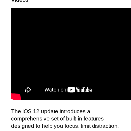
The iOS 12 update introduces a
comprehensive set of built-in features
designed to help you focus, limit distraction,