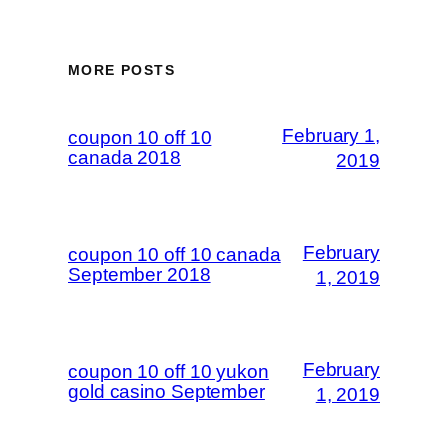
MORE POSTS
February 1,
coupon 10 off 10
canada 2018
2019
February
coupon 10 off 10 canada
September 2018
1, 2019
February
coupon 10 off 10 yukon
gold casino September
1, 2019