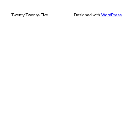
Twenty Twenty-Five
Designed with
WordPress