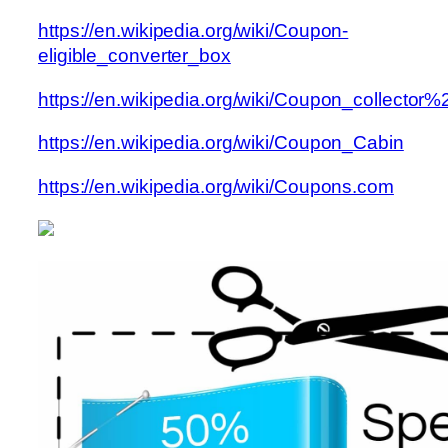
https://en.wikipedia.org/wiki/Coupon-
eligible_converter_box
https://en.wikipedia.org/wiki/Coupon_collector
https://en.wikipedia.org/wiki/Coupon_Cabin
https://en.wikipedia.org/wiki/Coupons.com