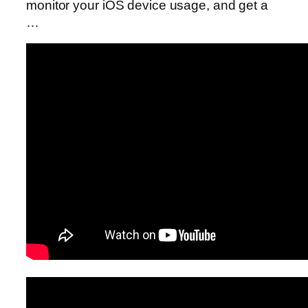
monitor your iOS device usage, and get a
…