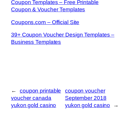
Coupon Templates – Free Printable
Coupon & Voucher Templates
Coupons.com – Official Site
39+ Coupon Voucher Design Templates –
Business Templates
←
coupon printable
coupon voucher
voucher canada
September 2018
yukon gold casino
yukon gold casino
→