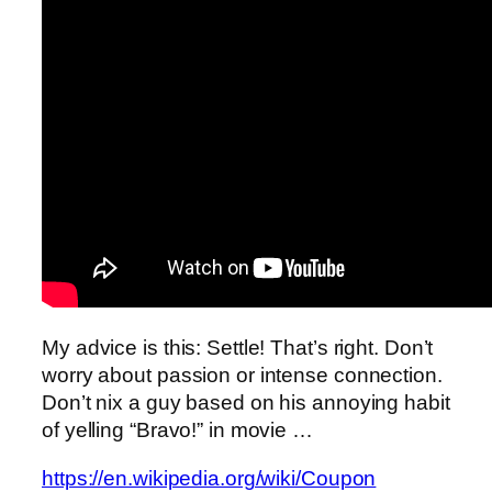
My advice is this: Settle! That’s right. Don’t
worry about passion or intense connection.
Don’t nix a guy based on his annoying habit
of yelling “Bravo!” in movie …
https://en.wikipedia.org/wiki/Coupon