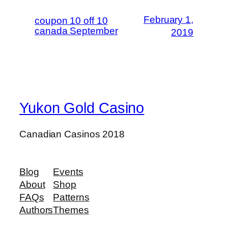
February 1,
coupon 10 off 10
canada September
2019
Yukon Gold Casino
Canadian Casinos 2018
Blog
Events
About
Shop
FAQs
Patterns
Authors
Themes