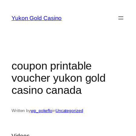
Skip
to
Yukon Gold Casino
content
coupon printable
voucher yukon gold
casino canada
Written by
wp_pokeflo
in
Uncategorized
Videos