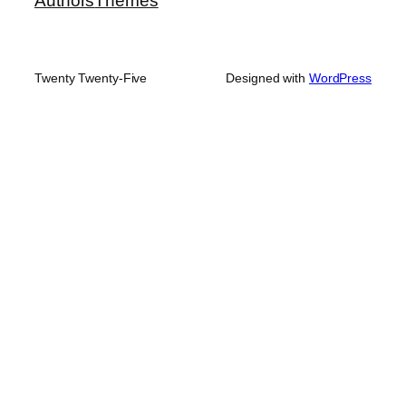
Authors
Themes
Twenty Twenty-Five
Designed with
WordPress