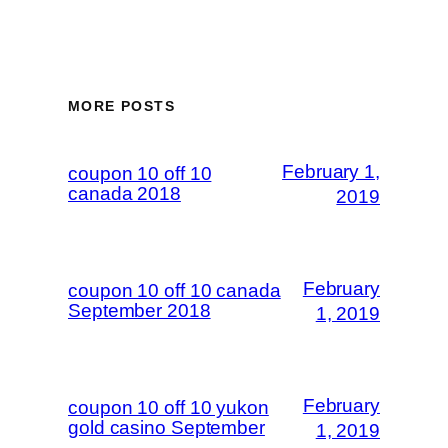
MORE POSTS
February 1,
coupon 10 off 10
canada 2018
2019
February
coupon 10 off 10 canada
September 2018
1, 2019
February
coupon 10 off 10 yukon
gold casino September
1, 2019