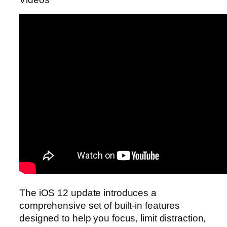
The iOS 12 update introduces a
comprehensive set of built-in features
designed to help you focus, limit distraction,