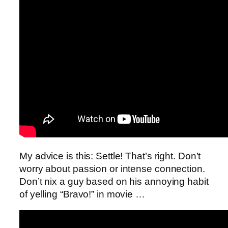
My advice is this: Settle! That’s right. Don’t
worry about passion or intense connection.
Don’t nix a guy based on his annoying habit
of yelling “Bravo!” in movie …