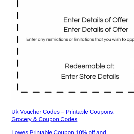
Uk Voucher Codes – Printable Coupons,
Grocery & Coupon Codes
Lowes Printable Coupon 10% off and