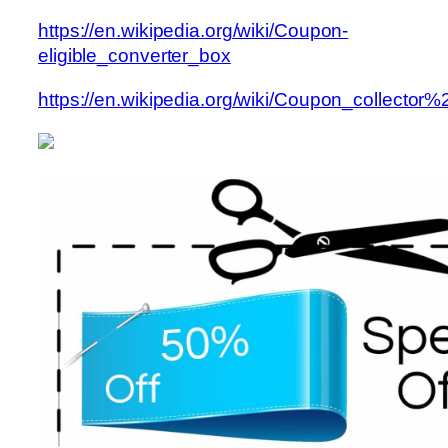
https://en.wikipedia.org/wiki/Coupon-
eligible_converter_box
https://en.wikipedia.org/wiki/Coupon_collector