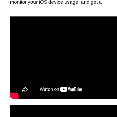
monitor your iOS device usage, and get a
…