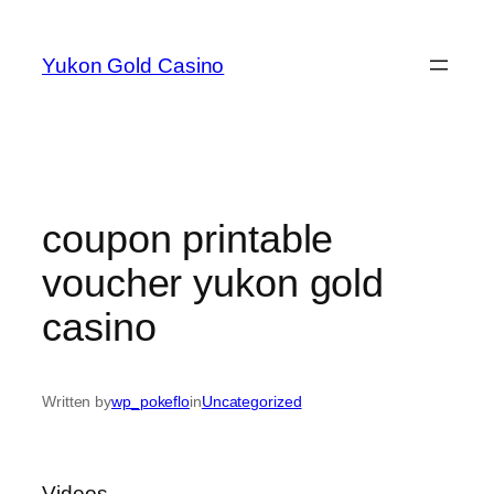
Skip
to
Yukon Gold Casino
content
coupon printable
voucher yukon gold
casino
Written by
wp_pokeflo
in
Uncategorized
Videos