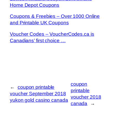
Home Depot Coupons
Coupons & Freebies – Over 1000 Online
and Printable UK Coupons
Voucher Codes – VoucherCodes.ca is
Canadians’ first choice …
coupon
←
coupon printable
printable
voucher September 2018
voucher 2018
yukon gold casino canada
canada
→