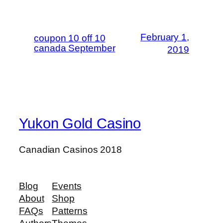
February 1,
coupon 10 off 10
canada September
2019
Yukon Gold Casino
Canadian Casinos 2018
Blog
Events
About
Shop
FAQs
Patterns