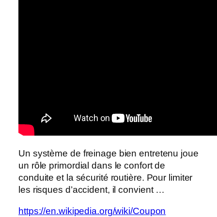
Un système de freinage bien entretenu joue
un rôle primordial dans le confort de
conduite et la sécurité routière. Pour limiter
les risques d’accident, il convient …
https://en.wikipedia.org/wiki/Coupon