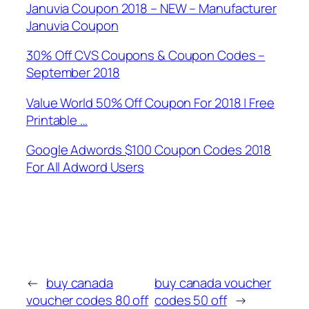
Januvia Coupon 2018 – NEW – Manufacturer
Januvia Coupon
30% Off CVS Coupons & Coupon Codes –
September 2018
Value World 50% Off Coupon For 2018 | Free
Printable …
Google Adwords $100 Coupon Codes 2018
For All Adword Users
←
buy canada
buy canada voucher
voucher codes 80 off
codes 50 off
→