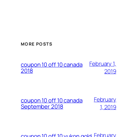
MORE POSTS
February 1,
coupon 10 off 10 canada
2018
2019
February
coupon 10 off 10 canada
September 2018
1, 2019
February
coupon 10 off 10 yukon gold