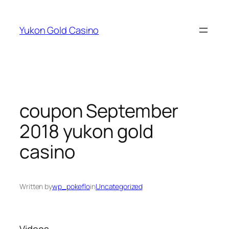
Skip
to
Yukon Gold Casino
content
coupon September
2018 yukon gold
casino
Written by
wp_pokeflo
in
Uncategorized
Videos