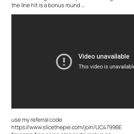
the line hit is a bonus round …
use my referral code
https://www.slicethepie.com/join/UC4799BE