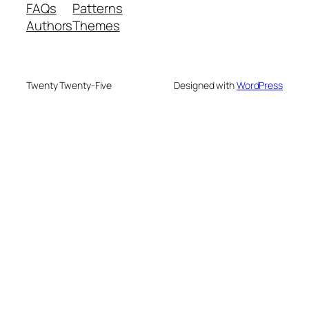
FAQs
Patterns
Authors
Themes
Twenty Twenty-Five
Designed with
WordPress