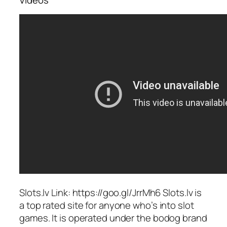
Slots.lv Link: https://goo.gl/JrrMh6 Slots.lv is
a top rated site for anyone who’s into slot
games. It is operated under the bodog brand