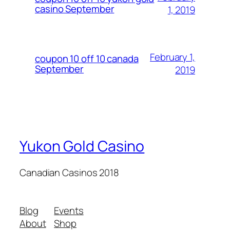
casino September
1, 2019
February 1,
coupon 10 off 10 canada
September
2019
Yukon Gold Casino
Canadian Casinos 2018
Blog
Events
About
Shop