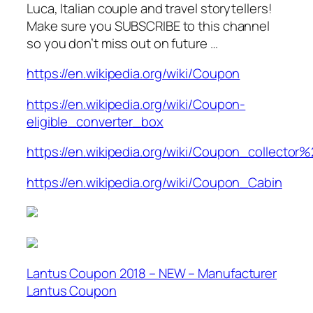
Luca, Italian couple and travel storytellers!
Make sure you SUBSCRIBE to this channel
so you don’t miss out on future …
https://en.wikipedia.org/wiki/Coupon
https://en.wikipedia.org/wiki/Coupon-
eligible_converter_box
https://en.wikipedia.org/wiki/Coupon_collector
https://en.wikipedia.org/wiki/Coupon_Cabin
Lantus Coupon 2018 – NEW – Manufacturer
Lantus Coupon