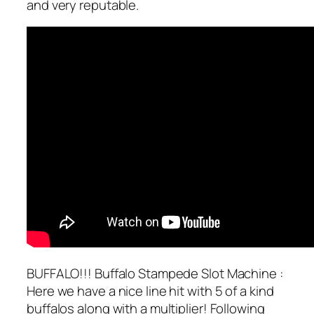
and very reputable.
BUFFALO!!! Buffalo Stampede Slot Machine :
Here we have a nice line hit with 5 of a kind
buffalos along with a multiplier! Following