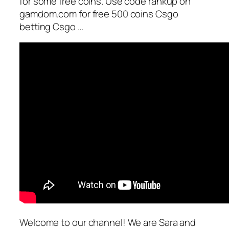
for some free coins. Use code rankup on
gamdom.com for free 500 coins Csgo
betting Csgo …
Welcome to our channel! We are Sara and