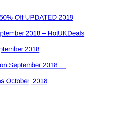
o 50% Off UPDATED 2018
eptember 2018 – HotUKDeals
eptember 2018
pon September 2018 …
s October, 2018