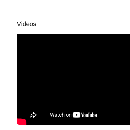
Videos