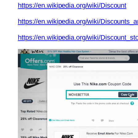
https://en.wikipedia.org/wiki/Discount
https://en.wikipedia.org/wiki/Discounts
https://en.wikipedia.org/wiki/Discount_st