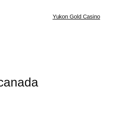
Yukon Gold Casino
 canada