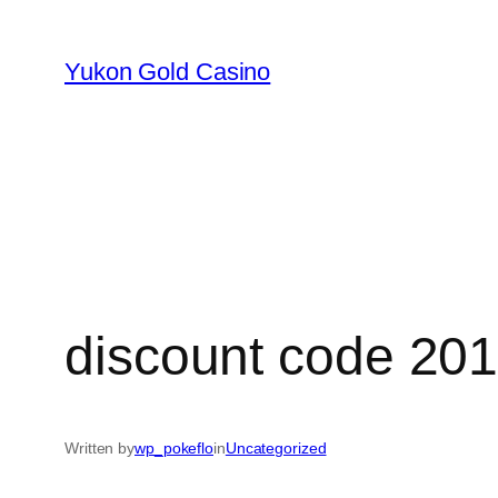
Skip
to
Yukon Gold Casino
content
discount code 20
Written by
wp_pokeflo
in
Uncategorized