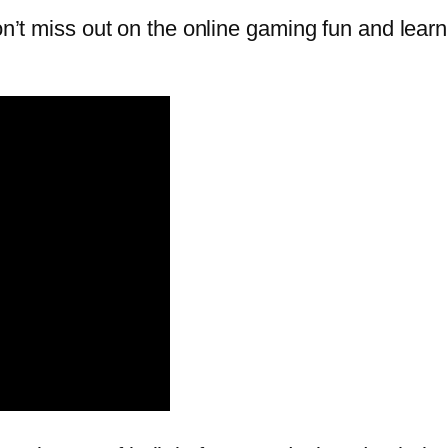
Don’t miss out on the online gaming fun and lear