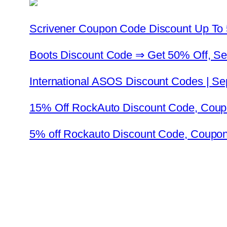
Scrivener Coupon Code Discount Up T
Boots Discount Code ⇒ Get 50% Off, S
International ASOS Discount Codes | S
15% Off RockAuto Discount Code, Cou
5% off Rockauto Discount Code, Coupon