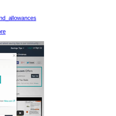
_and_allowances
ore