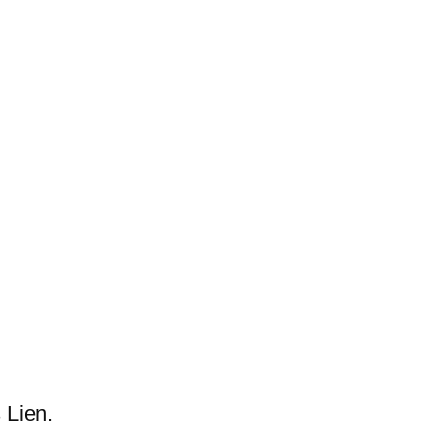
 Lien.