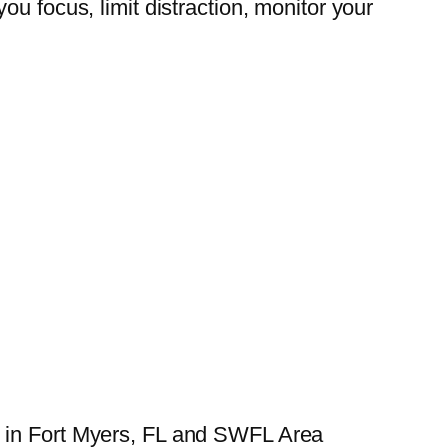
u focus, limit distraction, monitor your
t in Fort Myers, FL and SWFL Area