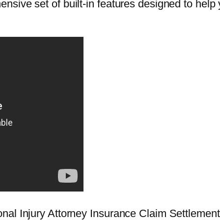
ive set of built-in features designed to help yo
nal Injury Attorney Insurance Claim Settlemen