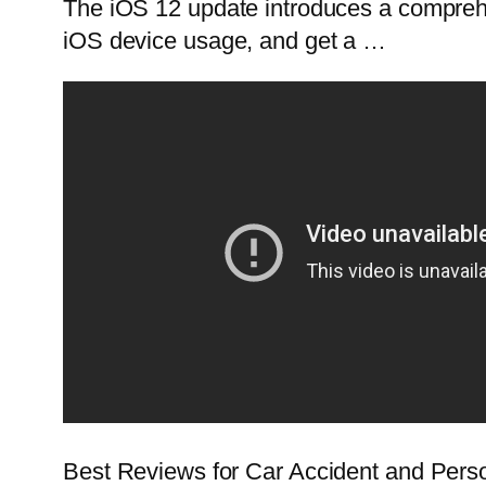
The iOS 12 update introduces a comprehens
iOS device usage, and get a …
Best Reviews for Car Accident and Perso