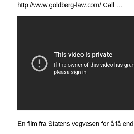
http://www.goldberg-law.com/ Call …
En film fra Statens vegvesen for å få enda