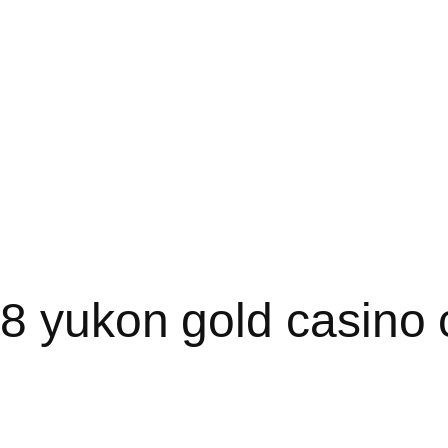
18 yukon gold casino