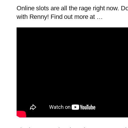
Online slots are all the rage right now. 
with Renny! Find out more at …