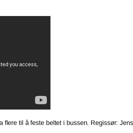
 flere til å feste beltet i bussen. Regissør: Jens