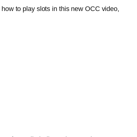
n how to play slots in this new OCC video,