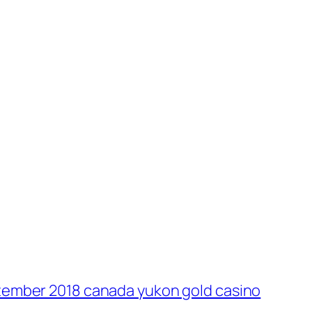
tember 2018 canada yukon gold casino