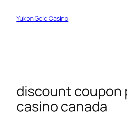
Skip
to
Yukon Gold Casino
content
discount coupon 
casino canada