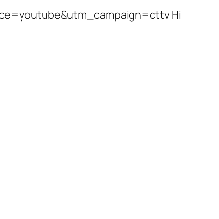
_source=youtube&utm_campaign=cttv Hi