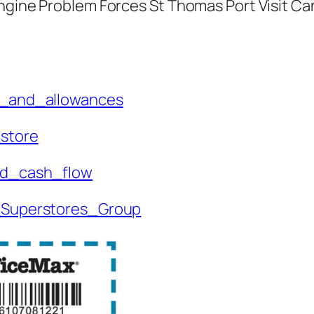
ngine Problem Forces St Thomas Port Visit Can
ts_and_allowances
_store
ted_cash_flow
nt_Superstores_Group