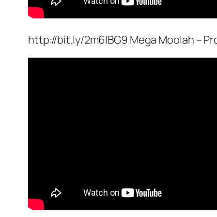
http://bit.ly/2m6IBG9 Mega Moolah – Pr