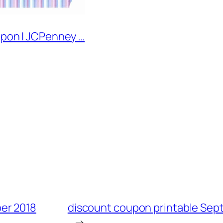
oupon | JCPenney …
er 2018
discount coupon printable Sep
→