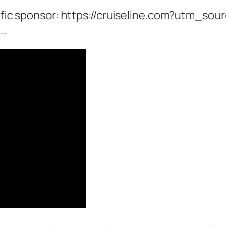
errific sponsor: https://cruiseline.com?utm
 …