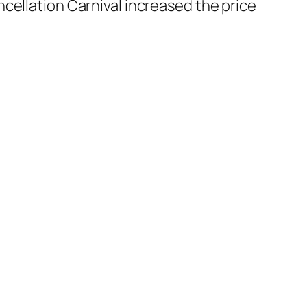
cellation Carnival increased the price