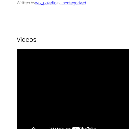
Written by
wp_pokeflo
in
Uncategorized
Videos