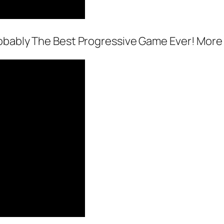
obably The Best Progressive Game Ever! More i