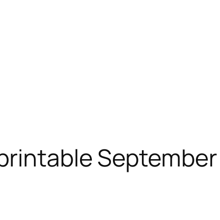
printable September