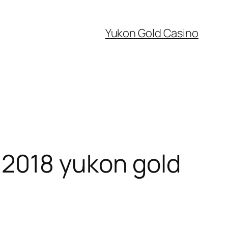
Yukon Gold Casino
 2018 yukon gold