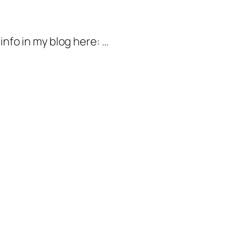
nfo in my blog here: …