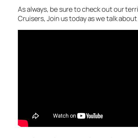
As always, be sure to check out our t
Cruisers, Join us today as we talk about