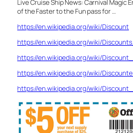
Live Cruise Ship News: Carnival Magic E
of the Faster to the Fun pass for …
https://en.wikipedia.org/wiki/Discount
https://en.wikipedia.org/wiki/Discoun
https://en.wikipedia.org/wiki/Discount
https://en.wikipedia.org/wiki/Discoun
https://en.wikipedia.org/wiki/Discou