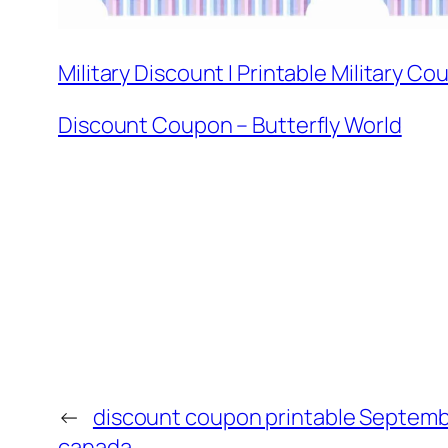
Military Discount I Printable Military C
Discount Coupon – Butterfly World
←
discount coupon printable Septemb
canada