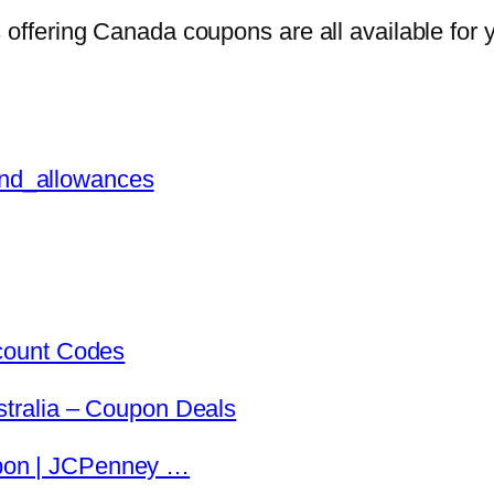
fering Canada coupons are all available for y
_and_allowances
count Codes
tralia – Coupon Deals
oupon | JCPenney …