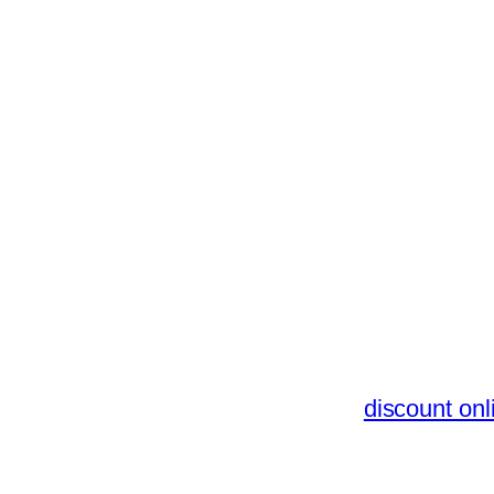
discount on