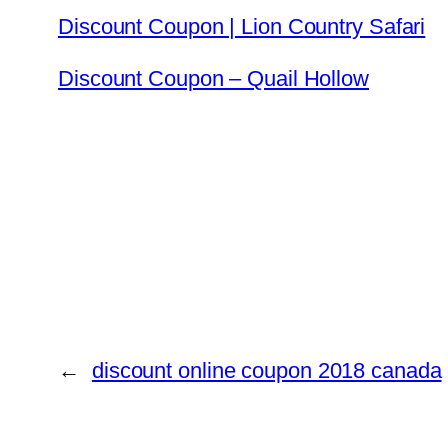
Discount Coupon | Lion Country Safari
Discount Coupon – Quail Hollow
←
discount online coupon 2018 canada