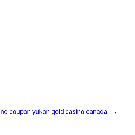
line coupon yukon gold casino canada
→