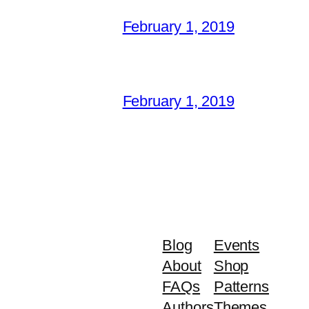
February 1, 2019
February 1, 2019
Blog
Events
About
Shop
FAQs
Patterns
Authors
Themes