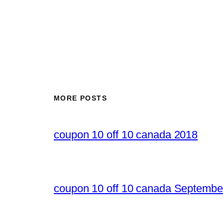
MORE POSTS
coupon 10 off 10 canada 2018
coupon 10 off 10 canada Septembe