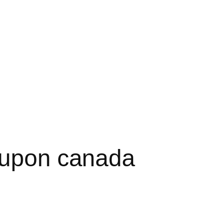
oupon canada