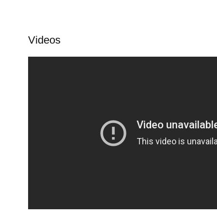
Videos