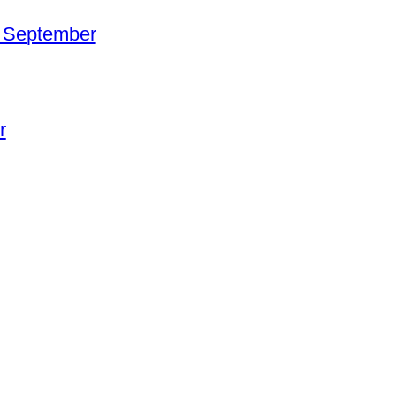
o September
r