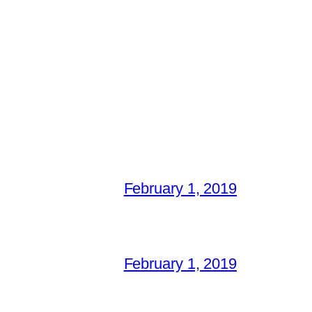
February 1, 2019
February 1, 2019