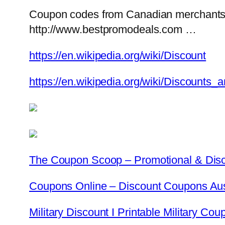
Coupon codes from Canadian merchants of
http://www.bestpromodeals.com …
https://en.wikipedia.org/wiki/Discount
https://en.wikipedia.org/wiki/Discounts
The Coupon Scoop – Promotional & Dis
Coupons Online – Discount Coupons Aus
Military Discount I Printable Military C