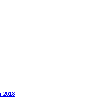
r 2018