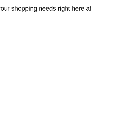
our shopping needs right here at