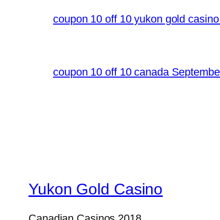
coupon 10 off 10 yukon gold casin
coupon 10 off 10 canada Septembe
Yukon Gold Casino
Canadian Casinos 2018