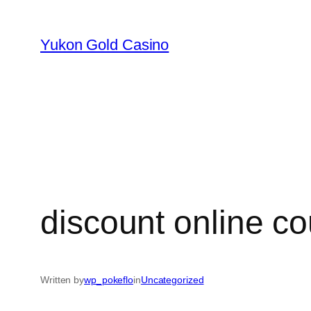
Skip
to
Yukon Gold Casino
content
discount online c
Written by
wp_pokeflo
in
Uncategorized