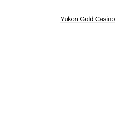
Yukon Gold Casino