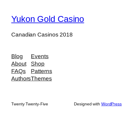
Yukon Gold Casino
Canadian Casinos 2018
Blog
Events
About
Shop
FAQs
Patterns
Authors
Themes
Twenty Twenty-Five
Designed with
WordPress