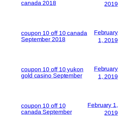
canada 2018
2019
February
coupon 10 off 10 canada
September 2018
1, 2019
February
coupon 10 off 10 yukon
gold casino September
1, 2019
February 1,
coupon 10 off 10
canada September
2019