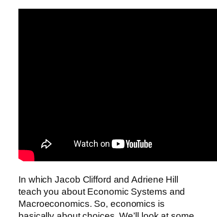
In which Jacob Clifford and Adriene Hill
teach you about Economic Systems and
Macroeconomics. So, economics is
basically about choices. We’ll look at some