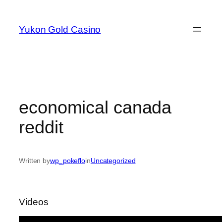
Skip
to
Yukon Gold Casino
content
economical canada
reddit
Written by
wp_pokeflo
in
Uncategorized
Videos