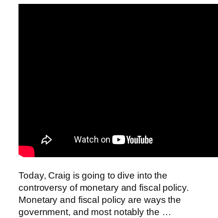
Today, Craig is going to dive into the
controversy of monetary and fiscal policy.
Monetary and fiscal policy are ways the
government, and most notably the …