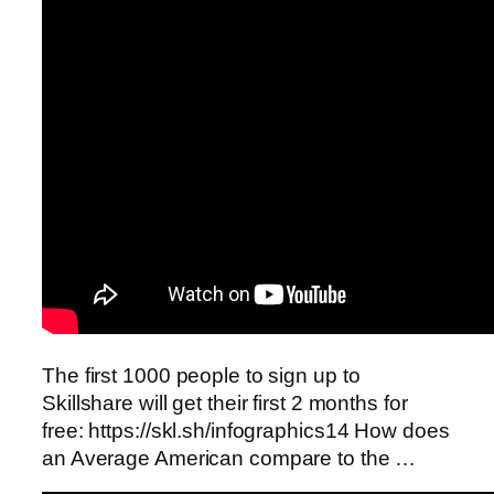
The first 1000 people to sign up to
Skillshare will get their first 2 months for
free: https://skl.sh/infographics14 How does
an Average American compare to the …