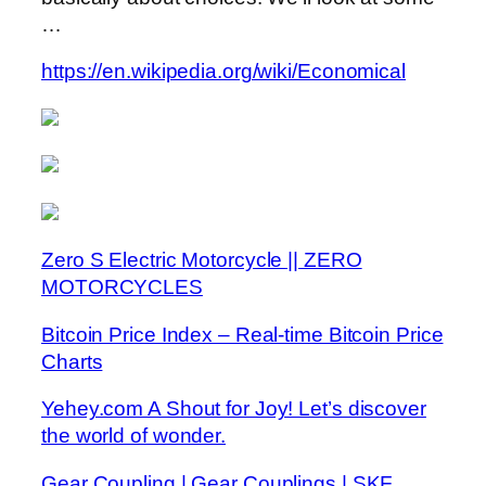
…
https://en.wikipedia.org/wiki/Economical
Zero S Electric Motorcycle || ZERO
MOTORCYCLES
Bitcoin Price Index – Real-time Bitcoin Price
Charts
Yehey.com A Shout for Joy! Let’s discover
the world of wonder.
Gear Coupling | Gear Couplings | SKF