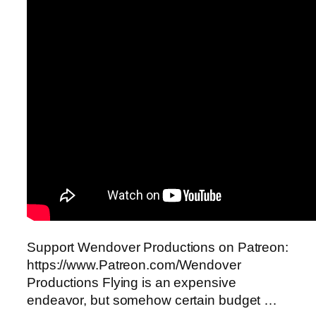
Support Wendover Productions on Patreon:
https://www.Patreon.com/Wendover
Productions Flying is an expensive
endeavor, but somehow certain budget …