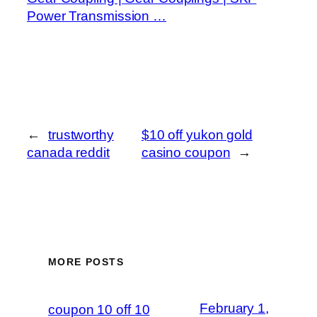
Power Transmission …
←
trustworthy
$10 off yukon gold
canada reddit
casino coupon
→
MORE POSTS
February 1,
coupon 10 off 10