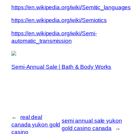
https://en.wikipedia.org/wiki/Semitic_languages
https://en.wikipedia.org/wiki/Semiotics
https://en.wikipedia.org/wiki/Semi-
automatic_transmission
Semi-Annual Sale | Bath & Body Works
←
real deal
semi annual sale yukon
canada yukon gold
gold casino canada
→
casino