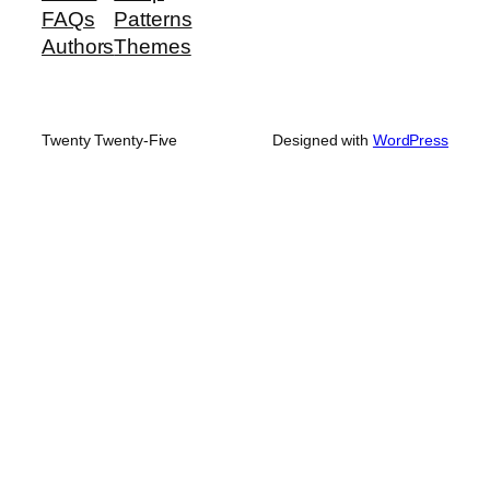
FAQs
Patterns
Authors
Themes
Twenty Twenty-Five
Designed with
WordPress