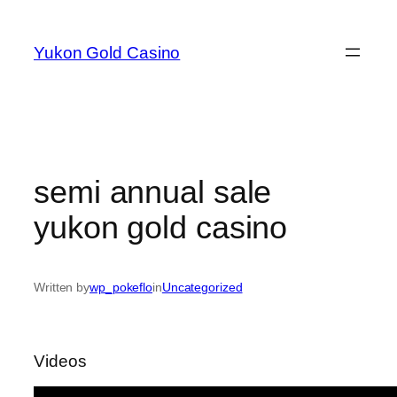
Skip
to
Yukon Gold Casino
content
semi annual sale
yukon gold casino
Written by
wp_pokeflo
in
Uncategorized
Videos