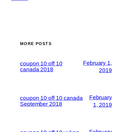
MORE POSTS
February 1,
coupon 10 off 10
canada 2018
2019
February
coupon 10 off 10 canada
September 2018
1, 2019
February