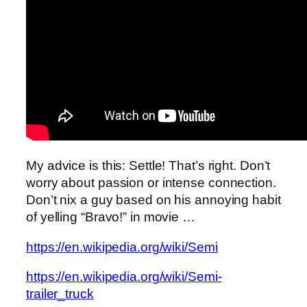
My advice is this: Settle! That’s right. Don’t
worry about passion or intense connection.
Don’t nix a guy based on his annoying habit
of yelling “Bravo!” in movie …
https://en.wikipedia.org/wiki/Semi
https://en.wikipedia.org/wiki/Semi-
trailer_truck