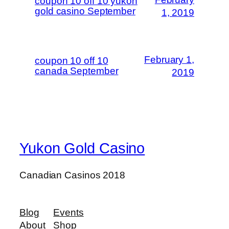
coupon 10 off 10 yukon
gold casino September
1, 2019
February 1,
coupon 10 off 10
canada September
2019
Yukon Gold Casino
Canadian Casinos 2018
Blog
Events
About
Shop