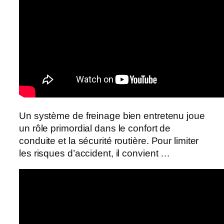
Un système de freinage bien entretenu joue
un rôle primordial dans le confort de
conduite et la sécurité routière. Pour limiter
les risques d’accident, il convient …