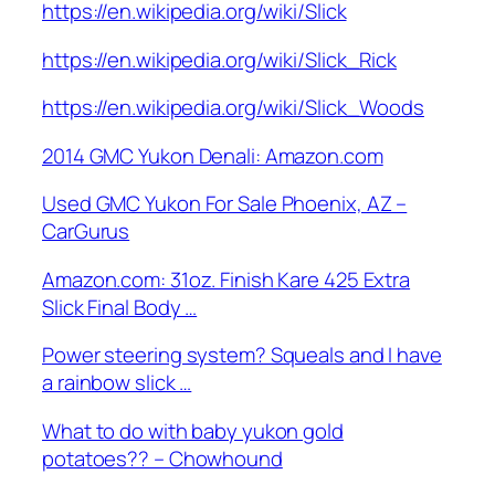
https://en.wikipedia.org/wiki/Slick
https://en.wikipedia.org/wiki/Slick_Rick
https://en.wikipedia.org/wiki/Slick_Woods
2014 GMC Yukon Denali: Amazon.com
Used GMC Yukon For Sale Phoenix, AZ –
CarGurus
Amazon.com: 31oz. Finish Kare 425 Extra
Slick Final Body …
Power steering system? Squeals and I have
a rainbow slick …
What to do with baby yukon gold
potatoes?? – Chowhound