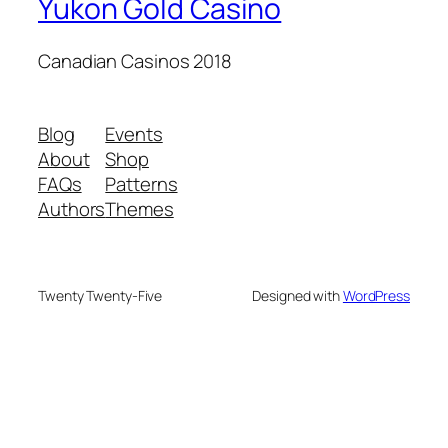
Yukon Gold Casino
Canadian Casinos 2018
Blog
Events
About
Shop
FAQs
Patterns
Authors
Themes
Twenty Twenty-Five
Designed with
WordPress