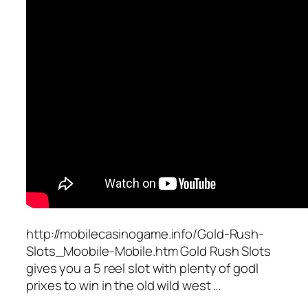
http://mobilecasinogame.info/Gold-Rush-
Slots_Moobile-Mobile.htm Gold Rush Slots
gives you a 5 reel slot with plenty of godl
prixes to win in the old wild west …