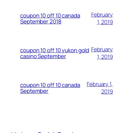
February
coupon 10 off 10 canada
September 2018
1, 2019
February
coupon 10 off 10 yukon gold
casino September
1, 2019
February 1,
coupon 10 off 10 canada
September
2019