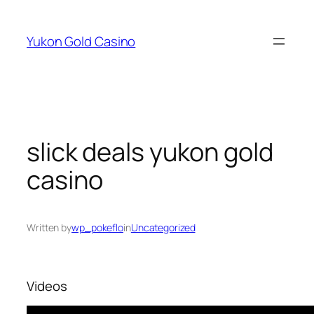
Skip
to
Yukon Gold Casino
content
slick deals yukon gold
casino
Written by
wp_pokeflo
in
Uncategorized
Videos