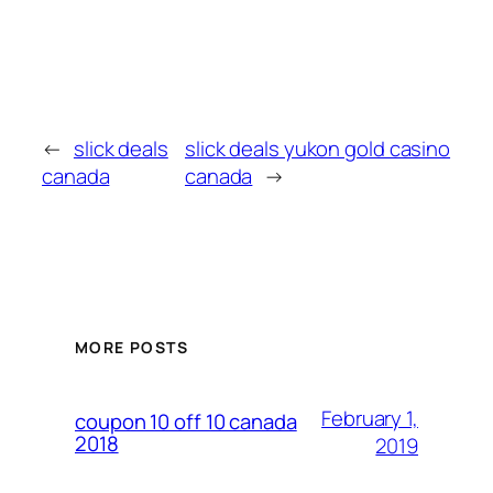
←
slick deals
slick deals yukon gold casino
canada
canada
→
MORE POSTS
February 1,
coupon 10 off 10 canada
2018
2019