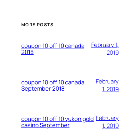
MORE POSTS
February 1,
coupon 10 off 10 canada
2018
2019
February
coupon 10 off 10 canada
September 2018
1, 2019
February
coupon 10 off 10 yukon gold
casino September
1, 2019