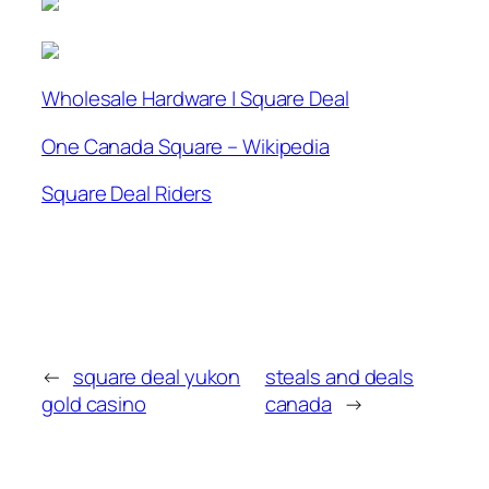
Wholesale Hardware | Square Deal
One Canada Square – Wikipedia
Square Deal Riders
←
square deal yukon
steals and deals
gold casino
canada
→