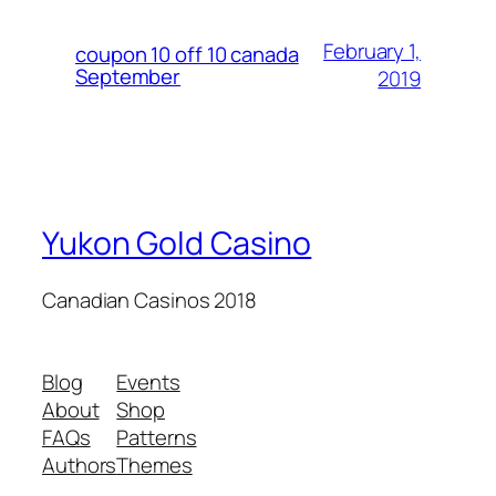
February 1,
coupon 10 off 10 canada
September
2019
Yukon Gold Casino
Canadian Casinos 2018
Blog
Events
About
Shop
FAQs
Patterns
Authors
Themes