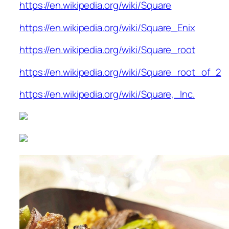
https://en.wikipedia.org/wiki/Square
https://en.wikipedia.org/wiki/Square_Enix
https://en.wikipedia.org/wiki/Square_root
https://en.wikipedia.org/wiki/Square_root_of_2
https://en.wikipedia.org/wiki/Square,_Inc.