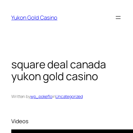
Skip
to
Yukon Gold Casino
content
square deal canada
yukon gold casino
Written by
wp_pokeflo
in
Uncategorized
Videos