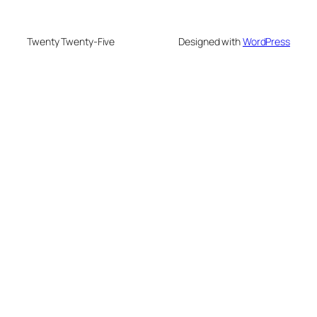
Twenty Twenty-Five
Designed with
WordPress