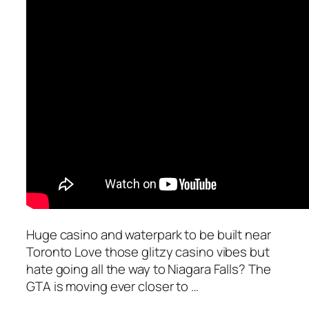
Huge casino and waterpark to be built near
Toronto Love those glitzy casino vibes but
hate going all the way to Niagara Falls? The
GTA is moving ever closer to …