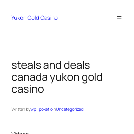
Skip
to
Yukon Gold Casino
content
steals and deals
canada yukon gold
casino
Written by
wp_pokeflo
in
Uncategorized
Videos