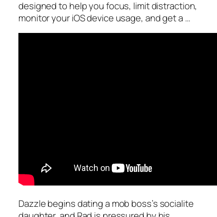
designed to help you focus, limit distraction,
monitor your iOS device usage, and get a …
Dazzle begins dating a mob boss’s socialite
daughter, and Rad is pressured by his