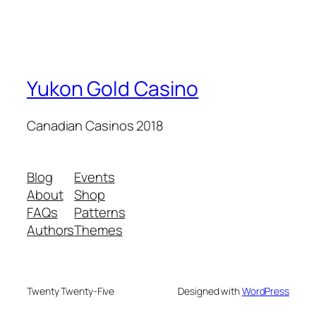
Yukon Gold Casino
Canadian Casinos 2018
Blog
Events
About
Shop
FAQs
Patterns
Authors
Themes
Twenty Twenty-Five
Designed with
WordPress