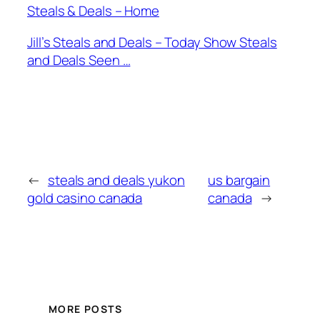
Steals & Deals – Home
Jill’s Steals and Deals – Today Show Steals
and Deals Seen …
←
steals and deals yukon
us bargain
gold casino canada
canada
→
MORE POSTS