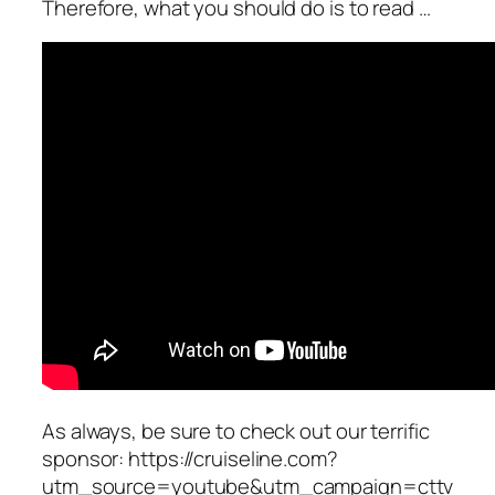
Therefore, what you should do is to read …
As always, be sure to check out our terrific
sponsor: https://cruiseline.com?
utm_source=youtube&utm_campaign=cttv