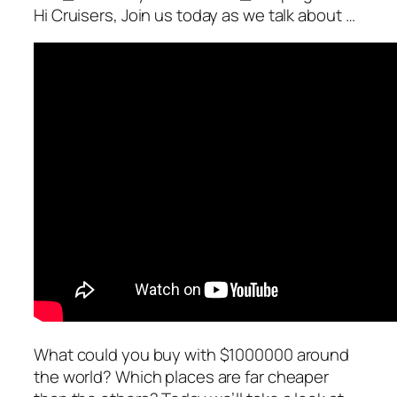
Hi Cruisers, Join us today as we talk about …
What could you buy with $1000000 around
the world? Which places are far cheaper