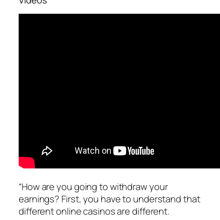
“How are you going to withdraw your
earnings? First, you have to understand that
different online casinos are different.