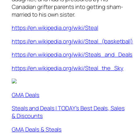
Canadian grifter parents into getting sham-
married to his own sister.
https://en.wikipedia.org/wiki/Steal
https://en.wikipedia.org/wiki/Steal_(basketball)
https://en.wikipedia.org/wiki/Steals_and_Deals
https://en.wikipedia.org/wiki/Steal_the_Sky
GMA Deals
Steals and Deals | TODAY’s Best Deals, Sales
& Discounts
GMA Deals & Steals