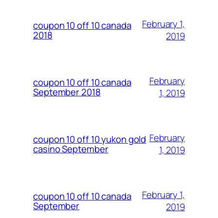
February 1,
coupon 10 off 10 canada
2018
2019
February
coupon 10 off 10 canada
September 2018
1, 2019
February
coupon 10 off 10 yukon gold
casino September
1, 2019
February 1,
coupon 10 off 10 canada
September
2019