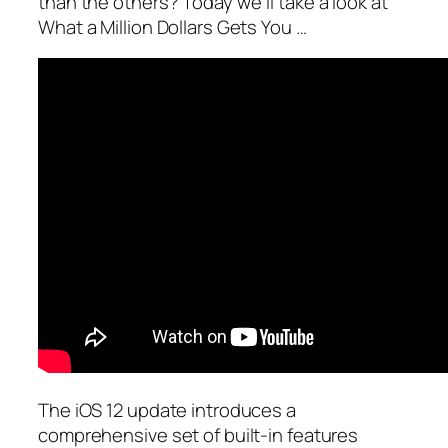
than the others? Today we’ll take a look at
What a Million Dollars Gets You …
The iOS 12 update introduces a
comprehensive set of built-in features