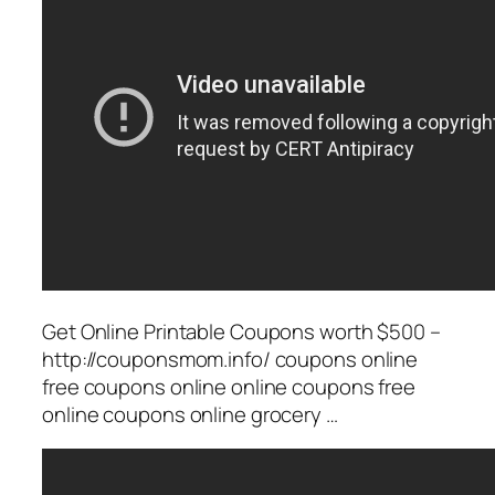
Get Online Printable Coupons worth $500 –
http://couponsmom.info/ coupons online
free coupons online online coupons free
online coupons online grocery …