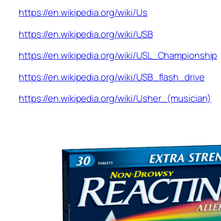
https://en.wikipedia.org/wiki/Us
https://en.wikipedia.org/wiki/USB
https://en.wikipedia.org/wiki/USL_Championship
https://en.wikipedia.org/wiki/USB_flash_drive
https://en.wikipedia.org/wiki/Usher_(musician)