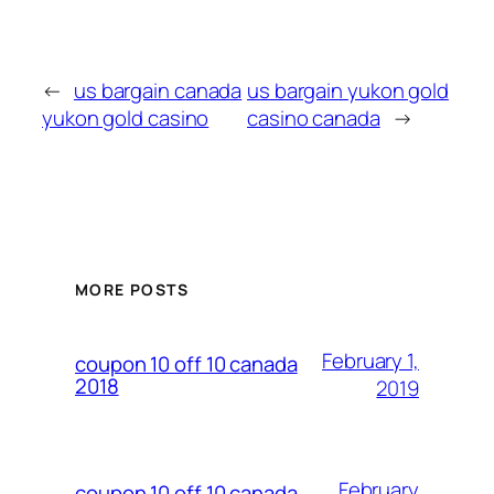
←
us bargain canada
us bargain yukon gold
yukon gold casino
casino canada
→
MORE POSTS
February 1,
coupon 10 off 10 canada
2018
2019
February
coupon 10 off 10 canada