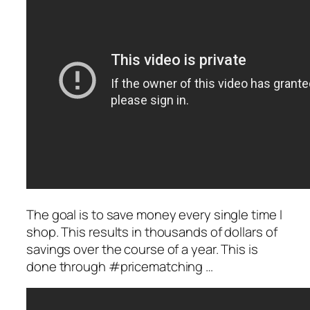
The goal is to save money every single time I
shop. This results in thousands of dollars of
savings over the course of a year. This is
done through #pricematching …