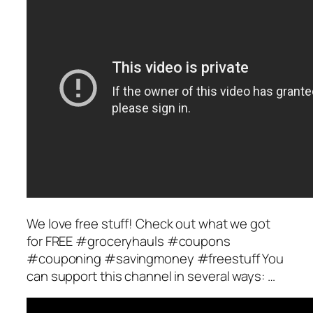
We love free stuff! Check out what we got
for FREE #groceryhauls #coupons
#couponing #savingmoney #freestuff You
can support this channel in several ways: …