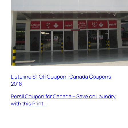
Listerine $1 Off Coupon | Canada Coupons
2018
Persil Coupon for Canada – Save on Laundry
with this Print …