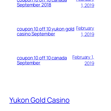
September 2018
1, 2019
February
coupon 10 off 10 yukon gold
casino September
1, 2019
February 1,
coupon 10 off 10 canada
September
2019
Yukon Gold Casino