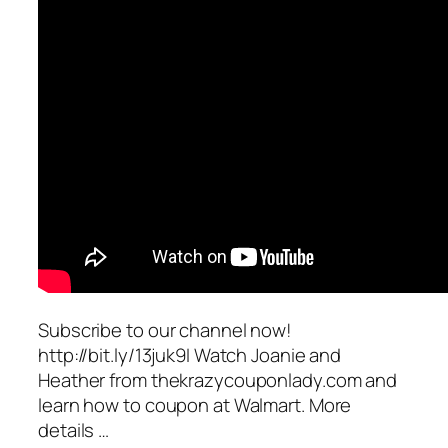
Subscribe to our channel now!
http://bit.ly/13juk9I Watch Joanie and
Heather from thekrazycouponlady.com and
learn how to coupon at Walmart. More
details …