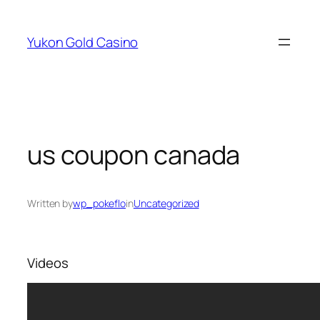
Skip
to
Yukon Gold Casino
content
us coupon canada
Written by
wp_pokeflo
in
Uncategorized
Videos