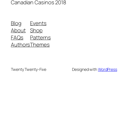
Canadian Casinos 2018
Blog
Events
About
Shop
FAQs
Patterns
Authors
Themes
Twenty Twenty-Five
Designed with
WordPress