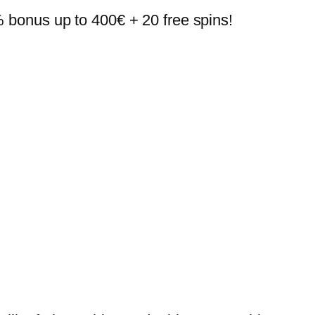
% bonus up to 400€ + 20 free spins!