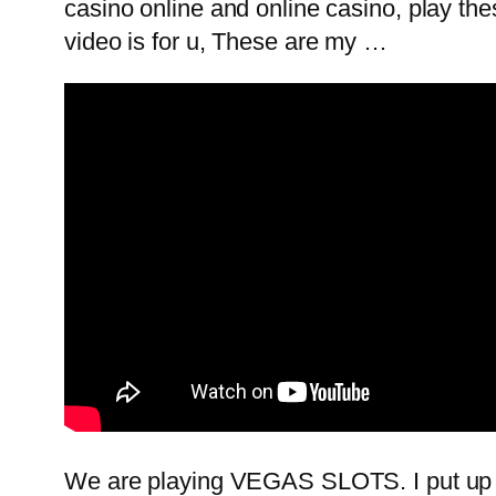
casino online and online casino, play the
video is for u, These are my …
We are playing VEGAS SLOTS. I put up 