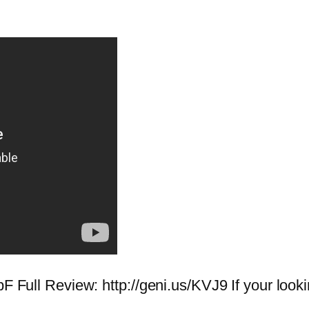
F Full Review: http://geni.us/KVJ9 If your looki