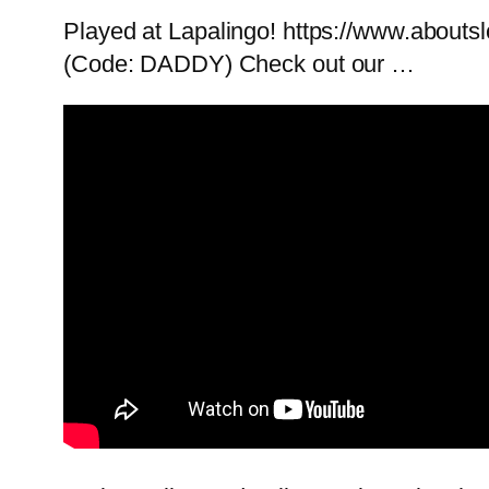
Played at Lapalingo! https://www.aboutsl
(Code: DADDY) Check out our …