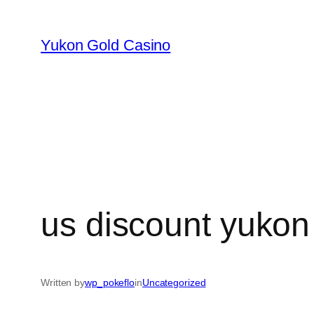
Skip
to
Yukon Gold Casino
content
us discount yukon
Written by
wp_pokeflo
in
Uncategorized