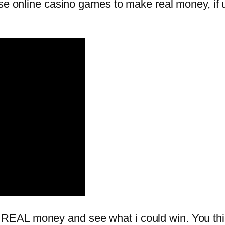
se online casino games to make real money, if u
REAL money and see what i could win. You t