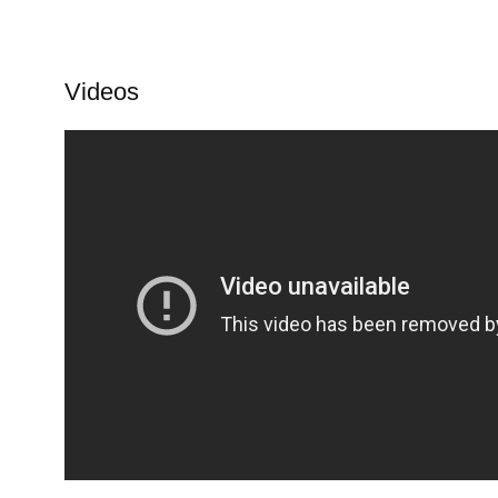
Videos