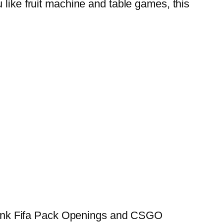
 like fruit machine and table games, this
hink Fifa Pack Openings and CSGO