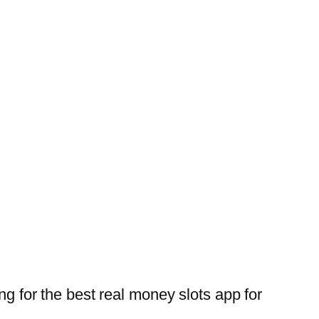
ng for the best real money slots app for