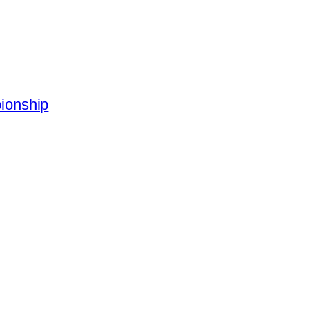
pionship