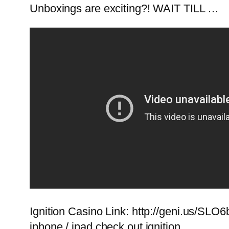
Unboxings are exciting?! WAIT TILL …
Ignition Casino Link: http://geni.us/SLO6b
iphone / ipad check out ignition …