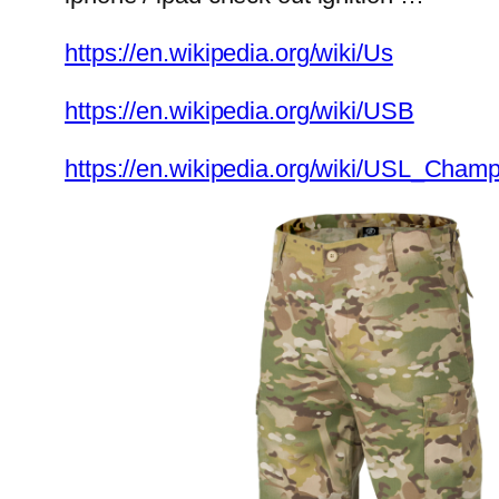
https://en.wikipedia.org/wiki/Us
https://en.wikipedia.org/wiki/USB
https://en.wikipedia.org/wiki/USL_Cham