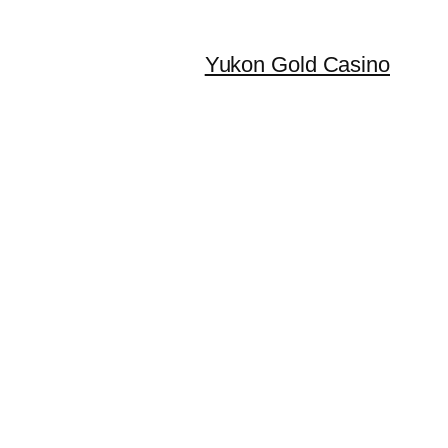
Yukon Gold Casino