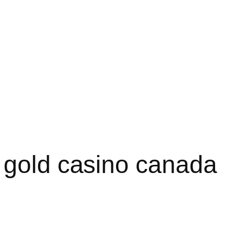
 gold casino canada