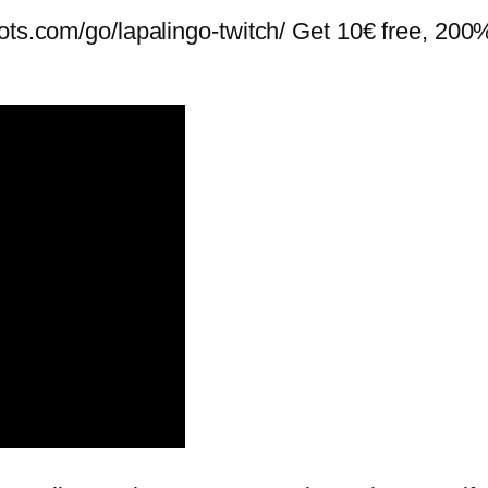
ots.com/go/lapalingo-twitch/ Get 10€ free, 200