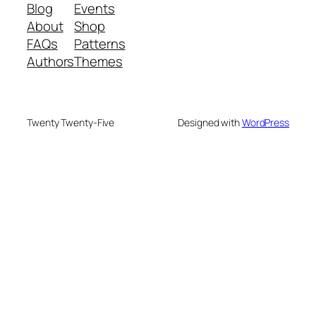
Blog
Events
About
Shop
FAQs
Patterns
Authors
Themes
Twenty Twenty-Five
Designed with
WordPress