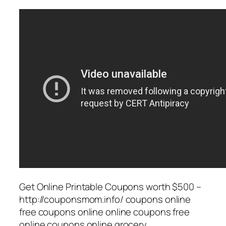
Get Online Printable Coupons worth $500 –
http://couponsmom.info/ coupons online
free coupons online online coupons free
online coupons online grocery …