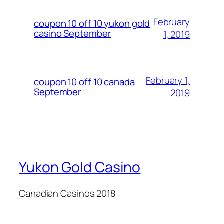
February
coupon 10 off 10 yukon gold
casino September
1, 2019
February 1,
coupon 10 off 10 canada
September
2019
Yukon Gold Casino
Canadian Casinos 2018