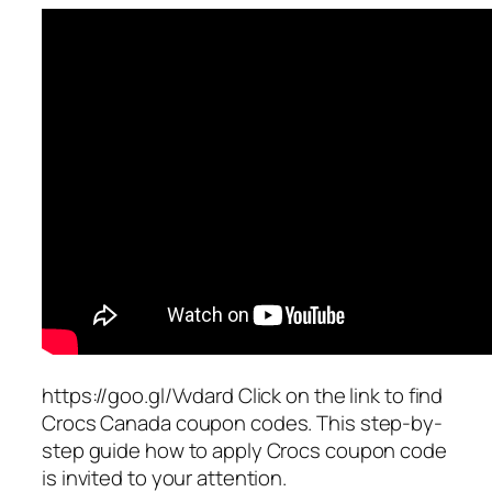
https://goo.gl/Vvdard Click on the link to find
Crocs Canada coupon codes. This step-by-
step guide how to apply Crocs coupon code
is invited to your attention.