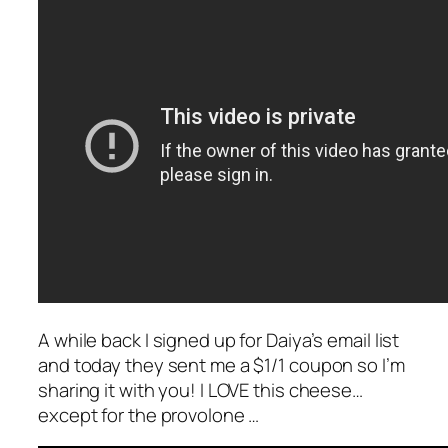
A while back I signed up for Daiya’s email list
and today they sent me a $1/1 coupon so I’m
sharing it with you! I LOVE this cheese…
except for the provolone …