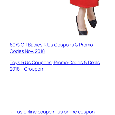
60% Off Babies R Us Coupons & Promo
Codes Nov. 2018
Toys R Us Coupons, Promo Codes & Deals
2018 – Groupon
←
us online coupon
us online coupon