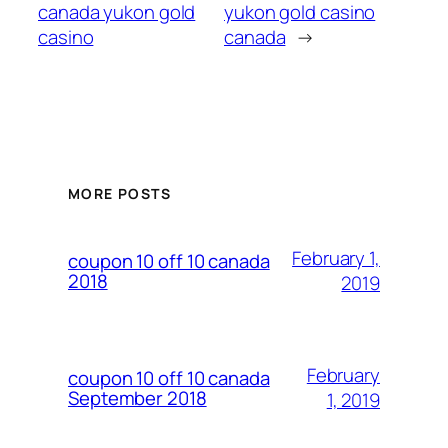
canada yukon gold
yukon gold casino
casino
canada
→
MORE POSTS
February 1,
coupon 10 off 10 canada
2018
2019
February
coupon 10 off 10 canada
September 2018
1, 2019