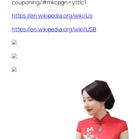
couponing/#mkcpgn=yttlc1.
https://en.wikipedia.org/wiki/Us
https://en.wikipedia.org/wiki/USB