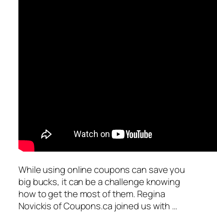
While using online coupons can save you
big bucks, it can be a challenge knowing
how to get the most of them. Regina
Novickis of Coupons.ca joined us with …