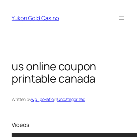
Skip
to
Yukon Gold Casino
content
us online coupon
printable canada
Written by
wp_pokeflo
in
Uncategorized
Videos