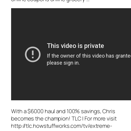
With a $6000 haul and 100% savings, Chris
becomes the champion! TLC | For more visit
http://tlc.howstuffworks.com/tv/extreme-