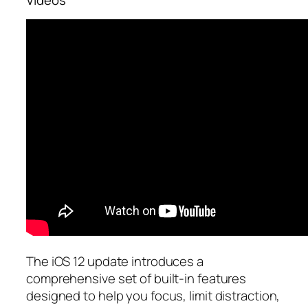
The iOS 12 update introduces a
comprehensive set of built-in features
designed to help you focus, limit distraction,