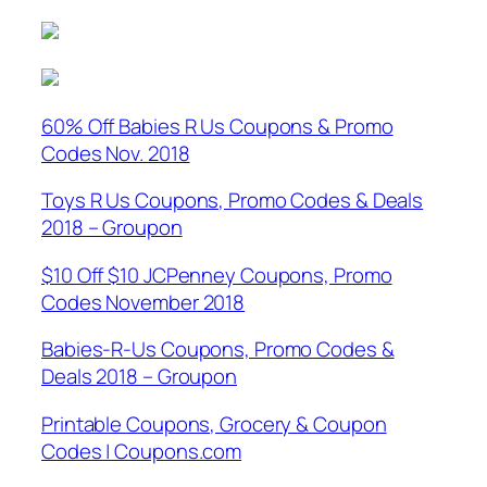
60% Off Babies R Us Coupons & Promo
Codes Nov. 2018
Toys R Us Coupons, Promo Codes & Deals
2018 – Groupon
$10 Off $10 JCPenney Coupons, Promo
Codes November 2018
Babies-R-Us Coupons, Promo Codes &
Deals 2018 – Groupon
Printable Coupons, Grocery & Coupon
Codes | Coupons.com