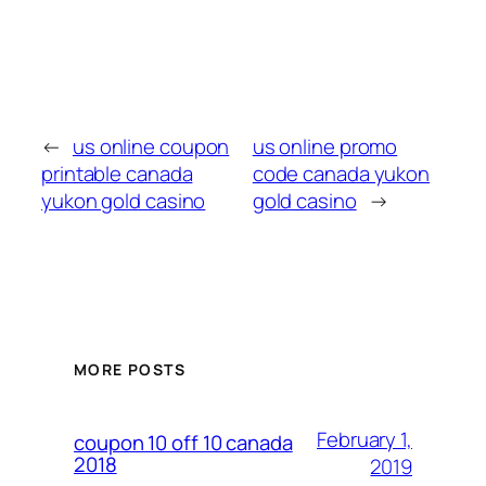
←
us online coupon
us online promo
printable canada
code canada yukon
yukon gold casino
gold casino
→
MORE POSTS
February 1,
coupon 10 off 10 canada
2018
2019