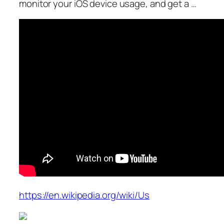
monitor your iOS device usage, and get a …
https://en.wikipedia.org/wiki/Us