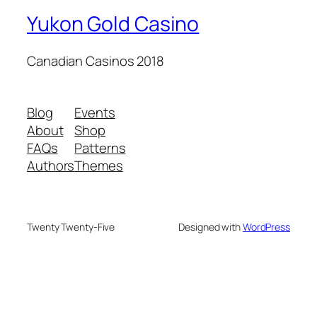
Yukon Gold Casino
Canadian Casinos 2018
Blog
Events
About
Shop
FAQs
Patterns
Authors
Themes
Twenty Twenty-Five
Designed with
WordPress