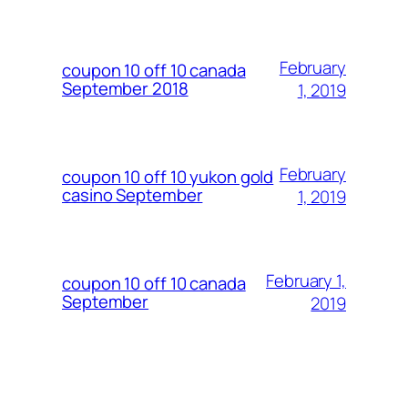
February
coupon 10 off 10 canada
September 2018
1, 2019
February
coupon 10 off 10 yukon gold
casino September
1, 2019
February 1,
coupon 10 off 10 canada
September
2019