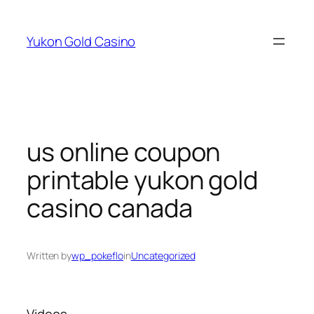
Skip
to
Yukon Gold Casino
content
us online coupon
printable yukon gold
casino canada
Written by
wp_pokeflo
in
Uncategorized
Videos