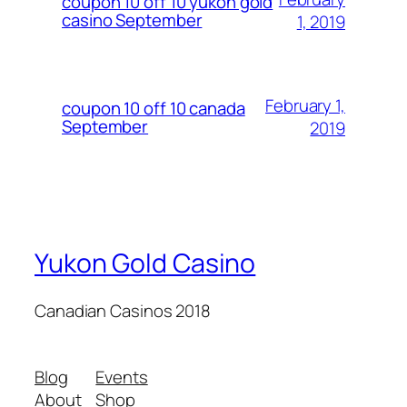
coupon 10 off 10 yukon gold
casino September
1, 2019
February 1,
coupon 10 off 10 canada
September
2019
Yukon Gold Casino
Canadian Casinos 2018
Blog
Events
About
Shop