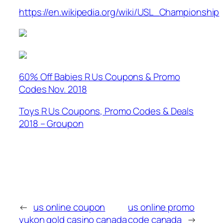
https://en.wikipedia.org/wiki/USL_Championship
60% Off Babies R Us Coupons & Promo
Codes Nov. 2018
Toys R Us Coupons, Promo Codes & Deals
2018 – Groupon
←
us online coupon
us online promo
yukon gold casino canada
code canada
→