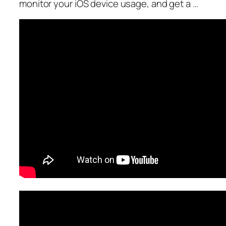
monitor your iOS device usage, and get a …