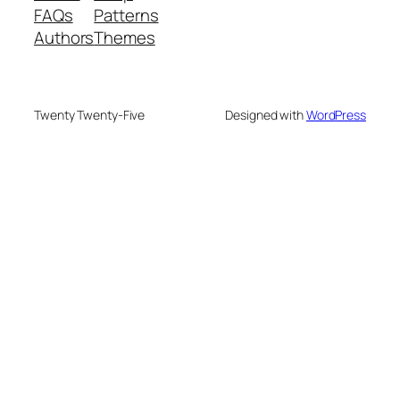
FAQs
Patterns
Authors
Themes
Twenty Twenty-Five
Designed with
WordPress