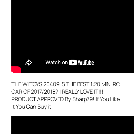
THE WLTOYS 20409 IS THE BEST 1:20 MINI RC
CAR OF 2017/2018? I REALLY LOVE IT!!!
PRODUCT APPROVED By Sharp79! If You Like
It You Can Buy it …