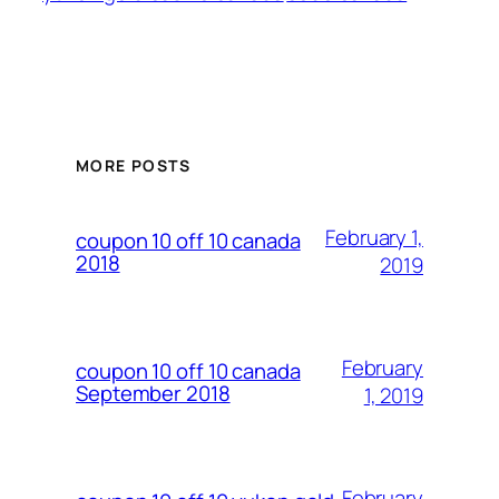
MORE POSTS
February 1,
coupon 10 off 10 canada
2018
2019
February
coupon 10 off 10 canada
September 2018
1, 2019
February