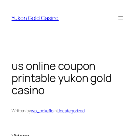
Skip
to
Yukon Gold Casino
content
us online coupon
printable yukon gold
casino
Written by
wp_pokeflo
in
Uncategorized
Videos