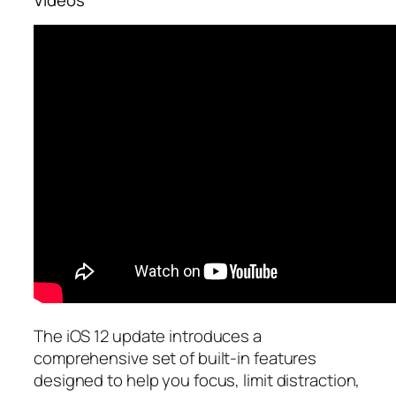
The iOS 12 update introduces a
comprehensive set of built-in features
designed to help you focus, limit distraction,