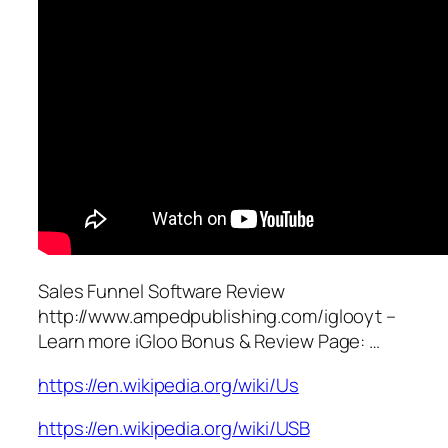
Sales Funnel Software Review
http://www.ampedpublishing.com/iglooyt –
Learn more iGloo Bonus & Review Page: …
https://en.wikipedia.org/wiki/Us
https://en.wikipedia.org/wiki/USB