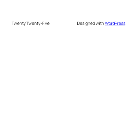
Twenty Twenty-Five
Designed with
WordPress