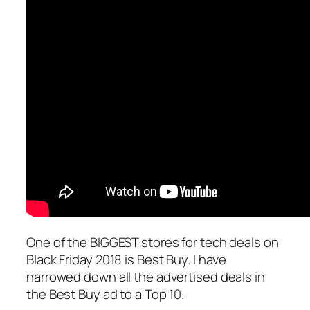
One of the BIGGEST stores for tech deals on
Black Friday 2018 is Best Buy. I have
narrowed down all the advertised deals in
the Best Buy ad to a Top 10.