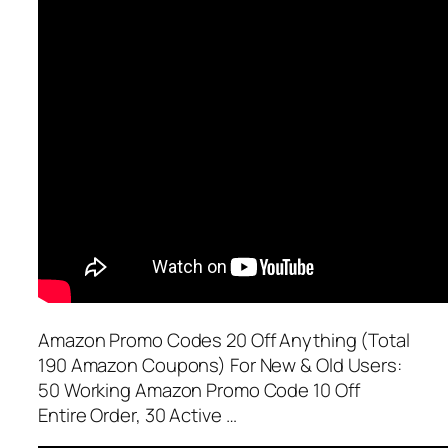
Amazon Promo Codes 20 Off Anything (Total
190 Amazon Coupons) For New & Old Users:
50 Working Amazon Promo Code 10 Off
Entire Order, 30 Active …