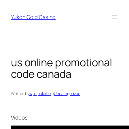
Skip
to
Yukon Gold Casino
content
us online promotional
code canada
Written by
wp_pokeflo
in
Uncategorized
Videos