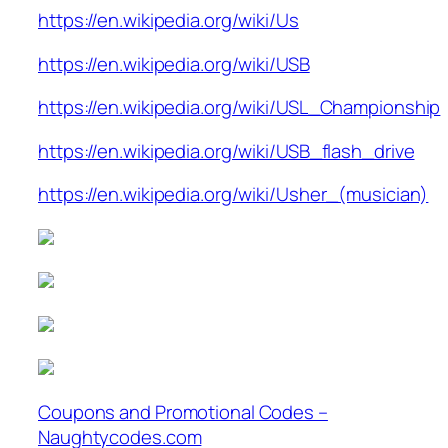
https://en.wikipedia.org/wiki/Us
https://en.wikipedia.org/wiki/USB
https://en.wikipedia.org/wiki/USL_Championship
https://en.wikipedia.org/wiki/USB_flash_drive
https://en.wikipedia.org/wiki/Usher_(musician)
Coupons and Promotional Codes –
Naughtycodes.com