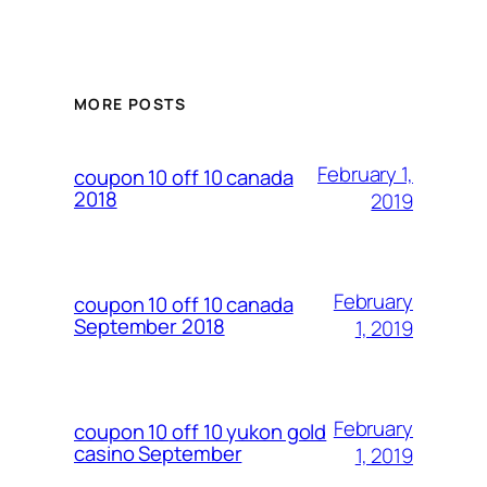
MORE POSTS
February 1,
coupon 10 off 10 canada
2018
2019
February
coupon 10 off 10 canada
September 2018
1, 2019
February
coupon 10 off 10 yukon gold
casino September
1, 2019