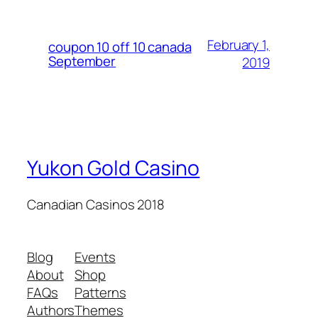
February 1,
coupon 10 off 10 canada
September
2019
Yukon Gold Casino
Canadian Casinos 2018
Blog
Events
About
Shop
FAQs
Patterns
Authors
Themes