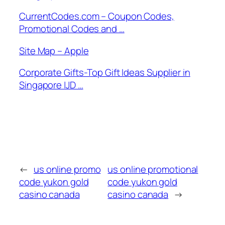
CurrentCodes.com – Coupon Codes,
Promotional Codes and …
Site Map – Apple
Corporate Gifts-Top Gift Ideas Supplier in
Singapore |JD …
←
us online promo
us online promotional
code yukon gold
code yukon gold
casino canada
casino canada
→