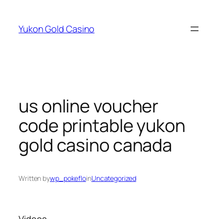
Skip
to
Yukon Gold Casino
content
us online voucher
code printable yukon
gold casino canada
Written by
wp_pokeflo
in
Uncategorized
Videos