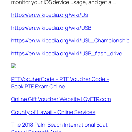
monitor your iOS device usage, and get a …
https://en.wikipedia.org/wiki/Us
https://en.wikipedia.org/wiki/USB
https://en.wikipedia.org/wiki/USL_Championship
https://en.wikipedia.org/wiki/USB_flash_drive
PTEVocuherCode – PTE Voucher Code –
Book PTE Exam Online
Online Gift Voucher Website | GyFTR.com
County of Hawaii – Online Services
The 2018 Palm Beach International Boat