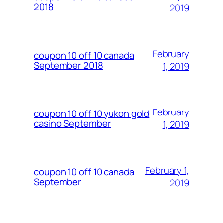
2018
2019
February
coupon 10 off 10 canada
September 2018
1, 2019
February
coupon 10 off 10 yukon gold
casino September
1, 2019
February 1,
coupon 10 off 10 canada
September
2019