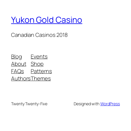
Yukon Gold Casino
Canadian Casinos 2018
Blog
Events
About
Shop
FAQs
Patterns
Authors
Themes
Twenty Twenty-Five
Designed with
WordPress