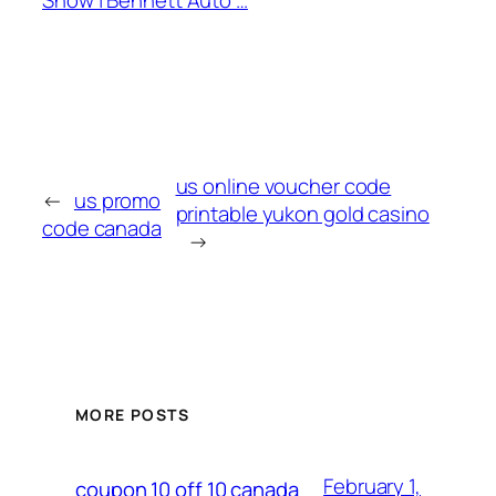
Show | Bennett Auto …
us online voucher code
←
us promo
printable yukon gold casino
code canada
→
MORE POSTS
February 1,
coupon 10 off 10 canada