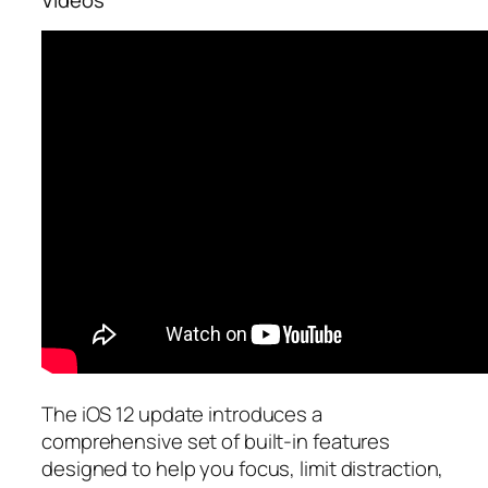
The iOS 12 update introduces a
comprehensive set of built-in features
designed to help you focus, limit distraction,