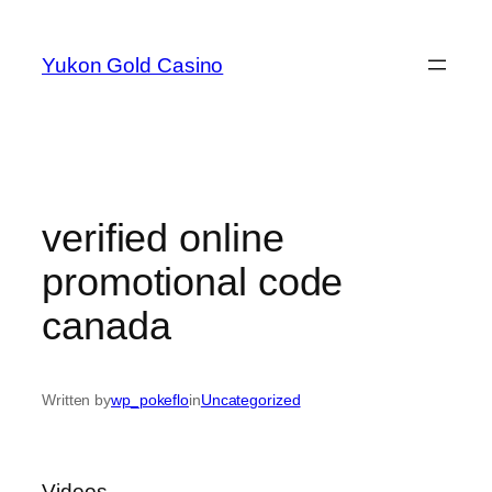
Skip
to
Yukon Gold Casino
content
verified online
promotional code
canada
Written by
wp_pokeflo
in
Uncategorized
Videos