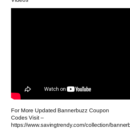
For More Updated Bannerbuzz Coupon
Codes Visit –
https://www.savingtrendy.com/collection/banner