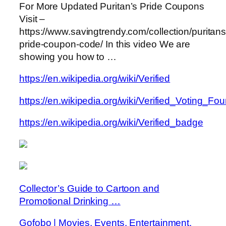
For More Updated Puritan’s Pride Coupons
Visit –
https://www.savingtrendy.com/collection/puritans
pride-coupon-code/ In this video We are
showing you how to …
https://en.wikipedia.org/wiki/Verified
https://en.wikipedia.org/wiki/Verified_Voting_Fo
https://en.wikipedia.org/wiki/Verified_badge
Collector’s Guide to Cartoon and
Promotional Drinking …
Gofobo | Movies. Events. Entertainment.