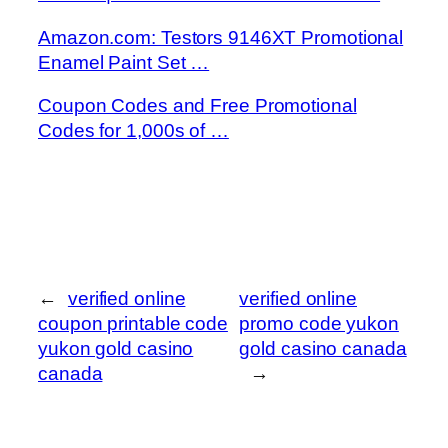
Amazon.com: Testors 9146XT Promotional
Enamel Paint Set …
Coupon Codes and Free Promotional
Codes for 1,000s of …
←
verified online
verified online
coupon printable code
promo code yukon
yukon gold casino
gold casino canada
canada
→