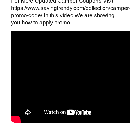
For More Updated Camper Coupons Visit –
https://www.savingtrendy.com/collection/camper
promo-code/ In this video We are showing
you how to apply promo …