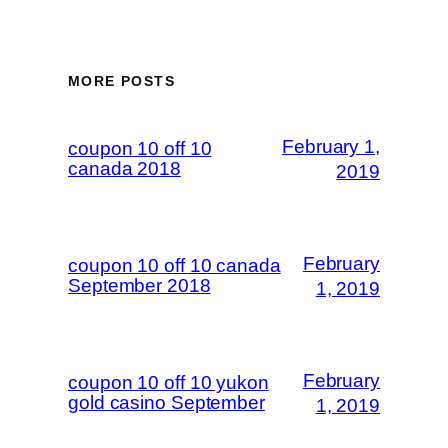
MORE POSTS
February 1,
coupon 10 off 10
canada 2018
2019
February
coupon 10 off 10 canada
September 2018
1, 2019
February
coupon 10 off 10 yukon
gold casino September
1, 2019