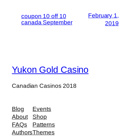
February 1,
coupon 10 off 10
canada September
2019
Yukon Gold Casino
Canadian Casinos 2018
Blog
Events
About
Shop
FAQs
Patterns
Authors
Themes