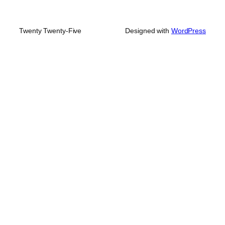
Twenty Twenty-Five
Designed with
WordPress