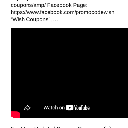
coupons/amp/ Facebook Page:
https://www.facebook.com/promocodewish
“Wish Coupons”, …