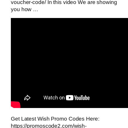
voucher-code/ In this video We are showing
you how …
Get Latest Wish Promo Codes Here:
https://promoscode2.com/wish-