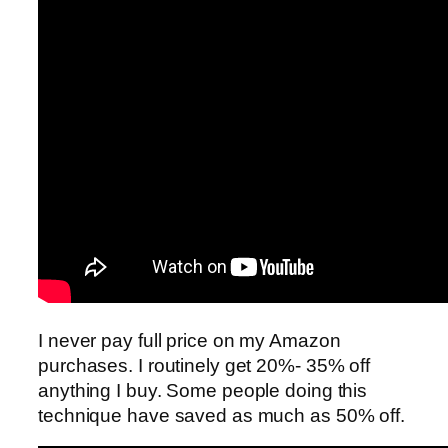
I never pay full price on my Amazon
purchases. I routinely get 20%- 35% off
anything I buy. Some people doing this
technique have saved as much as 50% off.