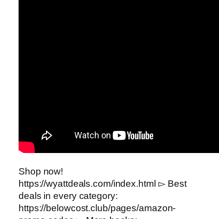
Shop now!
https://wyattdeals.com/index.html ▻ Best
deals in every category:
https://belowcost.club/pages/amazon-