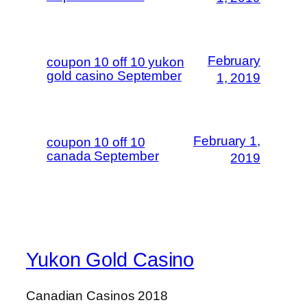
February
coupon 10 off 10 yukon
gold casino September
1, 2019
February 1,
coupon 10 off 10
canada September
2019
Yukon Gold Casino
Canadian Casinos 2018