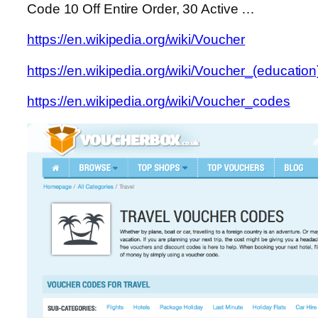
Code 10 Off Entire Order, 30 Active …
https://en.wikipedia.org/wiki/Voucher
https://en.wikipedia.org/wiki/Voucher_(education
https://en.wikipedia.org/wiki/Voucher_codes