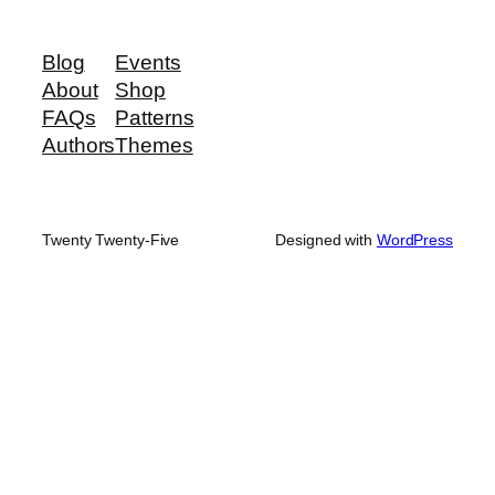
Blog
Events
About
Shop
FAQs
Patterns
Authors
Themes
Twenty Twenty-Five
Designed with
WordPress