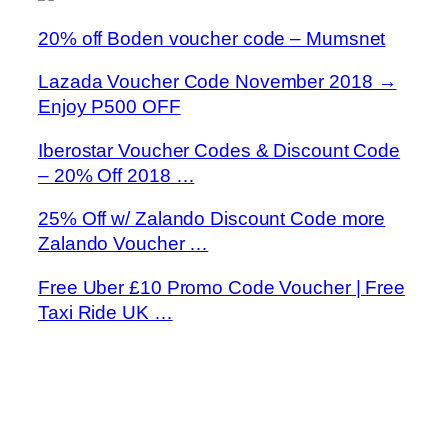
20% off Boden voucher code – Mumsnet
Lazada Voucher Code November 2018 →
Enjoy P500 OFF
Iberostar Voucher Codes & Discount Code
– 20% Off 2018 …
25% Off w/ Zalando Discount Code more
Zalando Voucher …
Free Uber £10 Promo Code Voucher | Free
Taxi Ride UK …