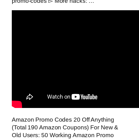
promo-codes ▻ More hacks: …
Amazon Promo Codes 20 Off Anything
(Total 190 Amazon Coupons) For New &
Old Users: 50 Working Amazon Promo