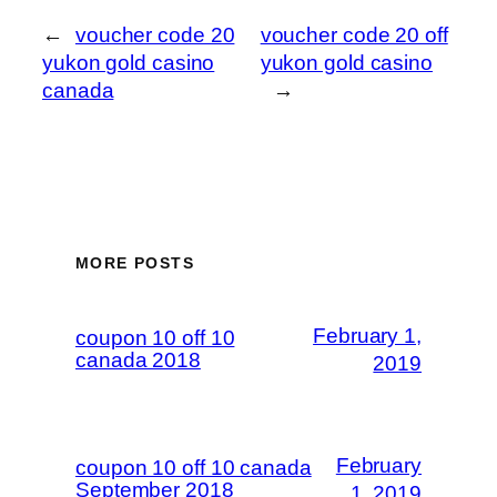
←
voucher code 20
voucher code 20 off
yukon gold casino
yukon gold casino
canada
→
MORE POSTS
February 1,
coupon 10 off 10
canada 2018
2019
February
coupon 10 off 10 canada
September 2018
1, 2019