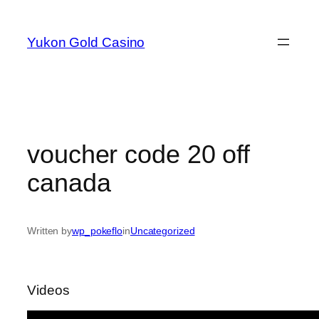
Skip
to
Yukon Gold Casino
content
voucher code 20 off
canada
Written by
wp_pokeflo
in
Uncategorized
Videos