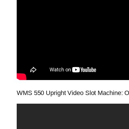
WMS 550 Upright Video Slot Machine: 