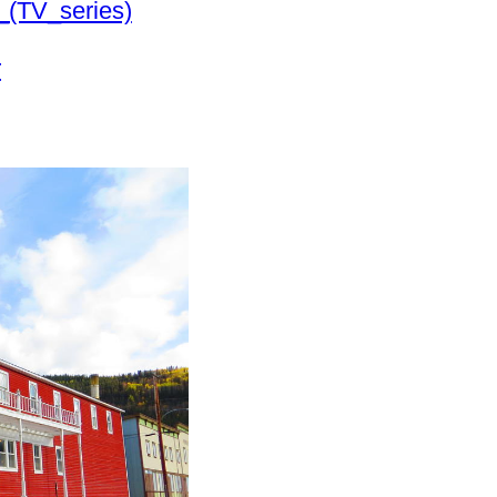
d_(TV_series)
r