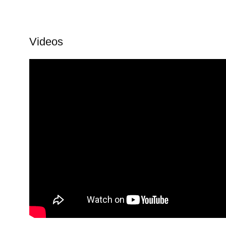
Videos