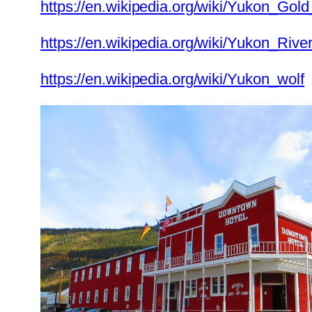
https://en.wikipedia.org/wiki/Yukon_Gol
https://en.wikipedia.org/wiki/Yukon_Rive
https://en.wikipedia.org/wiki/Yukon_wolf