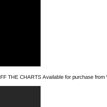
OFF THE CHARTS Available for purchase from