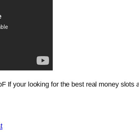
F If your looking for the best real money slots a
t