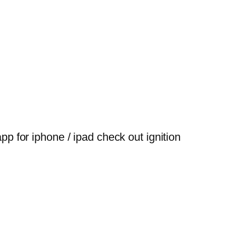
pp for iphone / ipad check out ignition