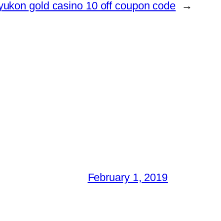
yukon gold casino 10 off coupon code
→
February 1, 2019