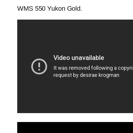
WMS 550 Yukon Gold.