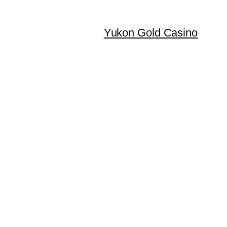
Yukon Gold Casino