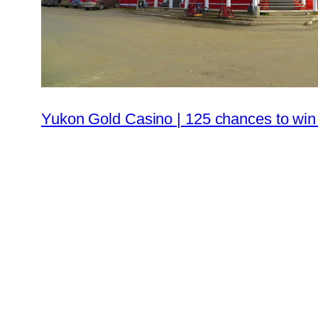
Yukon Gold Casino | 125 chances to win 