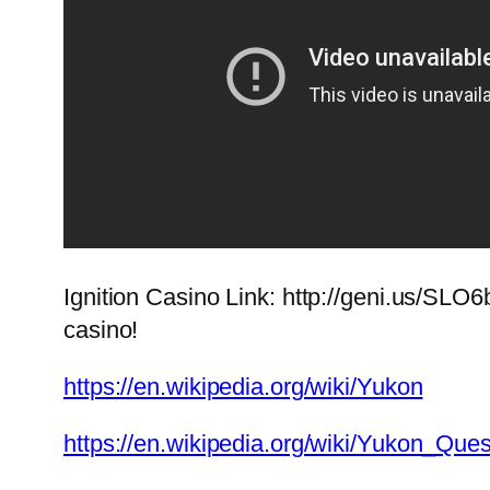
Ignition Casino Link: http://geni.us/SLO6b
casino!
https://en.wikipedia.org/wiki/Yukon
https://en.wikipedia.org/wiki/Yukon_Ques