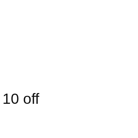
10 off