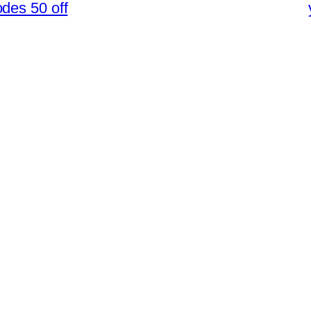
des 50 off