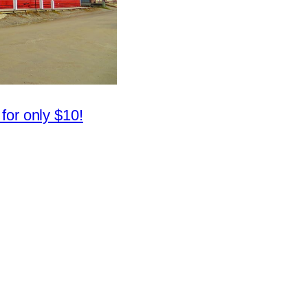
for only $10!