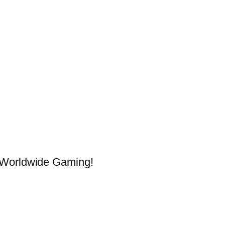
 Worldwide Gaming!