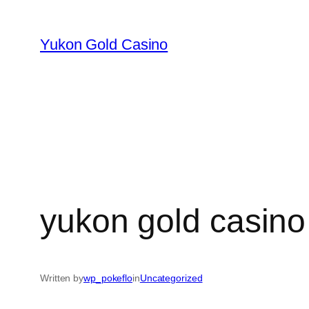
Skip
to
Yukon Gold Casino
content
yukon gold casino 
Written by
wp_pokeflo
in
Uncategorized