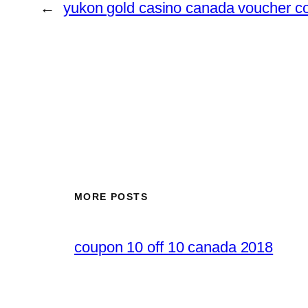
←
yukon gold casino canada voucher co
MORE POSTS
coupon 10 off 10 canada 2018